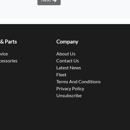
 & Parts
Company
rvice
About Us
cessories
Contact Us
Latest News
Fleet
Terms And Conditions
Privacy Policy
Unsubscribe