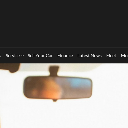
s
Service
Sell Your Car
Finance
Latest News
Fleet
Mo