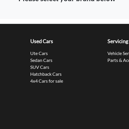
Used Cars
Servicing
Ute Cars
Vehicle Se
Sedan Cars
Parts & Ac
SUV Cars
Hatchback Cars
4x4 Cars for sale