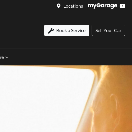
Locations
Book a Service
Sell Your Car
re