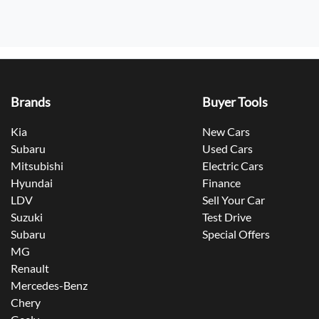
Brands
Buyer Tools
Kia
New Cars
Subaru
Used Cars
Mitsubishi
Electric Cars
Hyundai
Finance
LDV
Sell Your Car
Suzuki
Test Drive
Subaru
Special Offers
MG
Renault
Mercedes-Benz
Chery