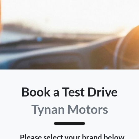
Book a Test Drive
Tynan Motors
Please select your brand below