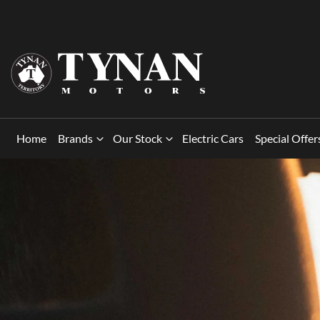
Home
Brands
Our Stock
Electric Cars
Special Offer