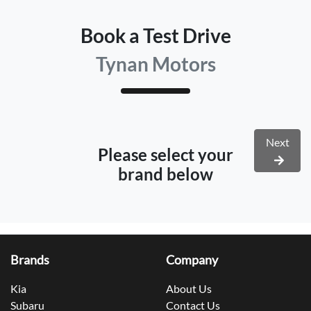
Book a Test Drive
Tynan Motors
Next
Please select your
brand below
Brands
Company
Kia
About Us
Subaru
Contact Us