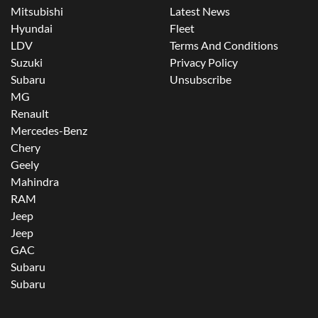
Mitsubishi
Latest News
Hyundai
Fleet
LDV
Terms And Conditions
Suzuki
Privacy Policy
Subaru
Unsubscribe
MG
Renault
Mercedes-Benz
Chery
Geely
Mahindra
RAM
Jeep
Jeep
GAC
Subaru
Subaru