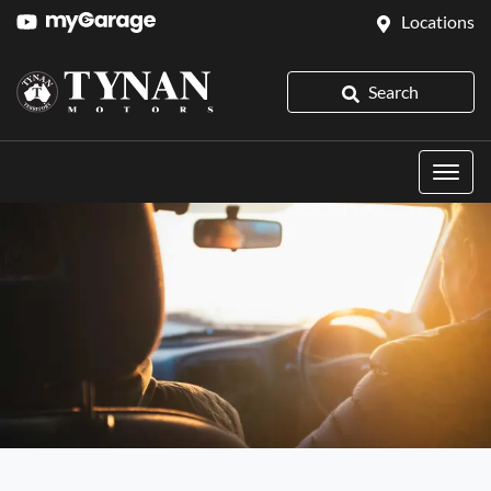
Locations
Search