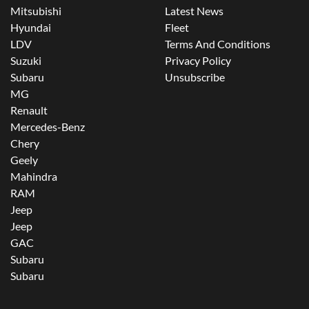
Mitsubishi
Latest News
Hyundai
Fleet
LDV
Terms And Conditions
Suzuki
Privacy Policy
Subaru
Unsubscribe
MG
Renault
Mercedes-Benz
Chery
Geely
Mahindra
RAM
Jeep
Jeep
GAC
Subaru
Subaru