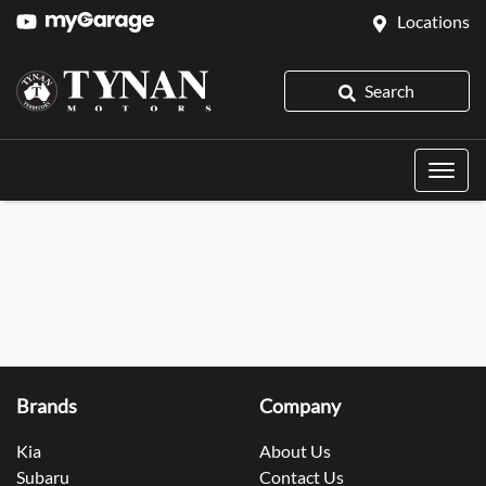
Locations
Search
Brands
Company
Kia
About Us
Subaru
Contact Us