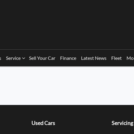
s
Service
Sell Your Car
Finance
Latest News
Fleet
Mo
Used Cars
Servicing