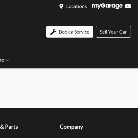
Locations
Book a Service
Sell Your Car
re
 & Parts
Company