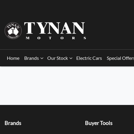
Home
Brands
Our Stock
Electric Cars
Special Offer
Brands
Buyer Tools