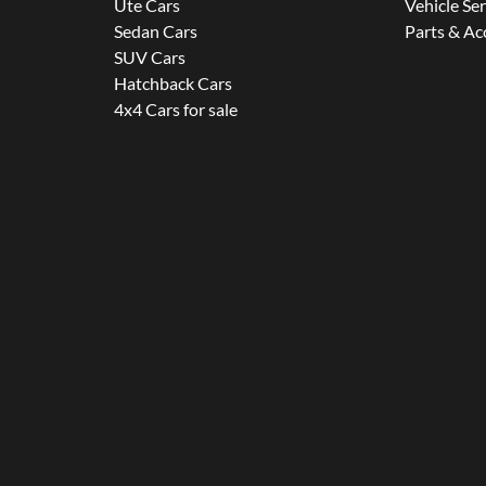
Ute Cars
Vehicle Se
Sedan Cars
Parts & Ac
SUV Cars
Hatchback Cars
4x4 Cars for sale