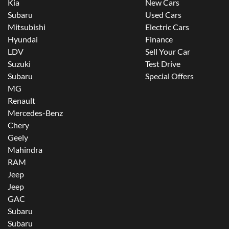
Kia
New Cars
Subaru
Used Cars
Mitsubishi
Electric Cars
Hyundai
Finance
LDV
Sell Your Car
Suzuki
Test Drive
Subaru
Special Offers
MG
Renault
Mercedes-Benz
Chery
Geely
Mahindra
RAM
Jeep
Jeep
GAC
Subaru
Subaru