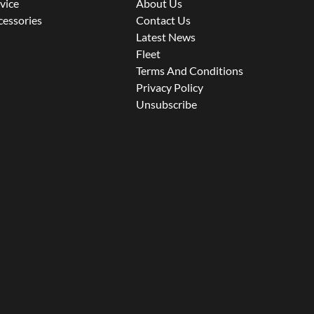
rvice
About Us
cessories
Contact Us
Latest News
Fleet
Terms And Conditions
Privacy Policy
Unsubscribe