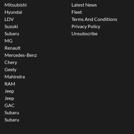
Mitsubishi
Latest News
Hyundai
Fleet
LDV
Terms And Conditions
Suzuki
Privacy Policy
Subaru
Unsubscribe
MG
Renault
Mercedes-Benz
Chery
Geely
Mahindra
RAM
Jeep
Jeep
GAC
Subaru
Subaru