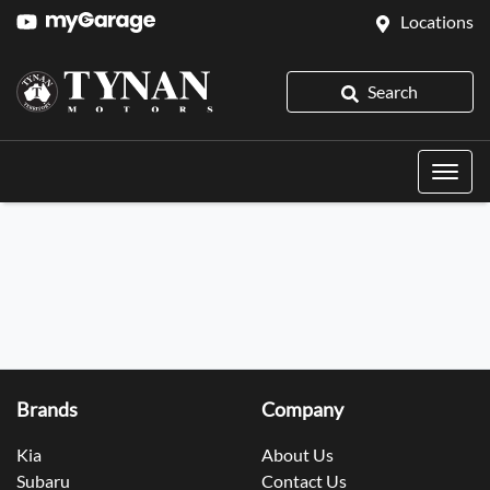
Locations
Search
Brands
Company
Kia
About Us
Subaru
Contact Us