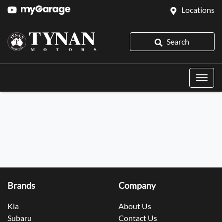
Locations
Search
Brands
Company
Kia
About Us
Subaru
Contact Us