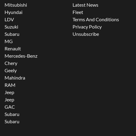
Mitsubishi
Latest News
Hyundai
Fleet
LDV
Terms And Conditions
Suzuki
Privacy Policy
Subaru
Unsubscribe
MG
Renault
Mercedes-Benz
Chery
Geely
Mahindra
RAM
Jeep
Jeep
GAC
Subaru
Subaru