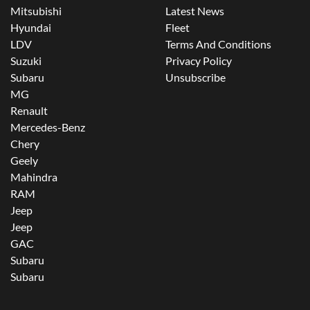
Mitsubishi
Latest News
Hyundai
Fleet
LDV
Terms And Conditions
Suzuki
Privacy Policy
Subaru
Unsubscribe
MG
Renault
Mercedes-Benz
Chery
Geely
Mahindra
RAM
Jeep
Jeep
GAC
Subaru
Subaru