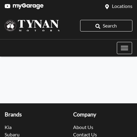
Locations
Search
Brands
Company
Kia
About Us
Subaru
Contact Us