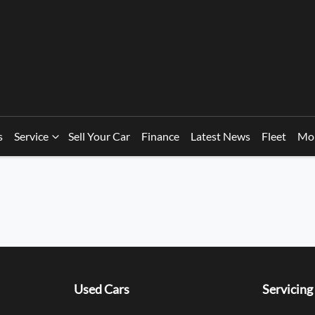
s
Service
Sell Your Car
Finance
Latest News
Fleet
Mo
Used Cars
Servicing