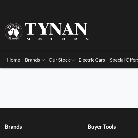
Home
Brands
Our Stock
Electric Cars
Special Offer
Brands
Buyer Tools