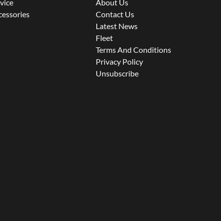
rvice
About Us
cessories
Contact Us
Latest News
Fleet
Terms And Conditions
Privacy Policy
Unsubscribe