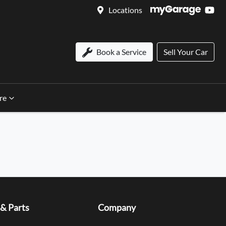
Locations
Book a Service
Sell Your Car
re
 & Parts
Company