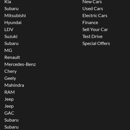
Kia
New Cars
Subaru
Used Cars
Mitsubishi
Electric Cars
Hyundai
Finance
LDV
Sell Your Car
Suzuki
Test Drive
Subaru
Special Offers
MG
Renault
Mercedes-Benz
Chery
Geely
Mahindra
RAM
Jeep
Jeep
GAC
Subaru
Subaru