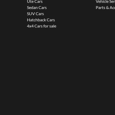
Ute Cars
Vehicle Se
Sedan Cars
Parts & Ac
SUV Cars
Hatchback Cars
4x4 Cars for sale