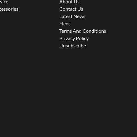
rvice
About Us
cessories
Contact Us
Latest News
Fleet
Terms And Conditions
Privacy Policy
Unsubscribe