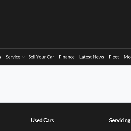
s
Service
Sell Your Car
Finance
Latest News
Fleet
Mo
Used Cars
Servicing