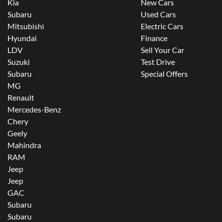
Kia
New Cars
Subaru
Used Cars
Mitsubishi
Electric Cars
Hyundai
Finance
LDV
Sell Your Car
Suzuki
Test Drive
Subaru
Special Offers
MG
Renault
Mercedes-Benz
Chery
Geely
Mahindra
RAM
Jeep
Jeep
GAC
Subaru
Subaru