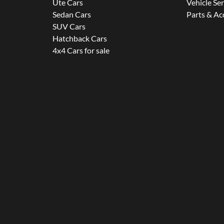
Ute Cars
Vehicle Se
Sedan Cars
Parts & Ac
SUV Cars
Hatchback Cars
4x4 Cars for sale