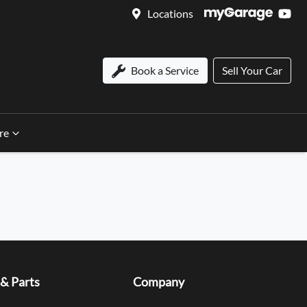
Locations
Book a Service
Sell Your Car
re
 & Parts
Company