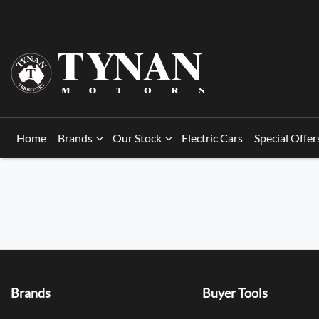
Home
Brands
Our Stock
Electric Cars
Special Offer
Brands
Buyer Tools