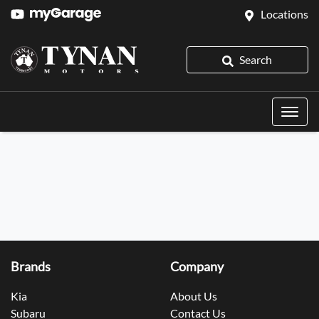
Locations
Search
Brands
Company
Kia
About Us
Subaru
Contact Us