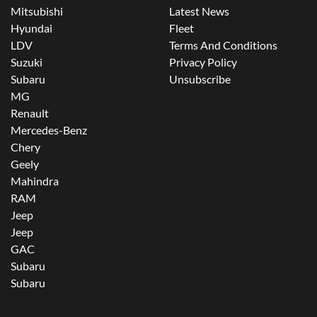
Mitsubishi
Latest News
Hyundai
Fleet
LDV
Terms And Conditions
Suzuki
Privacy Policy
Subaru
Unsubscribe
MG
Renault
Mercedes-Benz
Chery
Geely
Mahindra
RAM
Jeep
Jeep
GAC
Subaru
Subaru