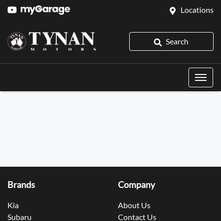
Locations
Search
Brands
Company
Kia
About Us
Subaru
Contact Us