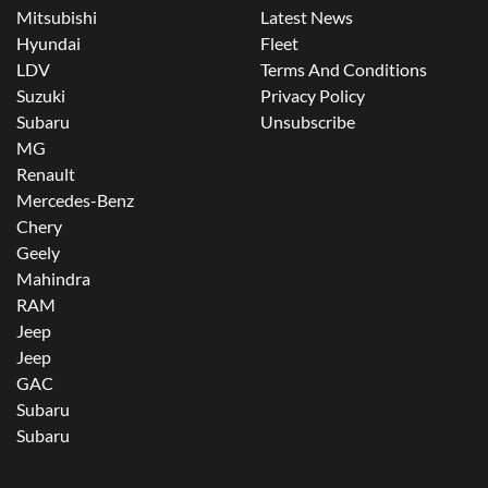
Mitsubishi
Latest News
Hyundai
Fleet
LDV
Terms And Conditions
Suzuki
Privacy Policy
Subaru
Unsubscribe
MG
Renault
Mercedes-Benz
Chery
Geely
Mahindra
RAM
Jeep
Jeep
GAC
Subaru
Subaru