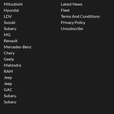
Mitsubishi
Latest News
Hyundai
Fleet
LDV
Terms And Conditions
Suzuki
Privacy Policy
Subaru
Unsubscribe
MG
Renault
Mercedes-Benz
Chery
Geely
Mahindra
RAM
Jeep
Jeep
GAC
Subaru
Subaru