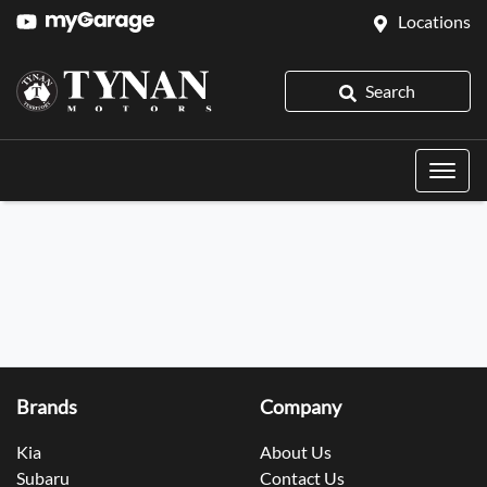
Locations
Search
Brands
Company
Kia
About Us
Subaru
Contact Us