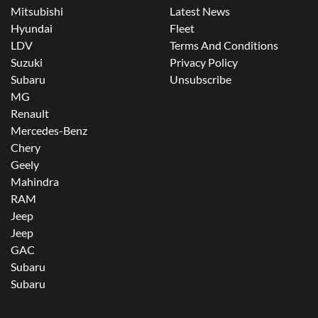
Mitsubishi
Latest News
Hyundai
Fleet
LDV
Terms And Conditions
Suzuki
Privacy Policy
Subaru
Unsubscribe
MG
Renault
Mercedes-Benz
Chery
Geely
Mahindra
RAM
Jeep
Jeep
GAC
Subaru
Subaru