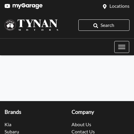
Locations
Search
Brands
Company
Kia
About Us
Subaru
Contact Us