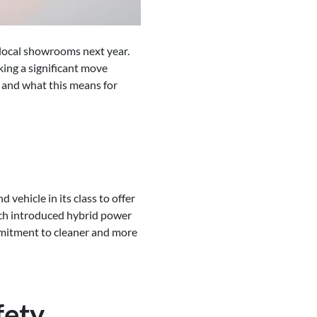
 local showrooms next year.
ing a significant move
s and what this means for
vehicle in its class to offer
hich introduced hybrid power
mmitment to cleaner and more
fety