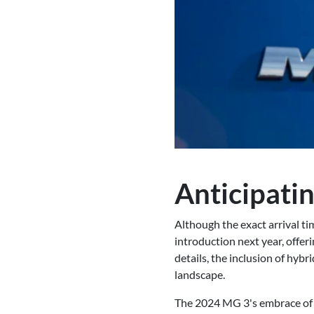
Anticipatin
Although the exact arrival ti
introduction next year, offer
details, the inclusion of hybr
landscape.
The 2024 MG 3's embrace of h