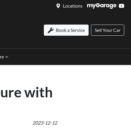
Locations
Book a Service
Sell Your Car
re
ure with
2023-12-12