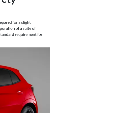
pared for a slight
poration of a suite of
standard requirement for