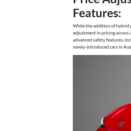
Features:
While the addition of hybrid 
adjustment in pricing across a
advanced safety features, i
newly-introduced cars in Aust