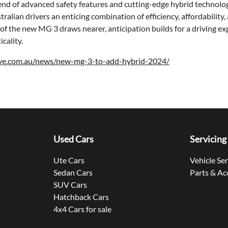
end of advanced safety features and cutting-edge hybrid technolo
tralian drivers an enticing combination of efficiency, affordabilit
 of the new MG 3 draws nearer, anticipation builds for a driving e
cality.
ive.com.au/news/new-mg-3-to-add-hybrid-2024/
Used Cars
Servicing
Ute Cars
Vehicle Se
Sedan Cars
Parts & Ac
SUV Cars
Hatchback Cars
4x4 Cars for sale