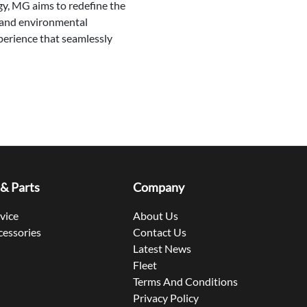
gy, MG aims to redefine the
y, and environmental
xperience that seamlessly
 & Parts
Company
rvice
About Us
cessories
Contact Us
Latest News
Fleet
Terms And Conditions
Privacy Policy