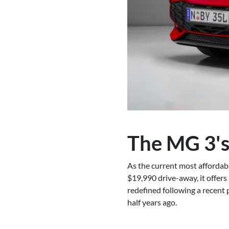
The MG 3's
As the current most affordabl
$19,990 drive-away, it offers
redefined following a recent 
half years ago.