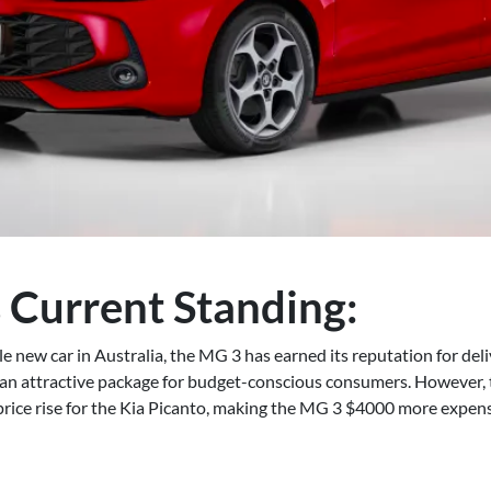
 Current Standing:
e new car in Australia, the MG 3 has earned its reputation for deli
 an attractive package for budget-conscious consumers. However, t
price rise for the Kia Picanto, making the MG 3 $4000 more expens