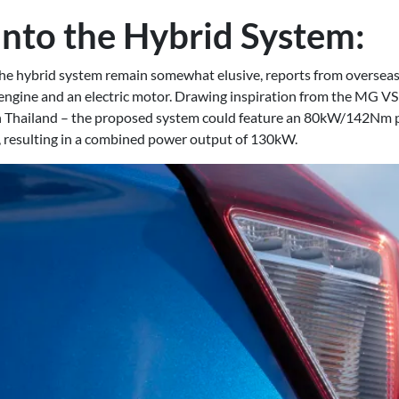
into the Hybrid System:
 the hybrid system remain somewhat elusive, reports from overseas
l engine and an electric motor. Drawing inspiration from the MG VS 
n Thailand – the proposed system could feature an 80kW/142Nm p
resulting in a combined power output of 130kW.