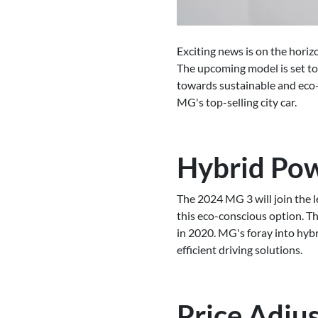
Exciting news is on the horiz
The upcoming model is set to
towards sustainable and eco-f
MG's top-selling city car.
Hybrid Powe
The 2024 MG 3 will join the l
this eco-conscious option. Th
in 2020. MG's foray into hyb
efficient driving solutions.
Price Adju