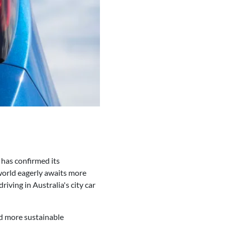
 has confirmed its
 world eagerly awaits more
riving in Australia's city car
nd more sustainable