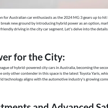
on for Australian car enthusiasts as the 2024 MG 3 gears up to hit
 break new ground by introducing hybrid power as an option, mark
riendly driving in the city car segment. Let's delve into the detail
r for the City:
eague of hybrid-powered city cars in Australia, becoming the second 
e only other contender in this space is the latest Toyota Yaris, w
rid technology aligns with the automotive industry's growing co
stments and Advanced Sa