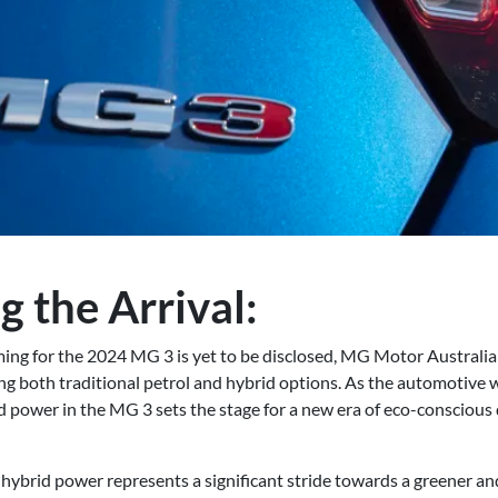
g the Arrival:
ming for the 2024 MG 3 is yet to be disclosed, MG Motor Australia
ing both traditional petrol and hybrid options. As the automotive
id power in the MG 3 sets the stage for a new era of eco-conscious d
ybrid power represents a significant stride towards a greener a