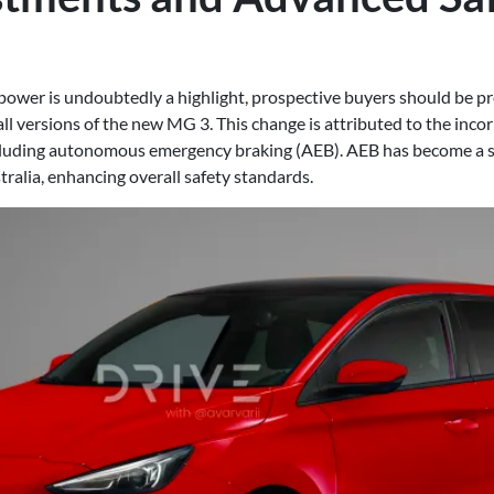
power is undoubtedly a highlight, prospective buyers should be pre
ll versions of the new MG 3. This change is attributed to the incor
ncluding autonomous emergency braking (AEB). AEB has become a 
ralia, enhancing overall safety standards.