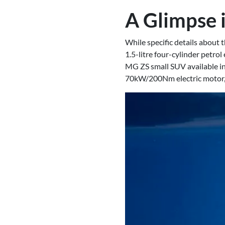
A Glimpse 
While specific details about
1.5-litre four-cylinder petro
MG ZS small SUV available i
70kW/200Nm electric motor, 