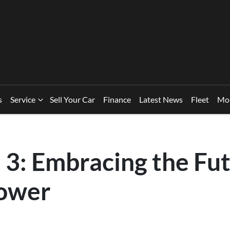
s
Service
Sell Your Car
Finance
Latest News
Fleet
Mo
3: Embracing the Fut
ower