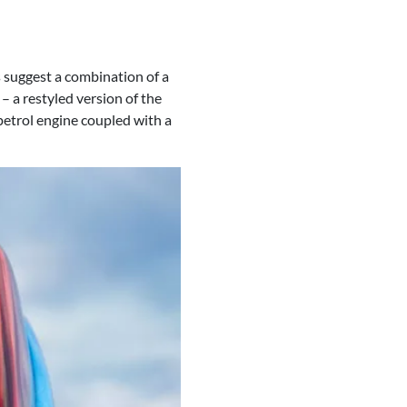
 suggest a combination of a
– a restyled version of the
etrol engine coupled with a