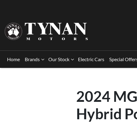
Home
Brands
Our Stock
Electric Cars
Special Offer
2024 MG 
Hybrid P