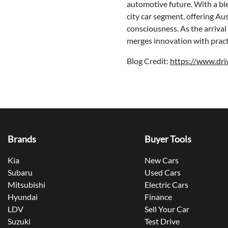
automotive future. With a bl
city car segment, offering Aus
consciousness. As the arrival
merges innovation with practi
Blog Credit:
https://www.dr
Brands
Buyer Tools
Kia
New Cars
Subaru
Used Cars
Mitsubishi
Electric Cars
Hyundai
Finance
LDV
Sell Your Car
Suzuki
Test Drive