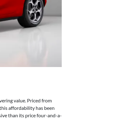
vering value. Priced from
his affordability has been
ive than its price four-and-a-