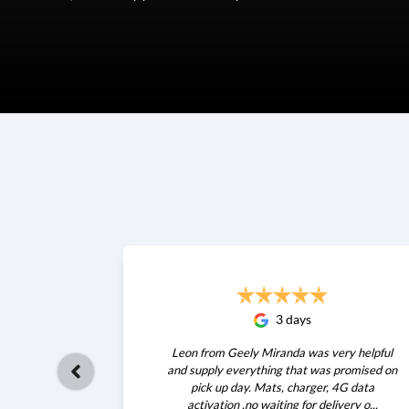
3 days
Leon from Geely Miranda was very helpful
and supply everything that was promised on
pick up day. Mats, charger, 4G data
activation .no waiting for delivery o...