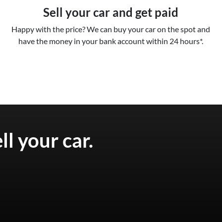
Sell your car and get paid
Happy with the price? We can buy your car on the spot and
have the money in your bank account within 24 hours*.
ell your
car
.