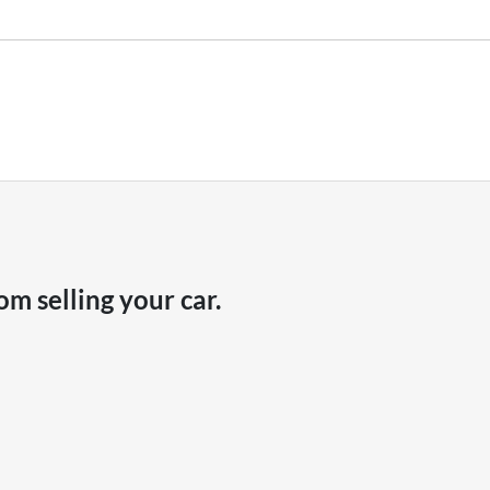
hicle payout figure, the difference will be paid to you (or the registered o
r is considered good given its age
our team will contact you to arrange an inspection at a time that best sui
ve a new vehicle.
om selling your
car
.