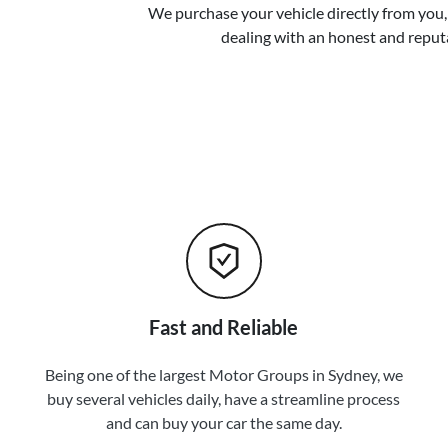
We purchase your vehicle directly from you, 
dealing with an honest and reput
Fast and Reliable
Being one of the largest Motor Groups in Sydney, we
buy several vehicles daily, have a streamline process
and can buy your car the same day.