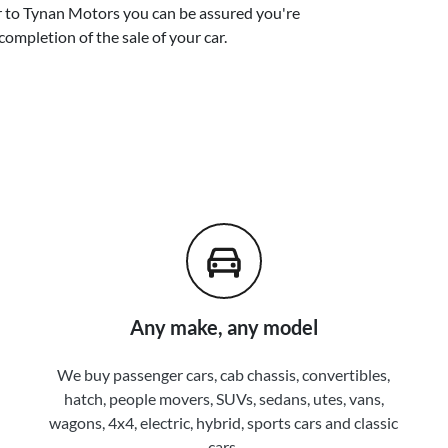
r
to
Tynan Motors
you can be assured you're
completion of the sale of your
car
.
Any make, any model
We buy passenger cars, cab chassis, convertibles,
hatch, people movers, SUVs, sedans, utes, vans,
wagons, 4x4, electric, hybrid, sports cars and classic
cars.