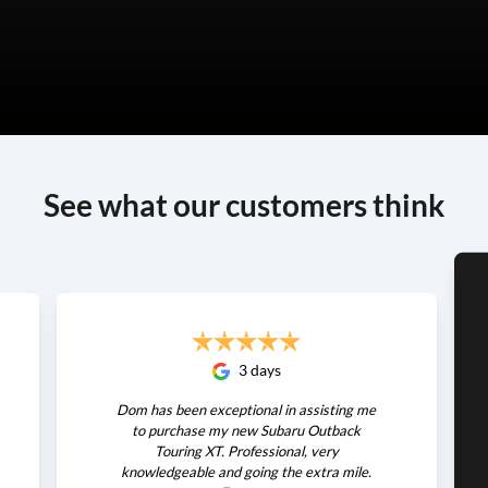
See what our customers think
3 days
Dom has been exceptional in assisting me
to purchase my new Subaru Outback
Touring XT. Professional, very
knowledgeable and going the extra mile.