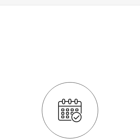
How it works
It's easy - simple step by step process
We respond quickly with a purchase price for your vehicle
The process is fully transparent