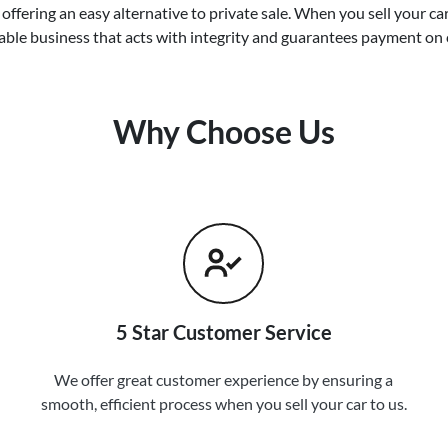
offering an easy alternative to private sale. When you sell your
ca
able business that acts with integrity and guarantees payment on 
Why Choose Us
5 Star Customer Service
We offer great customer experience by ensuring a
smooth, efficient process when you sell your car to us.