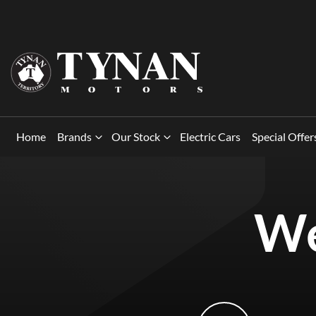
Home
Brands
Our Stock
Electric Cars
Special Offer
We