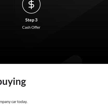
Step 3
Cash Offer
buying
 company
car
today.