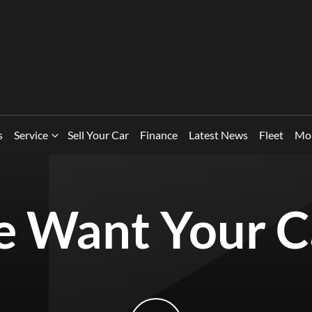
s
Service
Sell Your Car
Finance
Latest News
Fleet
Mo
 Want Your C