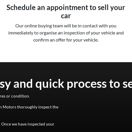
Schedule an appointment to sell your
car
Our online buying team will be in contact with you
immediately to organise an inspection of your vehicle and
confirm an offer for your vehicle.
sy and quick process to s
res or condition.
n Motors
thoroughly inspect the
d. Once we have inspected your