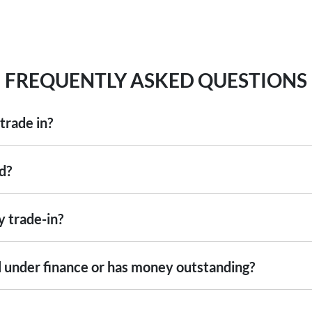
FREQUENTLY ASKED QUESTIONS
trade in?
including cars, vans and utes. There are some vehicles that we won't be abl
d?
ise
an inspection, we'll be able to give you a price. Generally, cars over 7
ng into account the following:
y trade-in?
ed by an third party independent vehicle valuation tool Autograb
s is an indicative price only, subject to inspection. After submitting your
still under finance or has money outstanding?
xact price be given. An offer will be made to sell your car or trade-in, if i
re up to date and available
 the actual condition of the car.
ill with the car e.g. GPS, cargo blinds
nstitution indicating the outstanding balance. The amount offered will be 