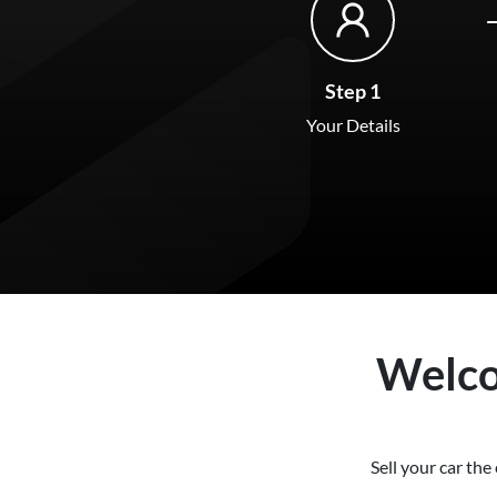
Step 1
Your Details
Welc
Sell your
car
the 