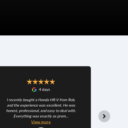
4 days
I recently bought a Honda HR-V from Rob,
and the experience was excellent. He was
honest, professional, and easy to deal with.
Everything was exactly as prom...
Happy wit
very patie
View
more
dea