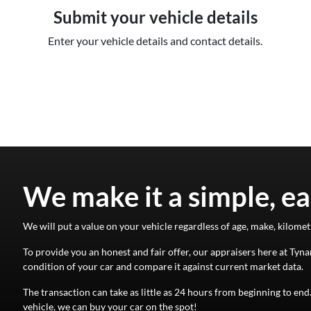
Submit your vehicle details
Enter your vehicle details and contact details.
We make it a simple, ea
We will put a value on your vehicle regardless of age, make, kilomet
To provide you an honest and fair offer, our appraisers here at
Tyna
condition of your
car
and compare it against current market data.
The transaction can take as little as 24 hours from beginning to en
vehicle, we can buy your
car
on the spot!