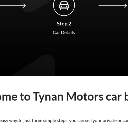
Step 2
Car Details
ome to
Tynan Motors
car
easy way. In just three simple steps, you can sell your private or