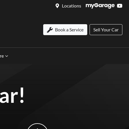
Locations
Book a Service
Sell Your Car
re
ar!