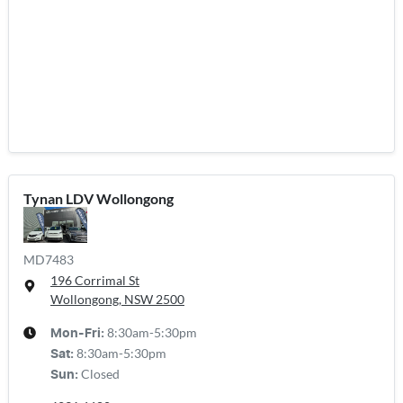
Tynan LDV Wollongong
MD7483
196 Corrimal St
Wollongong, NSW
2500
8:30am-5:30pm
Mon-Fri:
8:30am-5:30pm
Sat
:
Closed
Sun
: