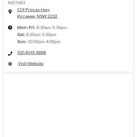
MD7483
519 Princes Hwy
Kirrawee, NSW
2232
8:30am-5:30pm
Mon-Fri:
8:30am-5:30pm
Sat
:
10:00am-4:00pm
Sun
:
(02) 8545 8888
Visit Website