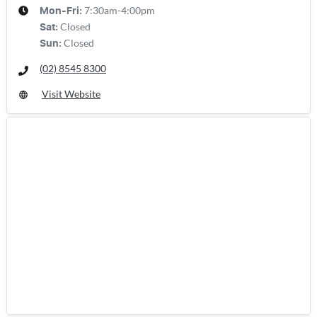
7:30am-4:00pm
Mon-Fri:
Closed
Sat
:
Closed
Sun
:
(02) 8545 8300
Visit Website