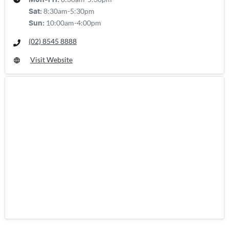
Mon-Fri:
8:30am-5:30pm
Sat
:
10:00am-4:00pm
Sun
:
(02) 8545 8888
Visit Website