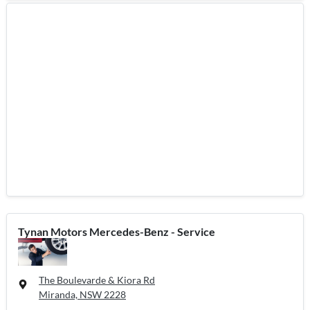
Tynan Motors Mercedes-Benz - Service
The Boulevarde & Kiora Rd
Miranda, NSW
2228