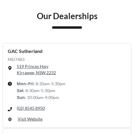
Our Dealerships
GAC Sutherland
MD7483
519 Princes Hwy
Kirrawee, NSW
2232
8:30am-5:30pm
Mon-Fri:
8:30am-5:30pm
Sat
:
10:00am-4:00pm
Sun
:
(02) 8545 8950
Visit Website