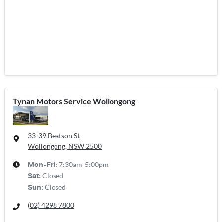
Tynan Motors Service Wollongong
33-39 Beatson St
Wollongong, NSW
2500
7:30am-5:00pm
Mon-Fri:
Closed
Sat
:
Closed
Sun
:
(02) 4298 7800