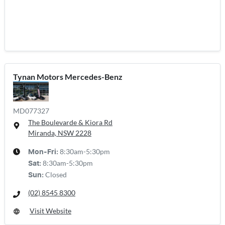
Tynan Motors Mercedes-Benz
MD077327
The Boulevarde & Kiora Rd
Miranda, NSW
2228
8:30am-5:30pm
Mon-Fri:
8:30am-5:30pm
Sat
:
Closed
Sun
:
(02) 8545 8300
Visit Website