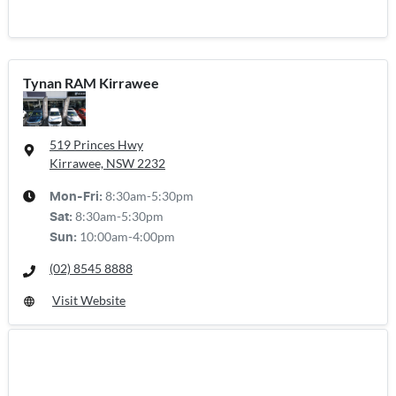
Tynan RAM Kirrawee
519 Princes Hwy
Kirrawee, NSW
2232
8:30am-5:30pm
Mon-Fri:
8:30am-5:30pm
Sat
:
10:00am-4:00pm
Sun
:
(02) 8545 8888
Visit Website