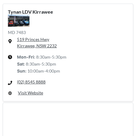
Tynan LDV Kirrawee
MD 7483
519 Princes Hwy
Kirrawee, NSW
2232
8:30am-5:30pm
Mon-Fri:
8:30am-5:30pm
Sat
:
10:00am-4:00pm
Sun
:
(02) 8545 8888
Visit Website