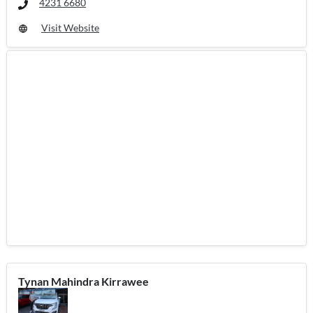
4231 6680
Visit Website
Tynan Mahindra Kirrawee