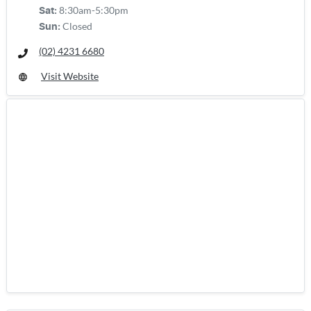
8:30am-5:30pm
Sat
:
Closed
Sun
:
(02) 4231 6680
Visit Website