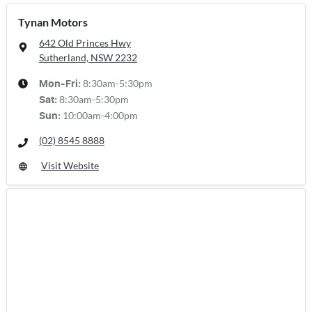
Tynan Motors
642 Old Princes Hwy
Sutherland, NSW
2232
8:30am-5:30pm
Mon-Fri:
8:30am-5:30pm
Sat
:
10:00am-4:00pm
Sun
:
(02) 8545 8888
Visit Website