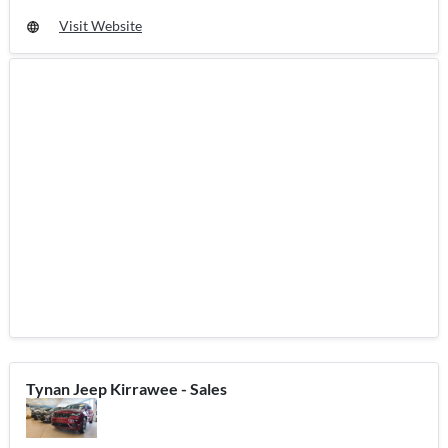
Visit Website
Tynan Jeep Kirrawee - Sales