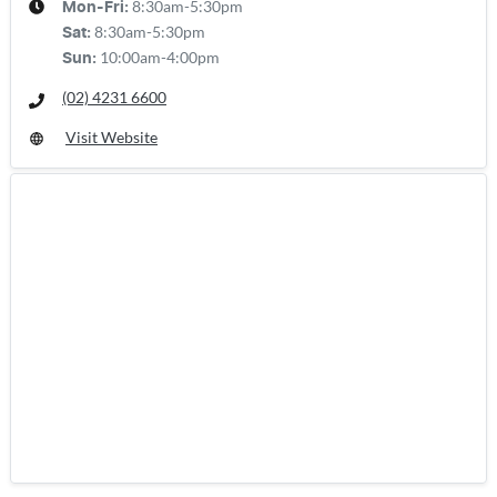
8:30am-5:30pm
Mon-Fri:
8:30am-5:30pm
Sat
:
10:00am-4:00pm
Sun
:
(02) 4231 6600
Visit Website