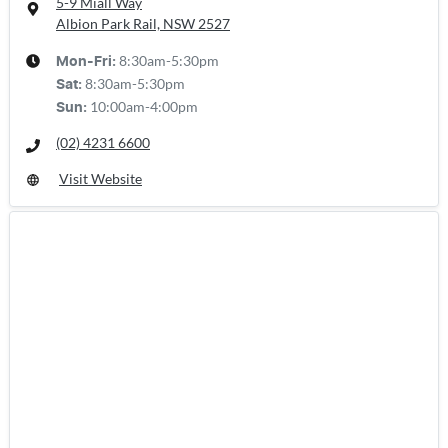
5-9 Miall Way
Albion Park Rail, NSW
2527
8:30am-5:30pm
Mon-Fri:
8:30am-5:30pm
Sat
:
10:00am-4:00pm
Sun
:
(02) 4231 6600
Visit Website