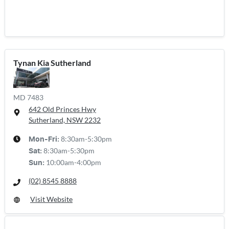
Tynan Kia Sutherland
MD 7483
642 Old Princes Hwy
Sutherland, NSW
2232
8:30am-5:30pm
Mon-Fri:
8:30am-5:30pm
Sat
:
10:00am-4:00pm
Sun
:
(02) 8545 8888
Visit Website