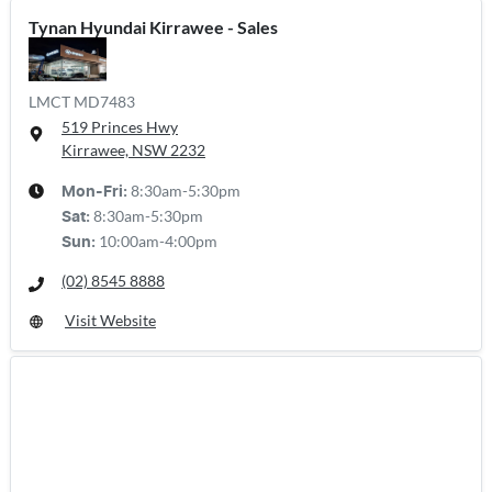
Tynan Hyundai Kirrawee - Sales
LMCT MD7483
519 Princes Hwy
Kirrawee, NSW
2232
8:30am-5:30pm
Mon-Fri:
8:30am-5:30pm
Sat
:
10:00am-4:00pm
Sun
:
(02) 8545 8888
Visit Website