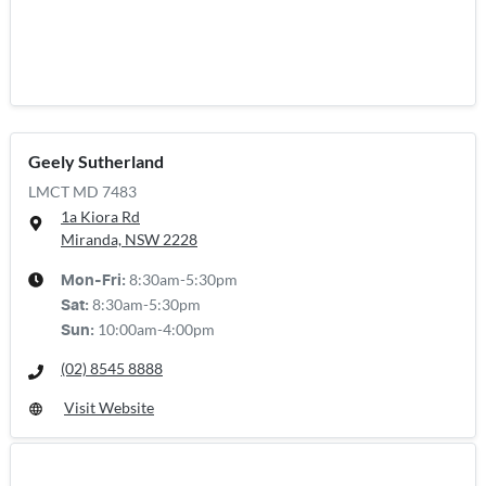
Geely Sutherland
LMCT MD 7483
1a Kiora Rd
Miranda, NSW
2228
8:30am-5:30pm
Mon-Fri:
8:30am-5:30pm
Sat
:
10:00am-4:00pm
Sun
:
(02) 8545 8888
Visit Website