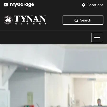
Locations
Search