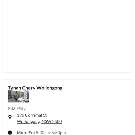
Tynan Chery Wollongong
MD 7483
196 Corrimal St
Wollongong, NSW
2500
8:30am-5:30pm
Mon-Fri: