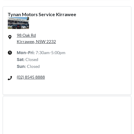
Tynan Motors Service Kirrawee
98 Oak Rd
Kirrawee, NSW
2232
7:30am-5:00pm
Mon-Fri:
Closed
Sat
:
Closed
Sun
:
(02) 8545 8888