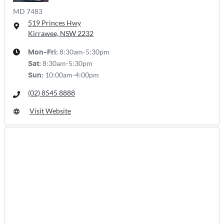
MD 7483
519 Princes Hwy
Kirrawee, NSW
2232
8:30am-5:30pm
Mon-Fri:
8:30am-5:30pm
Sat
:
10:00am-4:00pm
Sun
:
(02) 8545 8888
Visit Website