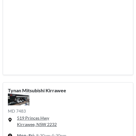
Tynan Mitsubishi Kirrawee
MD 7483
519 Princes Hwy
Kirrawee, NSW
2232
8:30am-5:30pm