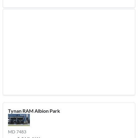
Tynan RAM Albion Park
MD 7483