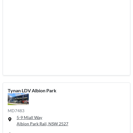
Tynan LDV Albion Park
MD7483
5-9 Miall Way
Albion Park Rail, NSW
2527