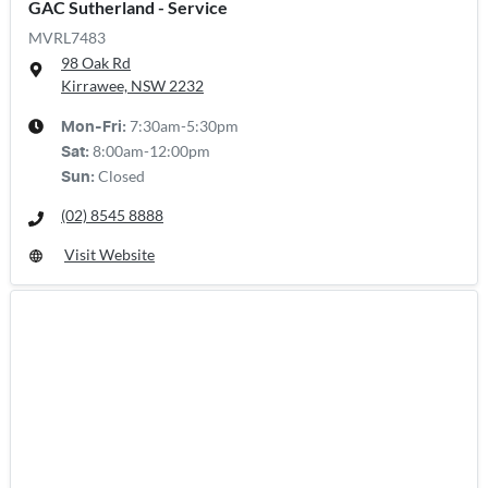
GAC Sutherland - Service
MVRL7483
98 Oak Rd
Kirrawee, NSW
2232
7:30am-5:30pm
Mon-Fri:
8:00am-12:00pm
Sat
:
Closed
Sun
:
(02) 8545 8888
Visit Website