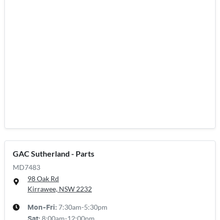
GAC Sutherland - Parts
MD7483
98 Oak Rd
Kirrawee, NSW
2232
7:30am-5:30pm
Mon-Fri:
8:00am-12:00pm
Sat
: