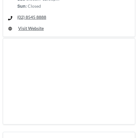
Closed
Sun
:
(02) 8545 8888
Visit Website