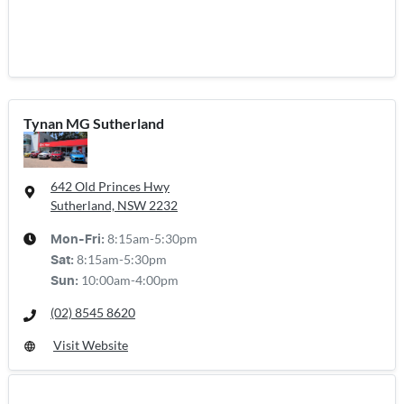
Tynan MG Sutherland
642 Old Princes Hwy
Sutherland, NSW
2232
8:15am-5:30pm
Mon-Fri:
8:15am-5:30pm
Sat
:
10:00am-4:00pm
Sun
:
(02) 8545 8620
Visit Website