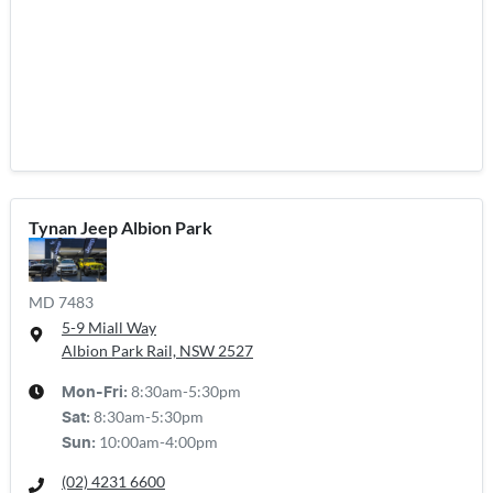
Tynan Jeep Albion Park
MD 7483
5-9 Miall Way
Albion Park Rail, NSW
2527
8:30am-5:30pm
Mon-Fri:
8:30am-5:30pm
Sat
:
10:00am-4:00pm
Sun
:
(02) 4231 6600