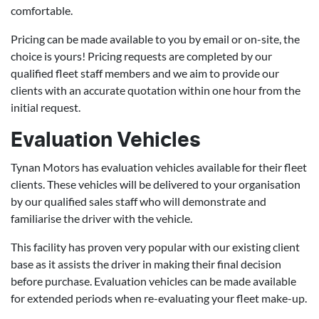
comfortable.
Pricing can be made available to you by email or on-site, the
choice is yours! Pricing requests are completed by our
qualified fleet staff members and we aim to provide our
clients with an accurate quotation within one hour from the
initial request.
Evaluation Vehicles
Tynan Motors has evaluation vehicles available for their fleet
clients. These vehicles will be delivered to your organisation
by our qualified sales staff who will demonstrate and
familiarise the driver with the vehicle.
This facility has proven very popular with our existing client
base as it assists the driver in making their final decision
before purchase. Evaluation vehicles can be made available
for extended periods when re-evaluating your fleet make-up.