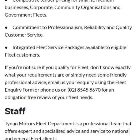
businesses, Corporate, Community Organisations and
Government Fleets.
● Commitment to Professionalism, Reliability and Quality
Customer Service.
● Integrated Fleet Service Packages available to eligible
Fleet customers.
If you’re not sure if you qualify for Fleet, don't know exactly
what your requirements are or simply need some friendly
professional advice, email us your enquiry using the Fleet
Enquiry Form or phone us on (02) 8545 8670 for an
obligation free review of your fleet needs.
Staff
Tynan Motors Fleet Department is a professional team that
offers expert and specialised advice and service to national
and general Fleet clients.