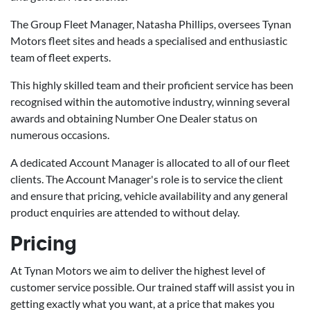
The Group Fleet Manager, Natasha Phillips, oversees Tynan
Motors fleet sites and heads a specialised and enthusiastic
team of fleet experts.
This highly skilled team and their proficient service has been
recognised within the automotive industry, winning several
awards and obtaining Number One Dealer status on
numerous occasions.
A dedicated Account Manager is allocated to all of our fleet
clients. The Account Manager's role is to service the client
and ensure that pricing, vehicle availability and any general
product enquiries are attended to without delay.
Pricing
At Tynan Motors we aim to deliver the highest level of
customer service possible. Our trained staff will assist you in
getting exactly what you want, at a price that makes you