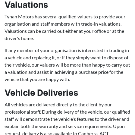
Valuations
Tynan Motors has several qualified valuers to provide your
organisation and staff members with trade-in valuations.
Valuations can be carried out either at your office or at the
driver's home.
If any member of your organisation is interested in trading in
a vehicle and replacing it, or if they simply want to dispose of
their vehicle, our valuers will be more than happy to carry out
a valuation and assist in achieving a purchase price for the
vehicle that you are happy with.
Vehicle Deliveries
All vehicles are delivered directly to the client by our
professional staff. During delivery of the vehicle, our qualified
staff will demonstrate the vehicle's features to the driver and
explain both the warranty and service requirements. Upon
request, delivery is also available to Canberra, ACT.