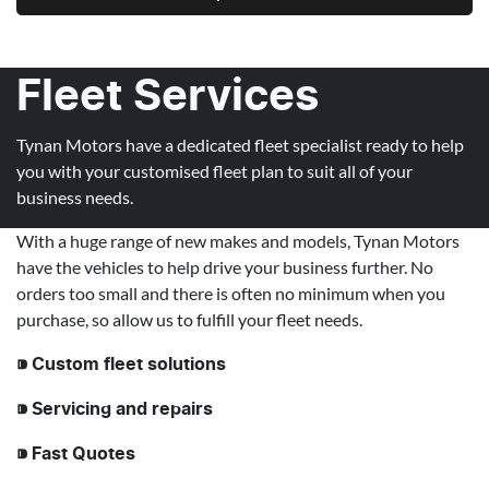
Fleet Services
Tynan Motors have a dedicated fleet specialist ready to help
you with your customised fleet plan to suit all of your
business needs.
With a huge range of new makes and models, Tynan Motors
have the vehicles to help drive your business further. No
orders too small and there is often no minimum when you
purchase, so allow us to fulfill your fleet needs.
⁍ Custom fleet solutions
⁍ Servicing and repairs
⁍ Fast Quotes