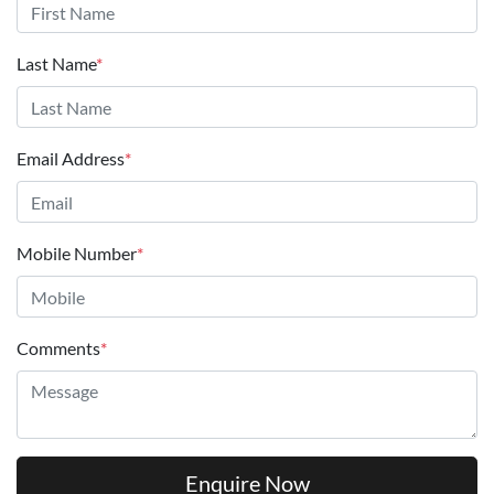
Last Name
*
Email Address
*
Mobile Number
*
Comments
*
Enquire Now