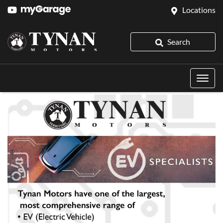
Locations
Search