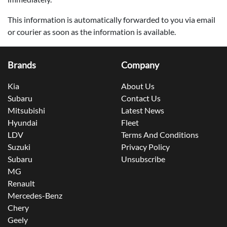
This information is automatically forwarded to you via email
or courier as soon as the information is available.
Brands
Company
Kia
About Us
Subaru
Contact Us
Mitsubishi
Latest News
Hyundai
Fleet
LDV
Terms And Conditions
Suzuki
Privacy Policy
Subaru
Unsubscribe
MG
Renault
Mercedes-Benz
Chery
Geely