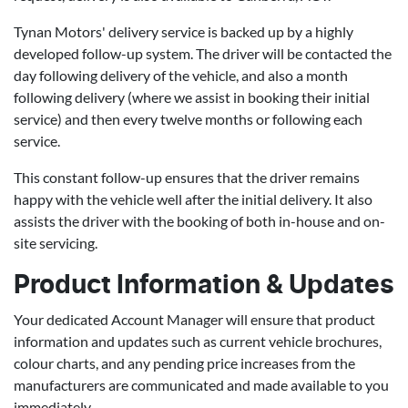
Tynan Motors' delivery service is backed up by a highly
developed follow-up system. The driver will be contacted the
day following delivery of the vehicle, and also a month
following delivery (where we assist in booking their initial
service) and then every twelve months or following each
service.
This constant follow-up ensures that the driver remains
happy with the vehicle well after the initial delivery. It also
assists the driver with the booking of both in-house and on-
site servicing.
Product Information & Updates
Your dedicated Account Manager will ensure that product
information and updates such as current vehicle brochures,
colour charts, and any pending price increases from the
manufacturers are communicated and made available to you
immediately.