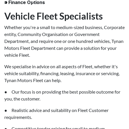
⁍ Finance Options
Vehicle Fleet Specialists
Whether you're a small to medium-sized business, Corporate
entity, Community Organisation or Government
Department, and require one or one hundred vehicles, Tynan
Motors Fleet Department can provide a solution for your
vehicle Fleet.
We specialise in advice on all aspects of Fleet, whether it's
vehicle suitability, financing, leasing, insurance or servicing,
Tynan Motors Fleet can help.
● Our focus is on providing the best possible outcome for
you, the customer.
● Realistic advice and suitability on Fleet Customer
requirements.
● Competitive tender pricing for small to medium