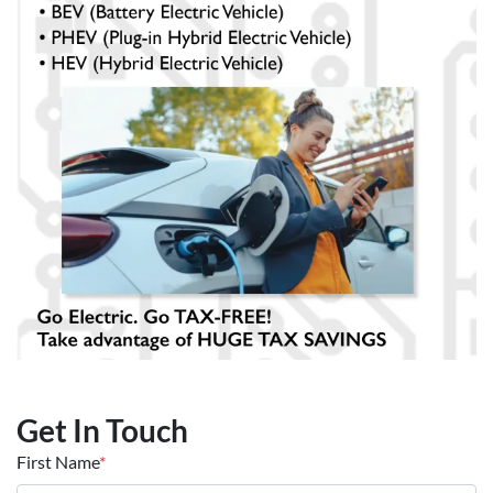
Get In Touch
First Name
*