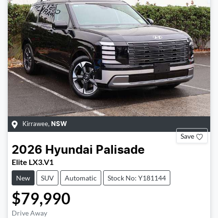
Kirrawee
,
NSW
Save
2026
Hyundai
Palisade
Elite LX3.V1
New
SUV
Automatic
Stock No: Y181144
$79,990
Drive Away