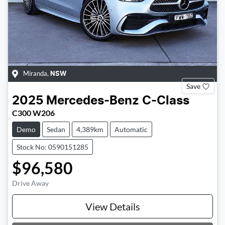
Miranda
,
NSW
Save
2025
Mercedes-Benz
C-Class
C300 W206
Demo
Sedan
4,389km
Automatic
Stock No: 0590151285
$96,580
Drive Away
Loading...
View Details