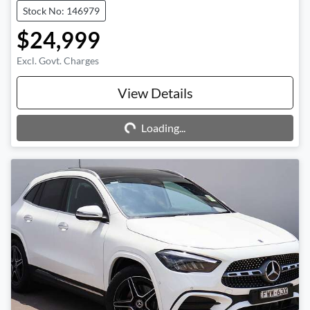
Stock No: 146979
$24,999
Excl. Govt. Charges
Loading...
View Details
Loading...