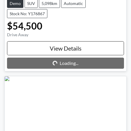
Demo
SUV
5,098km
Automatic
Stock No: Y176867
$54,500
Drive Away
Loading...
View Details
Loading...