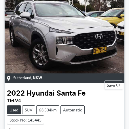
Sutherland
,
NSW
Save
2022
Hyundai
Santa Fe
TM.V4
Used
SUV
63,534km
Automatic
Stock No: 145445