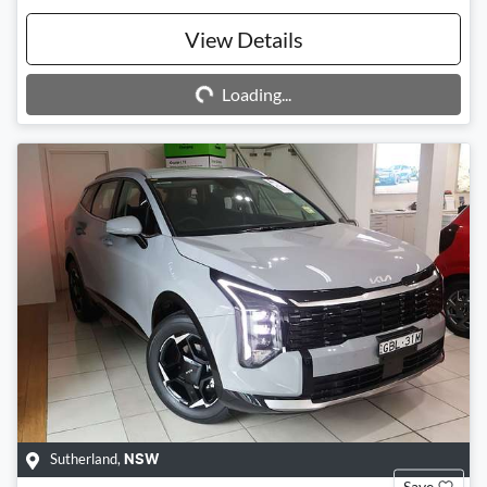
Loading...
View Details
Loading...
Sutherland
,
NSW
Save