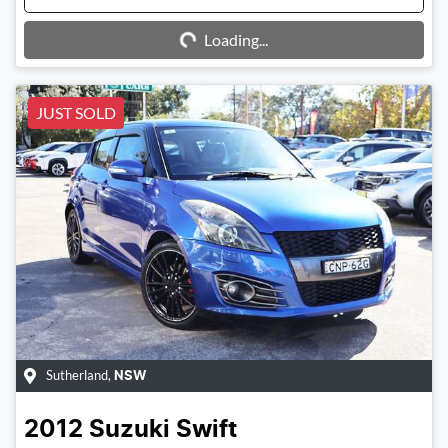
Loading...
Loading...
JUST SOLD
Sutherland
,
NSW
2012
Suzuki
Swift