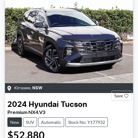
Kirrawee
,
NSW
Save
2024
Hyundai
Tucson
Premium NX4.V3
New
SUV
Automatic
Stock No: Y177932
$52,880