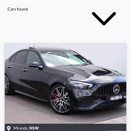
Cars found
Miranda
,
NSW