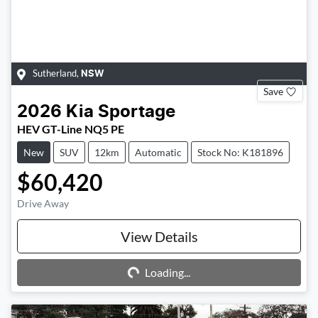
Sutherland
,
NSW
Save
2026
Kia
Sportage
HEV GT-Line NQ5 PE
New
SUV
12km
Automatic
Stock No: K181896
$60,420
Drive Away
Loading...
View Details
Loading...