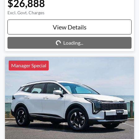
$26,888
Excl. Govt. Charges
Loading...
View Details
Loading...
Manager Special