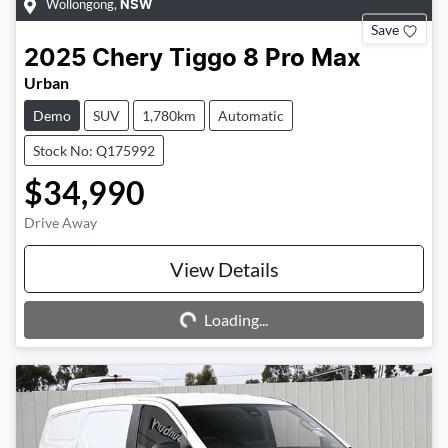
Wollongong
,
NSW
Save
2025
Chery
Tiggo 8 Pro Max
Urban
Demo
SUV
1,780km
Automatic
Stock No: Q175992
$34,990
Drive Away
Loading...
View Details
Loading...