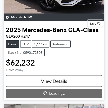
Miranda
,
NSW
Save
2025
Mercedes-Benz
GLA-Class
GLA200 H247
Demo
SUV
3,111km
Automatic
Stock No: 0590172508
$62,232
Drive Away
Loading...
View Details
Loading...