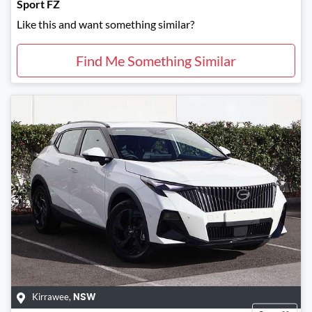
Sport FZ
Like this and want something similar?
Find Me Something Similar
Kirrawee
,
NSW