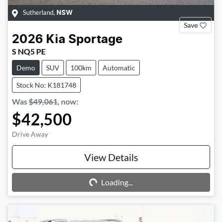
Sutherland
,
NSW
Save
2026
Kia
Sportage
S NQ5 PE
Demo
SUV
100km
Automatic
Stock No: K181748
Was
$49,061
,
now
:
$42,500
Drive Away
Loading...
View Details
Loading...