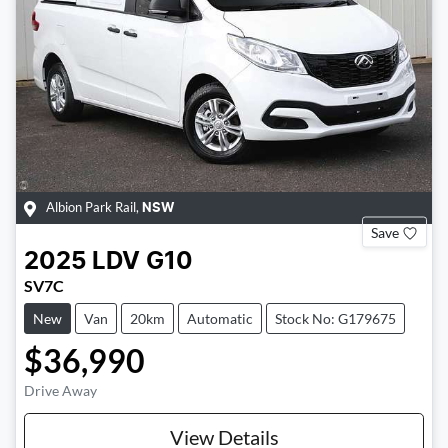
Albion Park Rail
,
NSW
Save
2025
LDV
G10
SV7C
New
Van
20km
Automatic
Stock No: G179675
$36,990
Drive Away
View Details