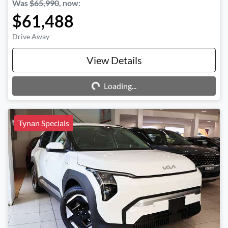
Was
$65,990
,
now
:
$61,488
Drive Away
Loading...
View Details
Loading...
Tynan Specials