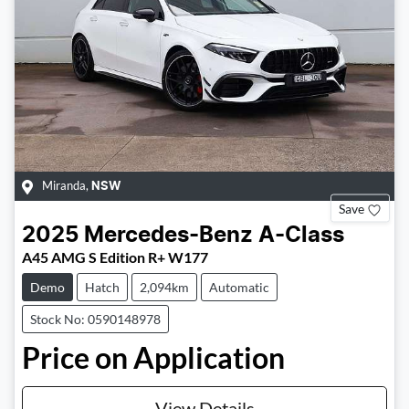
Miranda
,
NSW
Save
2025
Mercedes-Benz
A-Class
A45 AMG S Edition R+ W177
Demo
Hatch
2,094km
Automatic
Stock No: 0590148978
Price on Application
View Details