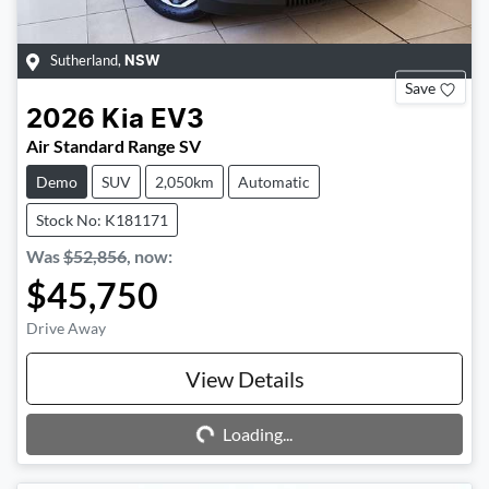
Sutherland
,
NSW
Save
2026
Kia
EV3
Air Standard Range SV
Demo
SUV
2,050km
Automatic
Stock No: K181171
Was
$52,856
,
now
:
$45,750
Drive Away
Loading...
View Details
Loading...