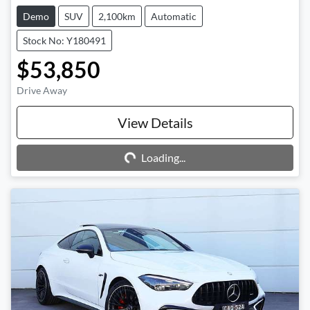
Demo
SUV
2,100km
Automatic
Stock No: Y180491
$53,850
Drive Away
Loading...
View Details
Loading...