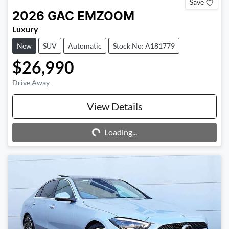
Save
2026
GAC
EMZOOM
Luxury
New
SUV
Automatic
Stock No: A181779
$26,990
Drive Away
Loading...
View Details
Loading...