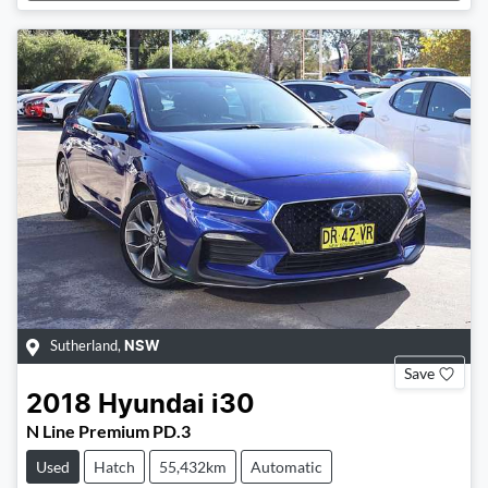
Sutherland
,
NSW
Save
2018
Hyundai
i30
N Line Premium PD.3
Used
Hatch
55,432km
Automatic