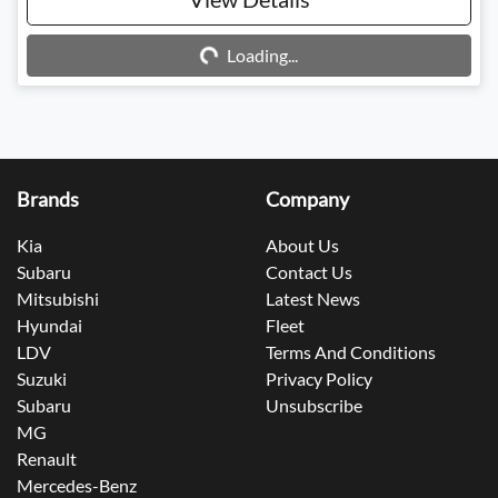
Loading...
Loading...
Brands
Company
Kia
About Us
Subaru
Contact Us
Mitsubishi
Latest News
Hyundai
Fleet
LDV
Terms And Conditions
Suzuki
Privacy Policy
Subaru
Unsubscribe
MG
Renault
Mercedes-Benz