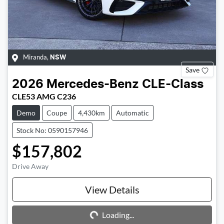
Miranda
,
NSW
Save
2026
Mercedes-Benz
CLE-Class
CLE53 AMG C236
Demo
Coupe
4,430km
Automatic
Stock No: 0590157946
$157,802
Drive Away
Loading...
View Details
Loading...