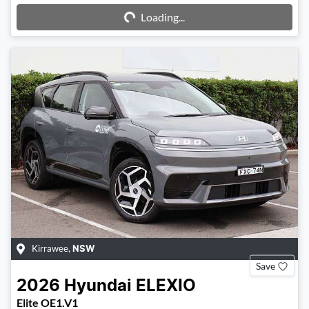
Loading...
Kirrawee
,
NSW
Save
2026
Hyundai
ELEXIO
Elite OE1.V1