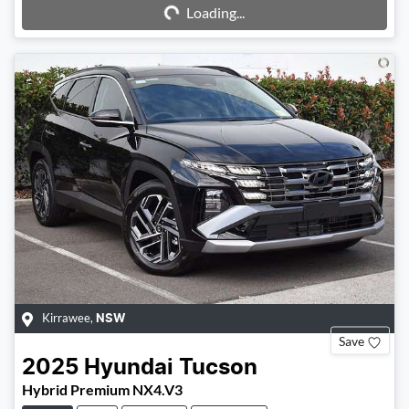
Loading...
Kirrawee
,
NSW
Save
2025
Hyundai
Tucson
Hybrid Premium NX4.V3