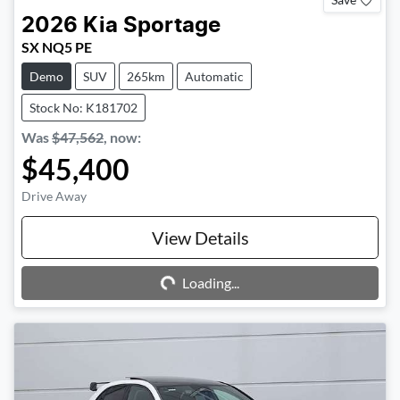
2026
Kia
Sportage
SX NQ5 PE
Demo
SUV
265km
Automatic
Stock No: K181702
Was
$47,562
,
now
:
$45,400
Drive Away
Loading...
View Details
Loading...