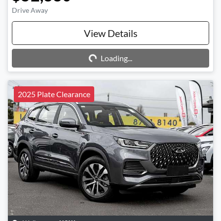
Drive Away
Loading...
View Details
Loading...
2025 Plate Clearance