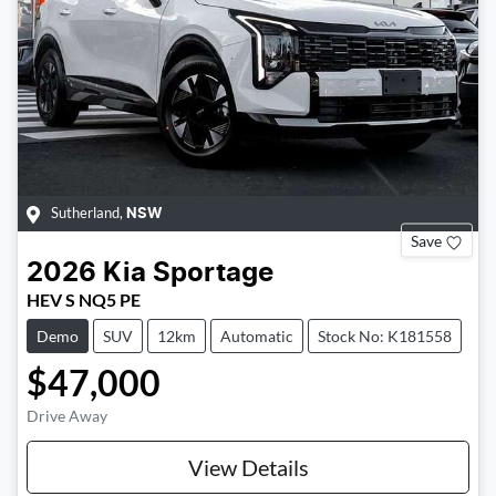
Sutherland
,
NSW
Save
2026
Kia
Sportage
HEV S NQ5 PE
Demo
SUV
12km
Automatic
Stock No: K181558
$47,000
Drive Away
Loading...
View Details