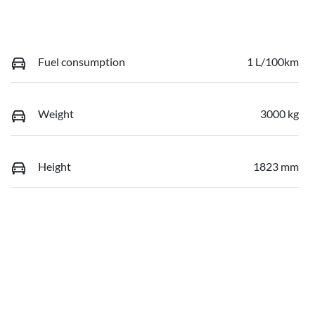
Fuel consumption
1 L/100km
Weight
3000 kg
Height
1823 mm