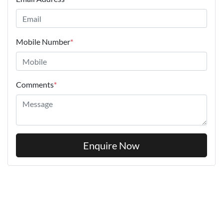
Mobile Number
*
Comments
*
Enquire Now