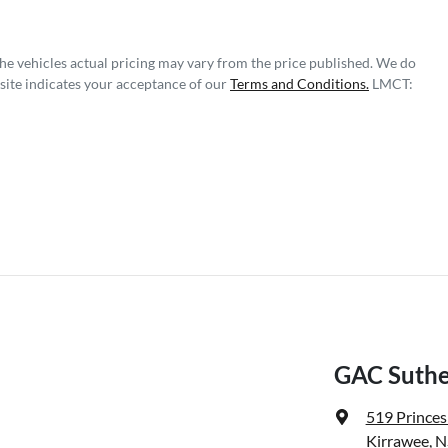
The vehicles actual pricing may vary from the price published. We do
site indicates your acceptance of our
Terms and Conditions.
LMCT:
GAC Suthe
519 Prince
Kirrawee, 