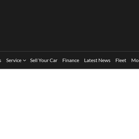
s
Service
Sell Your Car
Finance
Latest News
Fleet
Mo