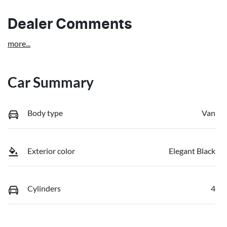
Dealer Comments
more
...
Car Summary
Body type
Van
Exterior color
Elegant Black
Cylinders
4