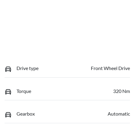
Drive type
Front Wheel Drive
Torque
320 Nm
Gearbox
Automatic