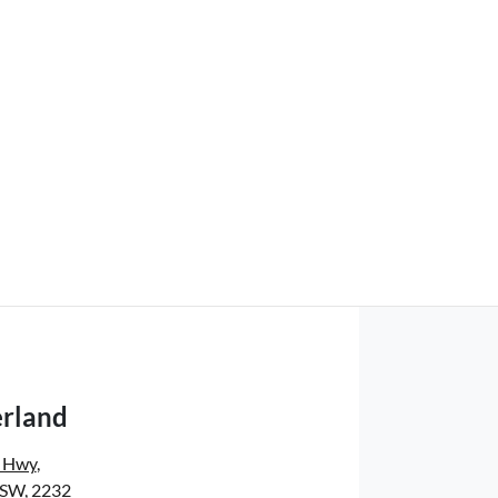
rland
s Hwy
,
NSW, 2232