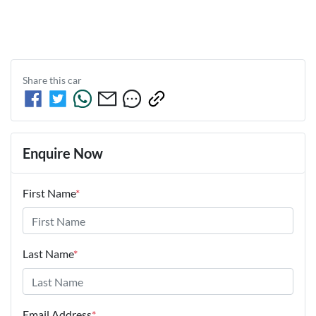
Share this
car
Enquire Now
First Name
*
Last Name
*
Email Address
*