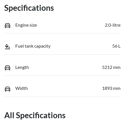
Specifications
Engine size
2.0-litre
Fuel tank capacity
56 L
Length
5212 mm
Width
1893 mm
All Specifications