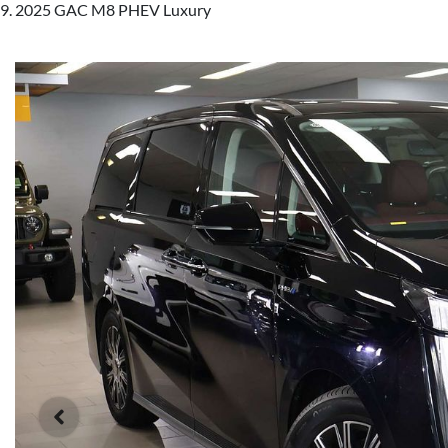
2025 GAC M8 PHEV Luxury