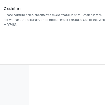
Disclaimer
Please confirm price, specifications and features with
Tynan Motors
. 
not warrant the accuracy or completeness of this data. Use of this web
MD7483