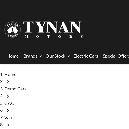
Home
Brands
Our Stock
Electric Cars
Special Offer
Home
Demo Cars
GAC
Van