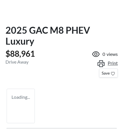
2025 GAC M8 PHEV
Luxury
$88,961
0
views
Drive Away
Print
Save
Loading...