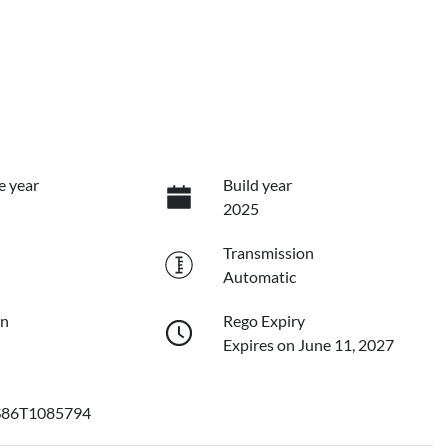
e year
Build year
2025
Transmission
Automatic
on
Rego Expiry
Expires on June 11, 2027
86T1085794