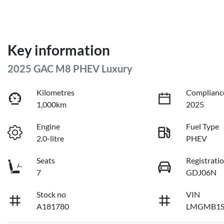
Key information
2025 GAC M8 PHEV Luxury
Kilometres
Complianc
1,000km
2025
Engine
Fuel Type
2.0-litre
PHEV
Seats
Registrati
7
GDJ06N
Stock no
VIN
A181780
LMGMB1S