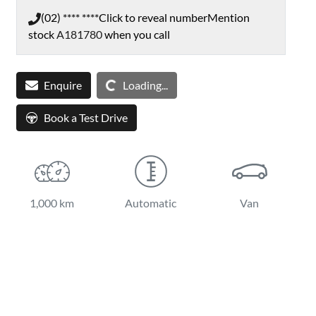
(02) **** ****
Click to reveal number
Mention
stock
A181780
when you call
Enquire
Loading...
Loading...
Book a Test Drive
1,000 km
Automatic
Van