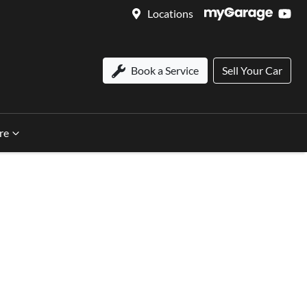
Locations
Book a Service
Sell Your Car
re