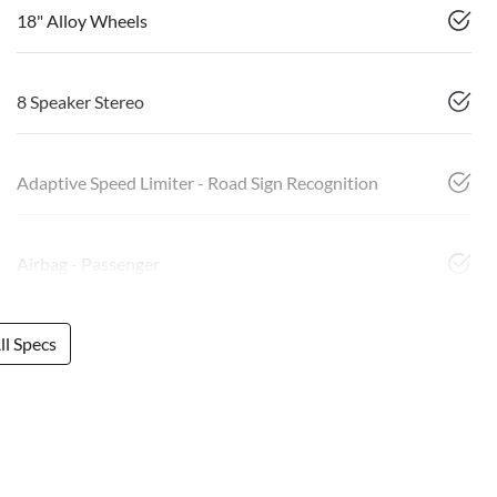
18" Alloy Wheels
8 Speaker Stereo
Adaptive Speed Limiter - Road Sign Recognition
Airbag - Passenger
l Specs