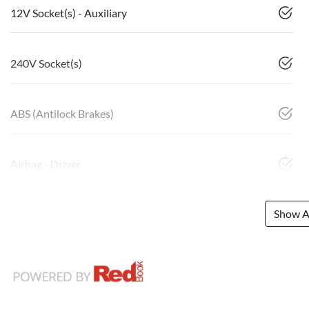
12V Socket(s) - Auxiliary
240V Socket(s)
ABS (Antilock Brakes)
Airbag - Driver
Show Al