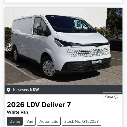
Loading...
Kirrawee
,
NSW
Save
2026
LDV
Deliver 7
White Van
Demo
Van
Automatic
Stock No: G182059