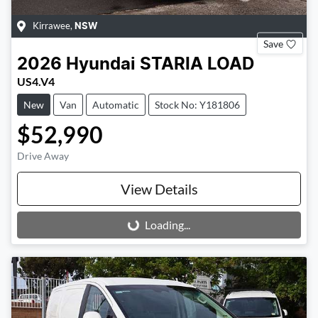
Kirrawee
,
NSW
Save
2026
Hyundai
STARIA LOAD
US4.V4
New
Van
Automatic
Stock No: Y181806
$52,990
Drive Away
View Details
Loading...
Loading...