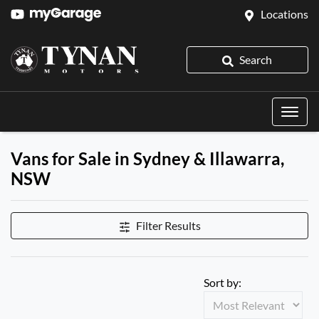
Locations
Search
Vans for Sale in Sydney & Illawarra,
NSW
Filter Results
Sort by: