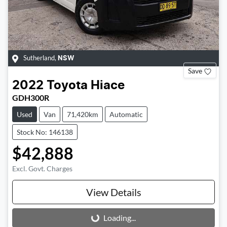
Sutherland
,
NSW
Save
2022
Toyota
Hiace
GDH300R
Used
Van
71,420km
Automatic
Stock No: 146138
$42,888
Excl. Govt. Charges
View Details
Loading...