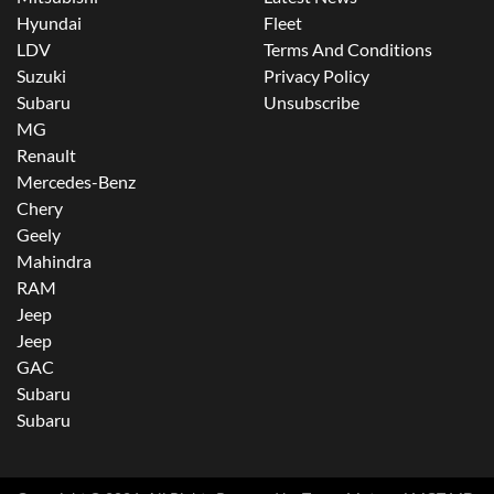
Hyundai
Fleet
LDV
Terms And Conditions
Suzuki
Privacy Policy
Subaru
Unsubscribe
MG
Renault
Mercedes-Benz
Chery
Geely
Mahindra
RAM
Jeep
Jeep
GAC
Subaru
Subaru