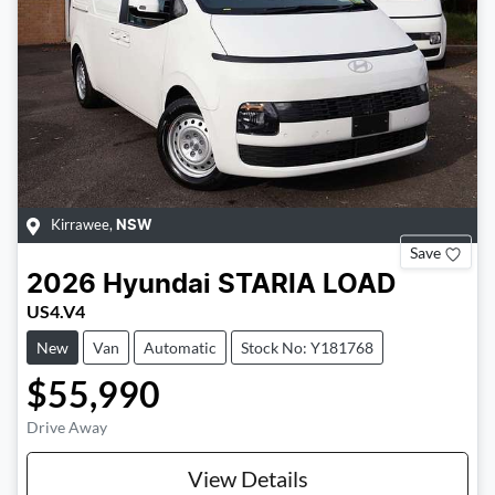
Kirrawee
,
NSW
Save
2026
Hyundai
STARIA LOAD
US4.V4
New
Van
Automatic
Stock No: Y181768
$55,990
Drive Away
View Details