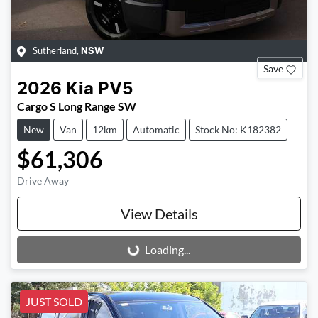
Sutherland
,
NSW
Save
2026
Kia
PV5
Cargo S Long Range SW
New
Van
12km
Automatic
Stock No: K182382
$61,306
Drive Away
View Details
Loading...
Loading...
JUST SOLD