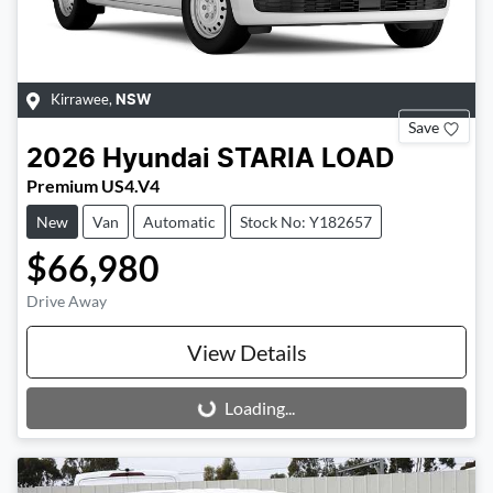
Kirrawee
,
NSW
Save
2026
Hyundai
STARIA LOAD
Premium US4.V4
New
Van
Automatic
Stock No: Y182657
$66,980
Drive Away
View Details
Loading...
Loading...