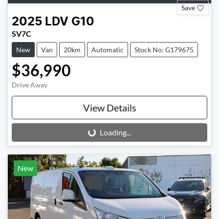
Save
2025
LDV
G10
SV7C
New
Van
20km
Automatic
Stock No: G179675
$36,990
Drive Away
View Details
Loading...
Loading...
New