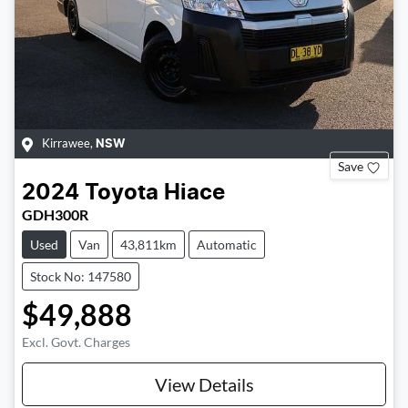
Kirrawee
,
NSW
Save
2024
Toyota
Hiace
GDH300R
Used
Van
43,811km
Automatic
Stock No: 147580
$49,888
Excl. Govt. Charges
View Details