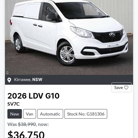
Kirrawee
,
NSW
Save
2026
LDV
G10
SV7C
New
Van
Automatic
Stock No: G181306
Was
$38,990
,
now
:
$36,750