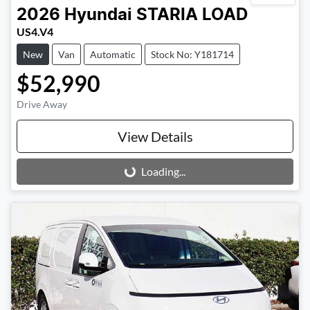
2026
Hyundai
STARIA LOAD
US4.V4
New
Van
Automatic
Stock No: Y181714
$52,990
Drive Away
View Details
Loading...
Loading...