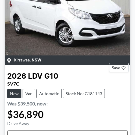
Kirrawee
,
NSW
Save
2026
LDV
G10
SV7C
New
Van
Automatic
Stock No: G181143
Was
$39,500
,
now
:
$36,890
Drive Away