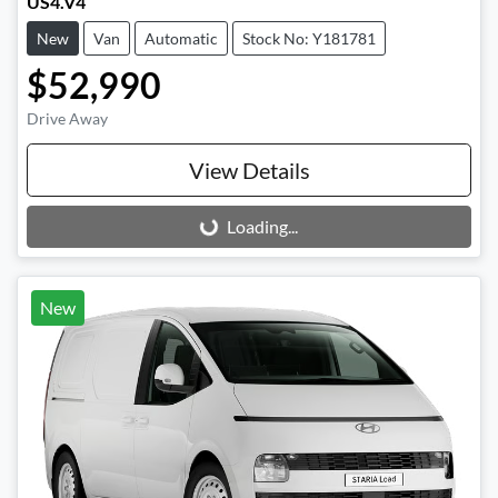
US4.V4
New
Van
Automatic
Stock No: Y181781
$52,990
Drive Away
View Details
Loading...
Loading...
New