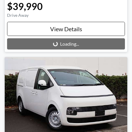
$39,990
Drive Away
View Details
Loading...
Loading...