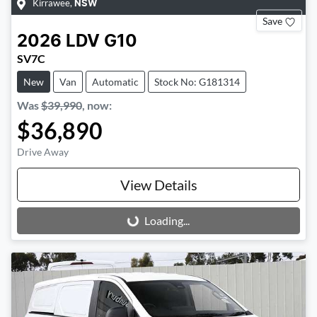
Kirrawee
,
NSW
Save
2026
LDV
G10
SV7C
New
Van
Automatic
Stock No: G181314
Was
$39,990
,
now
:
$36,890
Drive Away
View Details
Loading...
Loading...