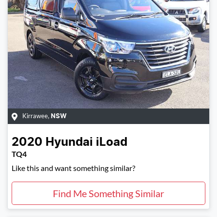
Kirrawee
,
NSW
2020
Hyundai
iLoad
TQ4
Like this and want something similar?
Find Me Something Similar