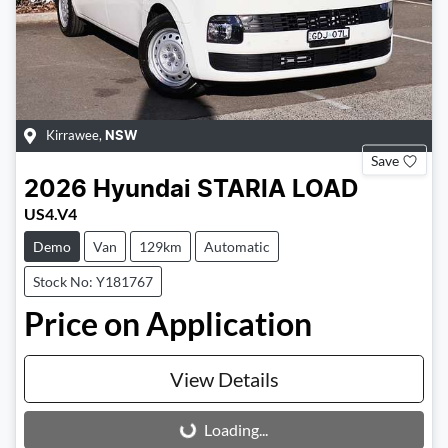
Kirrawee
,
NSW
Save
2026
Hyundai
STARIA LOAD
US4.V4
Demo
Van
129km
Automatic
Stock No: Y181767
Price on Application
View Details
Loading...