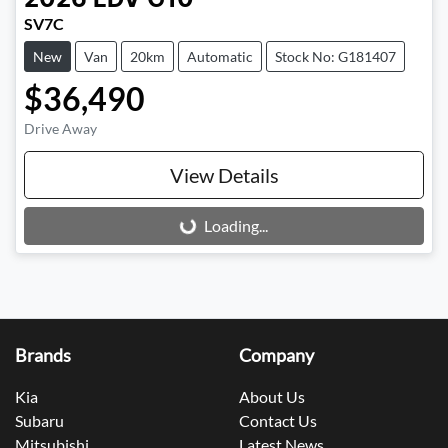
2026
LDV
G10
SV7C
New
Van
20km
Automatic
Stock No: G181407
$36,490
Drive Away
View Details
Loading...
Loading...
Brands
Company
Kia
About Us
Subaru
Contact Us
Mitsubishi
Latest News