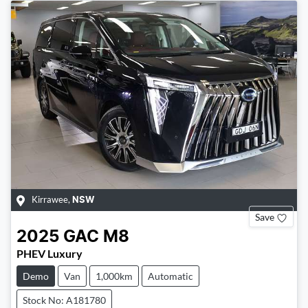
Kirrawee
,
NSW
Save
2025
GAC
M8
PHEV Luxury
Demo
Van
1,000km
Automatic
Stock No: A181780