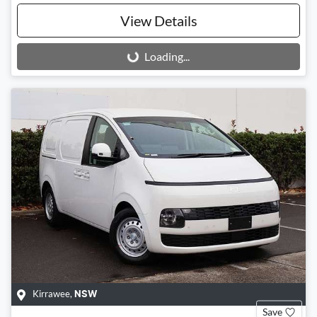
View Details
Loading...
Loading...
Kirrawee
,
NSW
Save