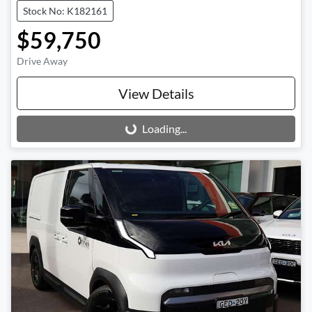
Stock No: K182161
$59,750
Drive Away
View Details
Loading...
Loading...