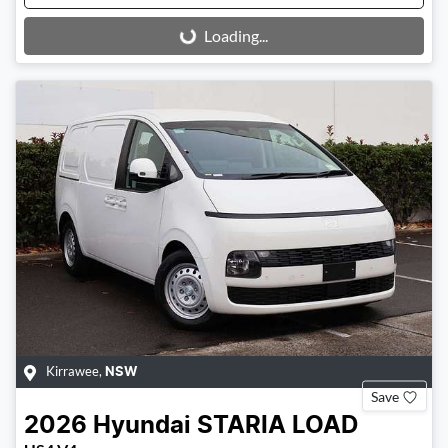
Loading...
Loading...
Kirrawee
,
NSW
Save
2026
Hyundai
STARIA LOAD