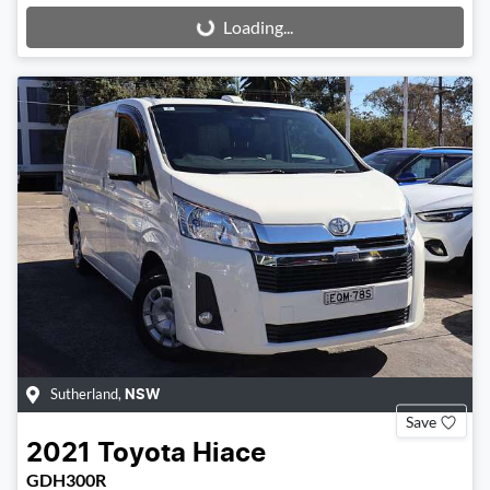
Loading...
Loading...
Sutherland
,
NSW
Save
2021
Toyota
Hiace
GDH300R