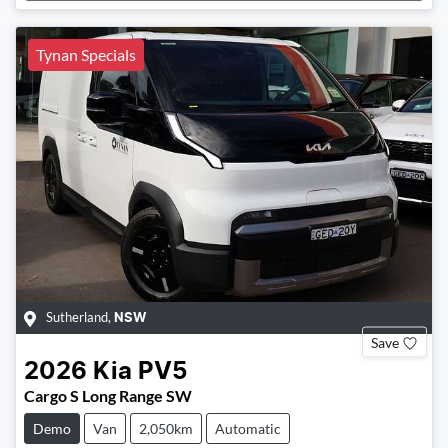
Loading...
Tynan Specials
Sutherland
,
NSW
Save
2026
Kia
PV5
Cargo S Long Range SW
Demo
Van
2,050km
Automatic