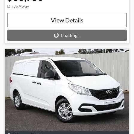
Drive Away
View Details
Loading...
Loading...