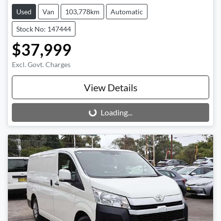
Used
Van
103,778km
Automatic
Stock No: 147444
$37,999
Excl. Govt. Charges
View Details
Loading...
Loading...