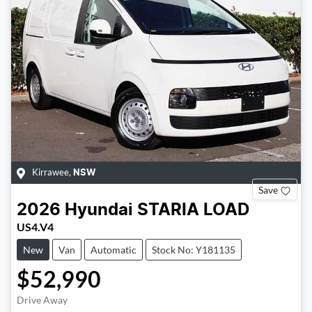
Kirrawee
,
NSW
Save
2026
Hyundai
STARIA LOAD
US4.V4
New
Van
Automatic
Stock No: Y181135
$52,990
Drive Away