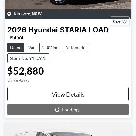
Kirrawee
,
NSW
Save
2026
Hyundai
STARIA LOAD
US4.V4
Demo
Van
2,001km
Automatic
Stock No: Y180925
$52,880
Drive Away
View Details
Loading...
Loading...