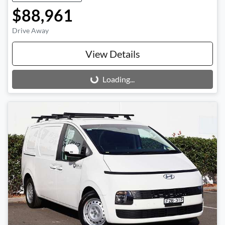
$88,961
Drive Away
View Details
Loading...
Loading...