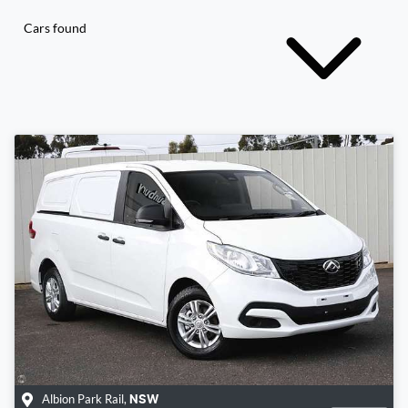
Cars found
Albion Park Rail
,
NSW