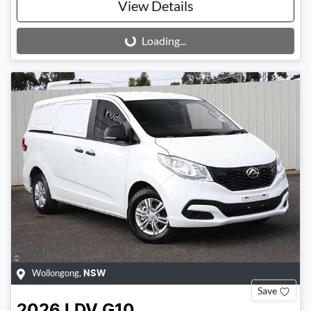
View Details
Loading...
Loading...
Wollongong
,
NSW
Save