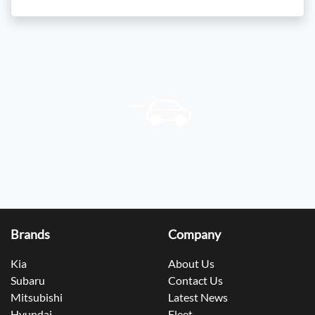
Brands
Company
Kia
About Us
Subaru
Contact Us
Mitsubishi
Latest News
Hyundai
Fleet