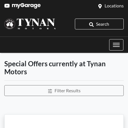
Locations
Search
Special Offers currently at Tynan
Motors
Filter Results