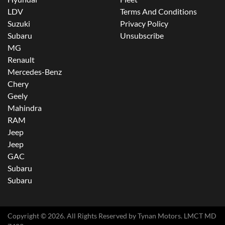
LDV
Terms And Conditions
Suzuki
Privacy Policy
Subaru
Unsubscribe
MG
Renault
Mercedes-Benz
Chery
Geely
Mahindra
RAM
Jeep
Jeep
GAC
Subaru
Subaru
Copyright ©
2026
. All Rights Reserved by
Tynan Motors
. LMCT MD