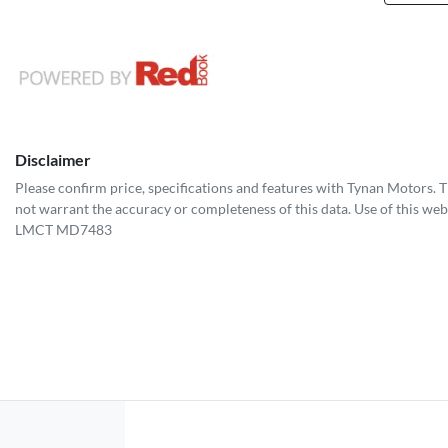
Disclaimer
Please confirm price, specifications and features with
Tynan Motors
. 
not warrant the accuracy or completeness of this data. Use of this web
LMCT MD7483