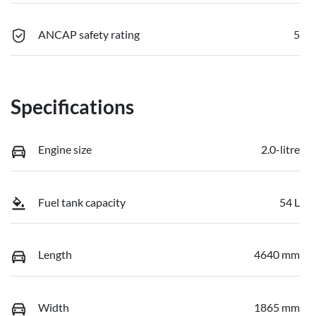
ANCAP safety rating
5
Specifications
Engine size
2.0-litre
Fuel tank capacity
54 L
Length
4640 mm
Width
1865 mm