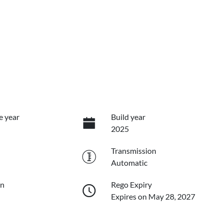
e year
Build year
2025
Transmission
Automatic
on
Rego Expiry
Expires on May 28, 2027