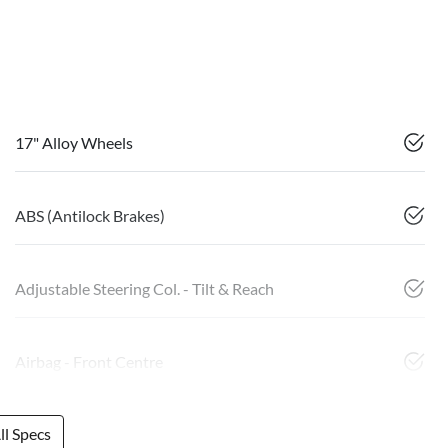
17" Alloy Wheels
ABS (Antilock Brakes)
Adjustable Steering Col. - Tilt & Reach
Airbag - Front Centre
l Specs