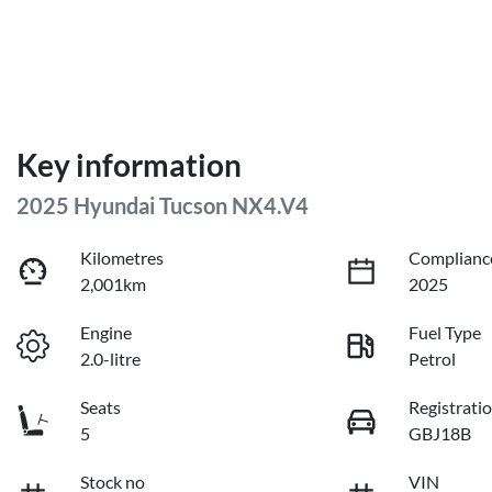
Key information
2025 Hyundai Tucson NX4.V4
Kilometres
Complianc
2,001km
2025
Engine
Fuel Type
2.0-litre
Petrol
Seats
Registrati
5
GBJ18B
Stock no
VIN