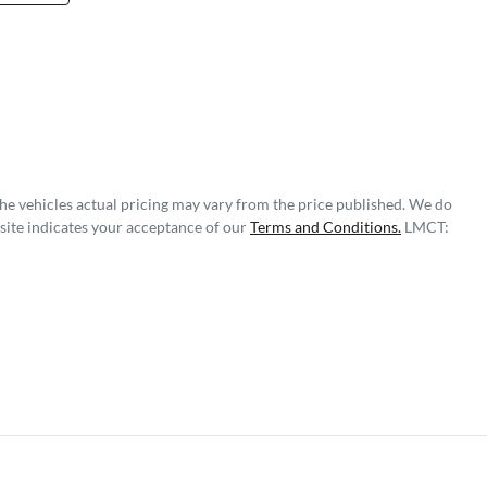
The vehicles actual pricing may vary from the price published. We do
site indicates your acceptance of our
Terms and Conditions.
LMCT: