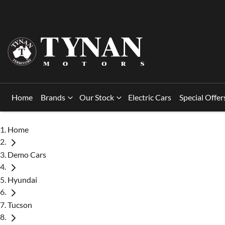
Home
Brands
Our Stock
Electric Cars
Special Offer
Home
Demo Cars
Hyundai
Tucson