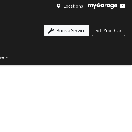
Locations
Book a Service
Sell Your Car
re