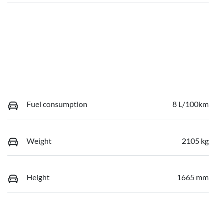
Fuel consumption
8 L/100km
Weight
2105 kg
Height
1665 mm