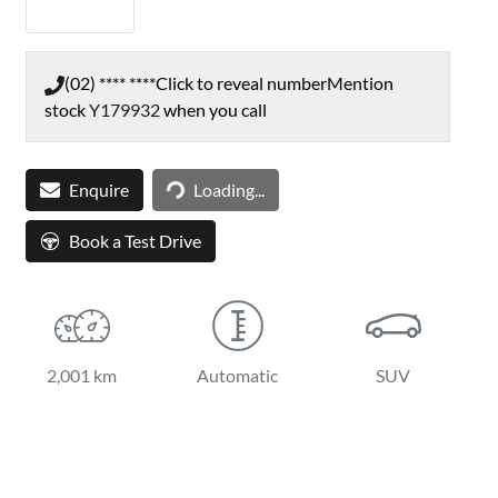
(02) **** ****
Click to reveal number
Mention
stock
Y179932
when you call
Loading...
Enquire
Loading...
Book a Test Drive
2,001 km
Automatic
SUV