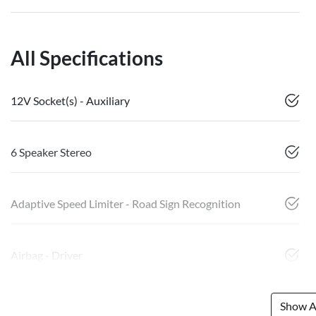
All Specifications
12V Socket(s) - Auxiliary
6 Speaker Stereo
Adaptive Speed Limiter - Road Sign Recognition
Airbag - Driver
Show Al