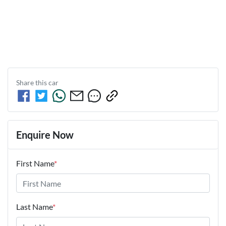
Share this
car
Enquire Now
First Name
*
Last Name
*