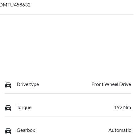
DMTU458632
Drive type
Front Wheel Drive
Torque
192 Nm
Gearbox
Automatic