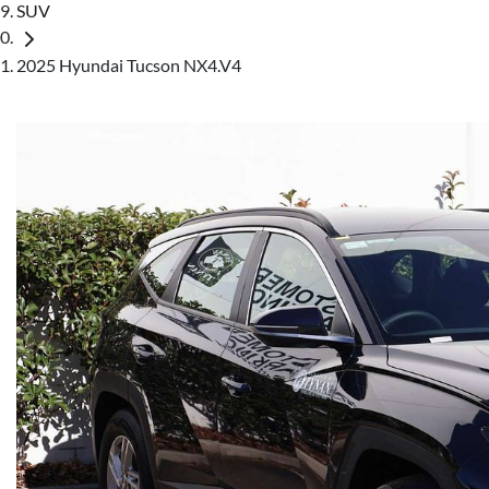
SUV
2025 Hyundai Tucson NX4.V4