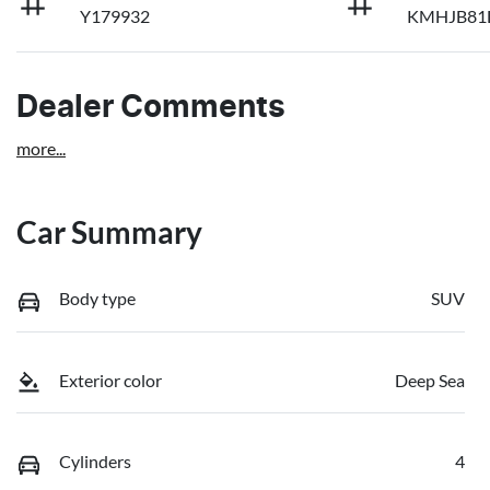
Y179932
KMHJB81
Dealer Comments
more
...
Car Summary
Body type
SUV
Exterior color
Deep Sea
Cylinders
4