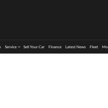
s
Service
Sell Your Car
Finance
Latest News
Fleet
Mo