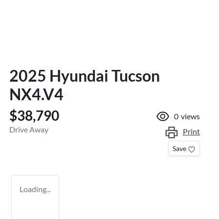
2025 Hyundai Tucson
NX4.V4
$38,790
0
views
Drive Away
Print
Save
Loading...