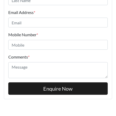
Email Address
*
Mobile Number
*
Comments
*
Enquire Now