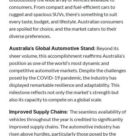
consumers. From compact and fuel-efficient cars to
rugged and spacious SUVs, there's something to suit
every taste, budget, and lifestyle. Australian consumers
are spoiled for choice, and the market caters to their
diverse preferences.
Beyond its
Australia's Global Automotive Stand:
sheer volume, this accomplishment reaffirms Australia's
position as one of the world's most dynamic and
competitive automotive markets. Despite the challenges
posed by the COVID-19 pandemic, the industry has
displayed remarkable resilience and adaptability. This
milestone reflects not only the market's strength but
also its capacity to compete on a global scale.
The seamless availability of
Improved Supply Chains:
vehicles throughout the year is credited to significantly
improved supply chains. The automotive industry has
risen above hurdles, particularly those posed by the