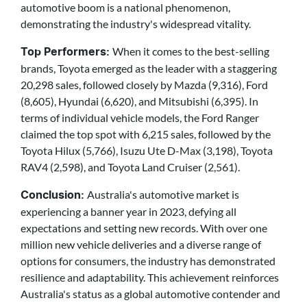
automotive boom is a national phenomenon,
demonstrating the industry's widespread vitality.
When it comes to the best-selling
Top Performers:
brands, Toyota emerged as the leader with a staggering
20,298 sales, followed closely by Mazda (9,316), Ford
(8,605), Hyundai (6,620), and Mitsubishi (6,395). In
terms of individual vehicle models, the Ford Ranger
claimed the top spot with 6,215 sales, followed by the
Toyota Hilux (5,766), Isuzu Ute D-Max (3,198), Toyota
RAV4 (2,598), and Toyota Land Cruiser (2,561).
Australia's automotive market is
Conclusion:
experiencing a banner year in 2023, defying all
expectations and setting new records. With over one
million new vehicle deliveries and a diverse range of
options for consumers, the industry has demonstrated
resilience and adaptability. This achievement reinforces
Australia's status as a global automotive contender and