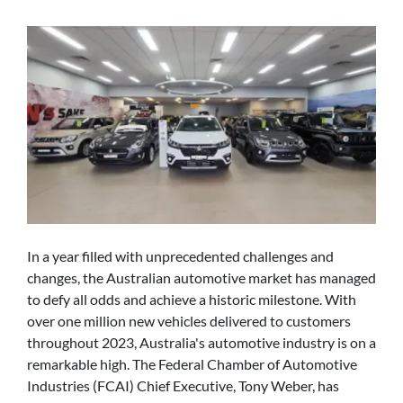
In a year filled with unprecedented challenges and
changes, the Australian automotive market has managed
to defy all odds and achieve a historic milestone. With
over one million new vehicles delivered to customers
throughout 2023, Australia's automotive industry is on a
remarkable high. The Federal Chamber of Automotive
Industries (FCAI) Chief Executive, Tony Weber, has