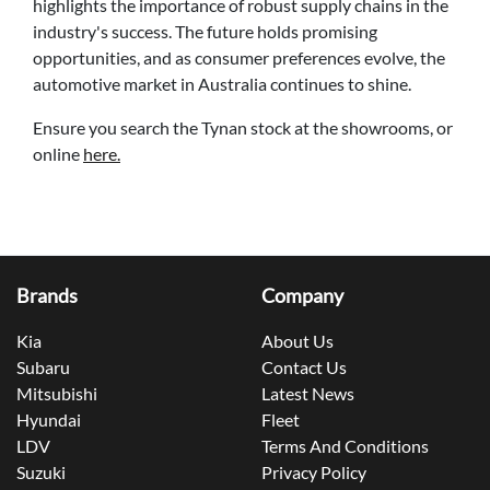
highlights the importance of robust supply chains in the
industry's success. The future holds promising
opportunities, and as consumer preferences evolve, the
automotive market in Australia continues to shine.
Ensure you search the Tynan stock at the showrooms, or
online
here.
Brands
Company
Kia
About Us
Subaru
Contact Us
Mitsubishi
Latest News
Hyundai
Fleet
LDV
Terms And Conditions
Suzuki
Privacy Policy