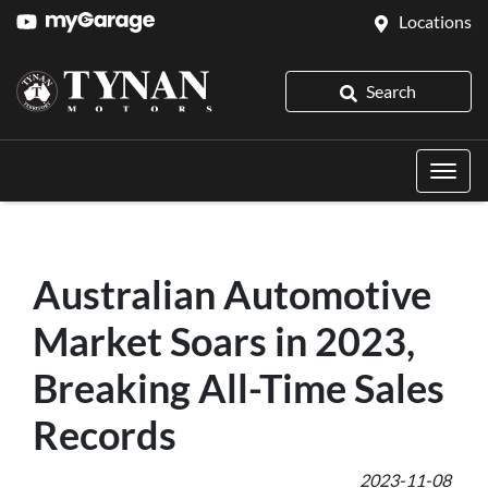
Locations
Search
Australian Automotive
Market Soars in 2023,
Breaking All-Time Sales
Records
2023-11-08