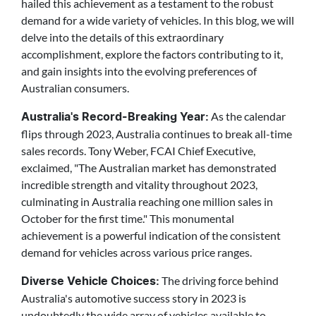
hailed this achievement as a testament to the robust
demand for a wide variety of vehicles. In this blog, we will
delve into the details of this extraordinary
accomplishment, explore the factors contributing to it,
and gain insights into the evolving preferences of
Australian consumers.
As the calendar
Australia's Record-Breaking Year:
flips through 2023, Australia continues to break all-time
sales records. Tony Weber, FCAI Chief Executive,
exclaimed, "The Australian market has demonstrated
incredible strength and vitality throughout 2023,
culminating in Australia reaching one million sales in
October for the first time." This monumental
achievement is a powerful indication of the consistent
demand for vehicles across various price ranges.
The driving force behind
Diverse Vehicle Choices:
Australia's automotive success story in 2023 is
undoubtedly the wide array of vehicles available to