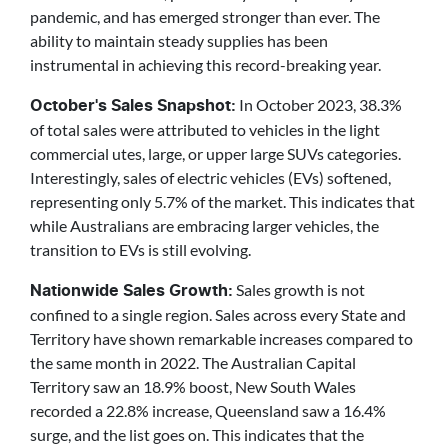
pandemic, and has emerged stronger than ever. The
ability to maintain steady supplies has been
instrumental in achieving this record-breaking year.
In October 2023, 38.3%
October's Sales Snapshot:
of total sales were attributed to vehicles in the light
commercial utes, large, or upper large SUVs categories.
Interestingly, sales of electric vehicles (EVs) softened,
representing only 5.7% of the market. This indicates that
while Australians are embracing larger vehicles, the
transition to EVs is still evolving.
Sales growth is not
Nationwide Sales Growth:
confined to a single region. Sales across every State and
Territory have shown remarkable increases compared to
the same month in 2022. The Australian Capital
Territory saw an 18.9% boost, New South Wales
recorded a 22.8% increase, Queensland saw a 16.4%
surge, and the list goes on. This indicates that the