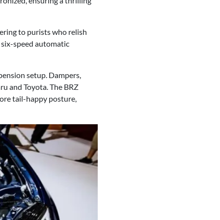
onized, ensuring a thrilling
ering to purists who relish
 six-speed automatic
pension setup. Dampers,
baru and Toyota. The BRZ
more tail-happy posture,