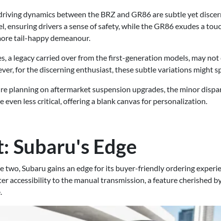
n driving dynamics between the BRZ and GR86 are subtle yet disce
l, ensuring drivers a sense of safety, while the GR86 exudes a touch
 more tail-happy demeanour.
es, a legacy carried over from the first-generation models, may not 
ver, for the discerning enthusiast, these subtle variations might s
ou're planning on aftermarket suspension upgrades, the minor dispari
even less critical, offering a blank canvas for personalization.
t: Subaru's Edge
e two, Subaru gains an edge for its buyer-friendly ordering exper
er accessibility to the manual transmission, a feature cherished by
.