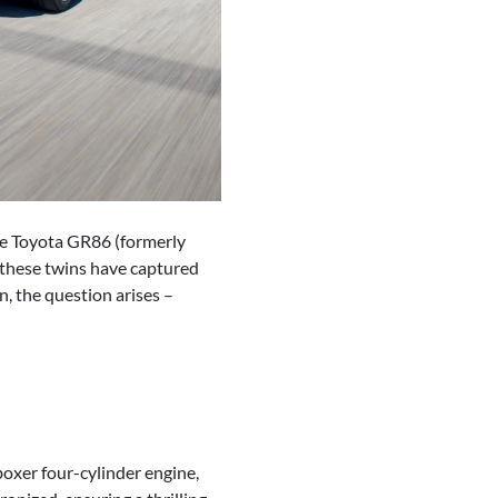
the Toyota GR86 (formerly
, these twins have captured
n, the question arises –
oxer four-cylinder engine,