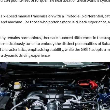
 184 pound-feet of torque. The heartbeat of these twins is synchr
six-speed manual transmission with a limited-slip differential, cat
nd machine. For those who prefer a more laid-back experience, a
.
ny remains harmonious, there are nuanced differences in the sus
are meticulously tuned to embody the distinct personalities of Su
d characteristics, emphasising stability, while the GR86 adopts a 
 a dynamic driving experience.