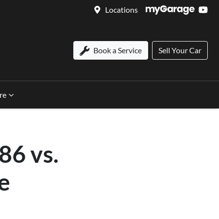
Locations
Book a Service
Sell Your Car
re
86 vs.
e