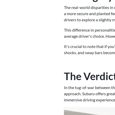
The real-world disparities i
a more secure and planted fee
drivers to explore a slightly
This difference in personaliti
average driver's choice. Howe
It's crucial to note that if y
shocks, and sway bars become 
The Verdic
In the tug-of-war between th
approach. Subaru offers great
immersive driving experience