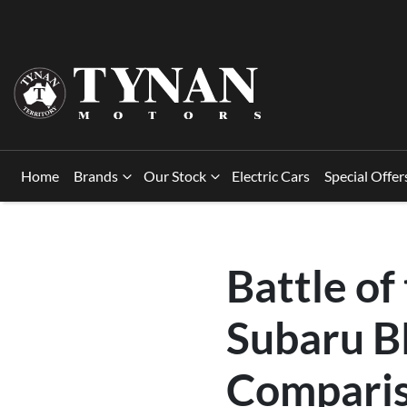
Home
Brands
Our Stock
Electric Cars
Special Offer
Battle of
Subaru B
Compari