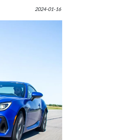
2024-01-16