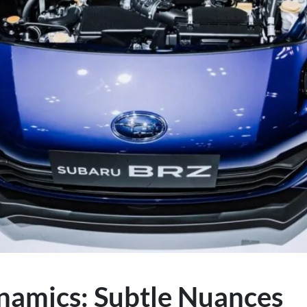
namics: Subtle Nuances