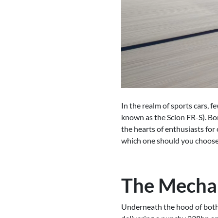
In the realm of sports cars, 
known as the Scion FR-S). Bo
the hearts of enthusiasts for
which one should you choos
The Mechan
Underneath the hood of both 