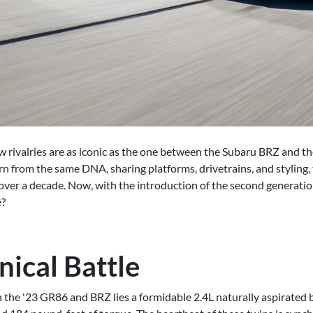
few rivalries are as iconic as the one between the Subaru BRZ and 
rn from the same DNA, sharing platforms, drivetrains, and styling
 over a decade. Now, with the introduction of the second generatio
e?
ical Battle
the '23 GR86 and BRZ lies a formidable 2.4L naturally aspirated b