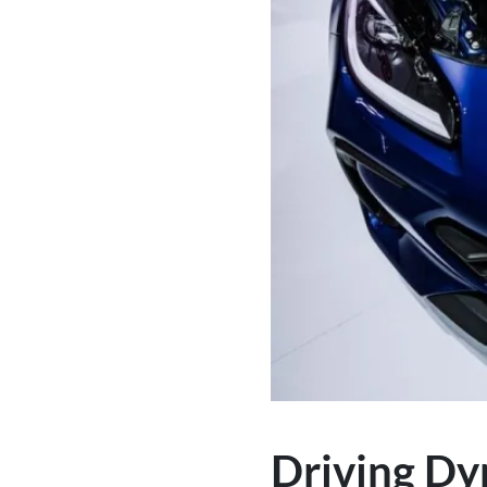
Driving Dy