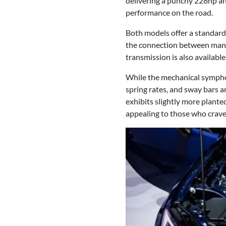
delivering a punchy 228hp and
performance on the road.
Both models offer a standard 
the connection between man a
transmission is also available
While the mechanical sympho
spring rates, and sway bars 
exhibits slightly more plante
appealing to those who crave