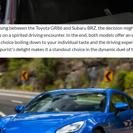
ing between the Toyota GR86 and Subaru BRZ, the decision migh
on a spirited driving encounter. In the end, both models offer an 
e choice boiling down to your individual taste and the driving exper
urist's delight makes it a standout choice in the dynamic duel of