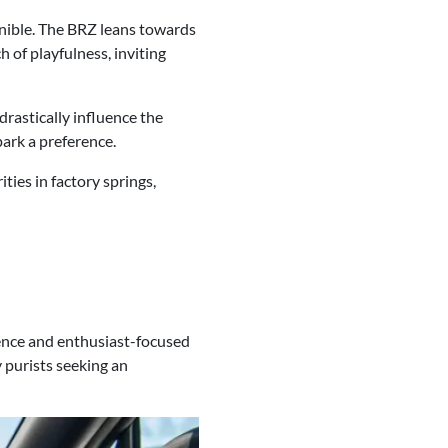
rnible. The BRZ leans towards
 of playfulness, inviting
drastically influence the
park a preference.
ties in factory springs,
ience and enthusiast-focused
 purists seeking an