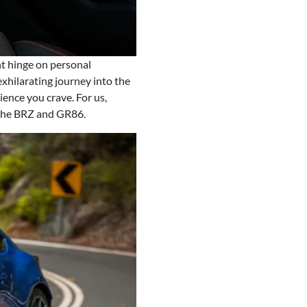
t hinge on personal
exhilarating journey into the
ience you crave. For us,
 the BRZ and GR86.