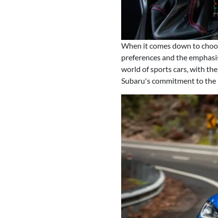
When it comes down to choos
preferences and the emphasis 
world of sports cars, with th
Subaru's commitment to the p