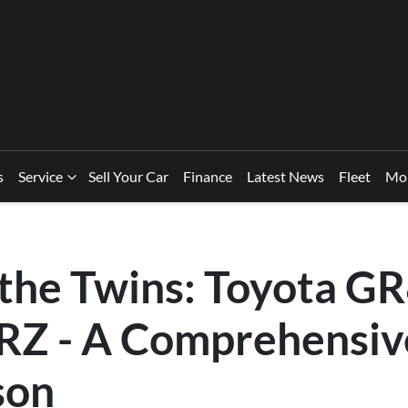
s
Service
Sell Your Car
Finance
Latest News
Fleet
Mo
 the Twins: Toyota GR
RZ - A Comprehensiv
son