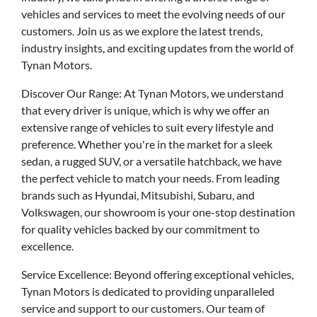
vehicles and services to meet the evolving needs of our
customers. Join us as we explore the latest trends,
industry insights, and exciting updates from the world of
Tynan Motors.
Discover Our Range: At Tynan Motors, we understand
that every driver is unique, which is why we offer an
extensive range of vehicles to suit every lifestyle and
preference. Whether you're in the market for a sleek
sedan, a rugged SUV, or a versatile hatchback, we have
the perfect vehicle to match your needs. From leading
brands such as Hyundai, Mitsubishi, Subaru, and
Volkswagen, our showroom is your one-stop destination
for quality vehicles backed by our commitment to
excellence.
Service Excellence: Beyond offering exceptional vehicles,
Tynan Motors is dedicated to providing unparalleled
service and support to our customers. Our team of