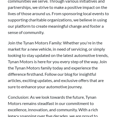
communities we serve. Through various initiatives and
partnerships, we strive to make a positive impact on the
lives of those around us. From sponsoring local events to
supporting charitable organizations, we believe in using
our platform to create meaningful change and foster a
sense of community.
Join the Tynan Motors Family: Whether you're in the
market for a new vehicle, in need of servicing, or simply
looking to stay updated on the latest automotive trends,
Tynan Motors is here for you every step of the way. Join
the Tynan Motors family today and experience the
difference firsthand. Follow our blog for insightful
articles, exciting updates, and exclusive offers that are
sure to enhance your automotive journey.
Conclusion: As we look towards the future, Tynan
Motors remains steadfast in our commitment to
excellence, innovation, and community. With a rich
legacy spanning over five decades, we are proud to