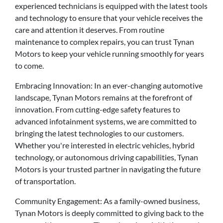
experienced technicians is equipped with the latest tools
and technology to ensure that your vehicle receives the
care and attention it deserves. From routine
maintenance to complex repairs, you can trust Tynan
Motors to keep your vehicle running smoothly for years
to come.
Embracing Innovation: In an ever-changing automotive
landscape, Tynan Motors remains at the forefront of
innovation. From cutting-edge safety features to
advanced infotainment systems, we are committed to
bringing the latest technologies to our customers.
Whether you're interested in electric vehicles, hybrid
technology, or autonomous driving capabilities, Tynan
Motors is your trusted partner in navigating the future
of transportation.
Community Engagement: As a family-owned business,
Tynan Motors is deeply committed to giving back to the