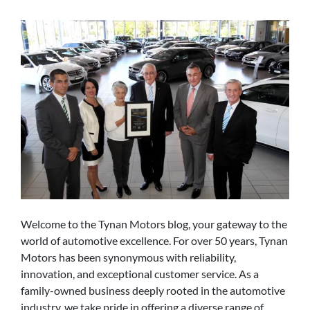
Welcome to the Tynan Motors blog, your gateway to the
world of automotive excellence. For over 50 years, Tynan
Motors has been synonymous with reliability,
innovation, and exceptional customer service. As a
family-owned business deeply rooted in the automotive
industry, we take pride in offering a diverse range of