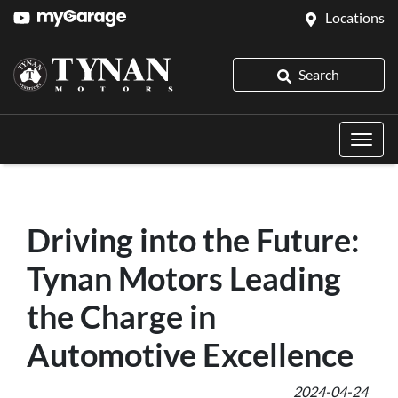
Locations
Search
Driving into the Future:
Tynan Motors Leading
the Charge in
Automotive Excellence
2024-04-24