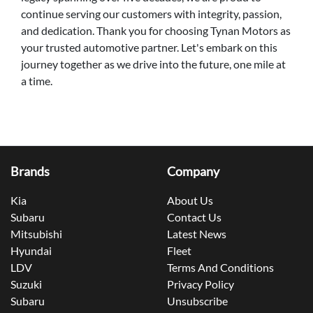
continue serving our customers with integrity, passion,
and dedication. Thank you for choosing Tynan Motors as
your trusted automotive partner. Let's embark on this
journey together as we drive into the future, one mile at
a time.
Brands
Company
Kia
About Us
Subaru
Contact Us
Mitsubishi
Latest News
Hyundai
Fleet
LDV
Terms And Conditions
Suzuki
Privacy Policy
Subaru
Unsubscribe