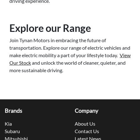
driving experience.
Explore our Range
Join Tynan Motors in embracing the future of
transportation. Explore our range of electric vehicles and
make electric mobility a part of your lifestyle today.
View
Our Stock
and unlock the world of cleaner, quieter, and
more sustainable driving.
Brands
Company
Kia
About Us
Subaru
Contact Us
Mitsubishi
Latest News