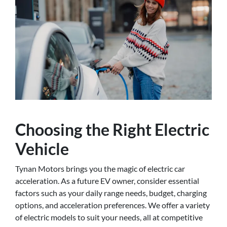
Choosing the Right Electric
Vehicle
Tynan Motors brings you the magic of electric car
acceleration. As a future EV owner, consider essential
factors such as your daily range needs, budget, charging
options, and acceleration preferences. We offer a variety
of electric models to suit your needs, all at competitive