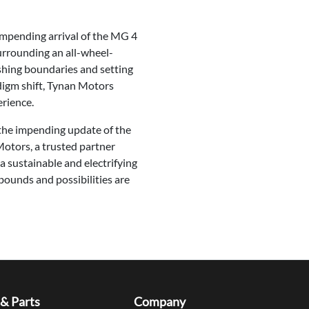
 impending arrival of the MG 4
urrounding an all-wheel-
shing boundaries and setting
digm shift, Tynan Motors
erience.
 the impending update of the
otors, a trusted partner
 sustainable and electrifying
bounds and possibilities are
 & Parts
Company