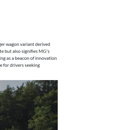
ger wagon variant derived
te but also signifies MG's
ng as a beacon of innovation
 for drivers seeking