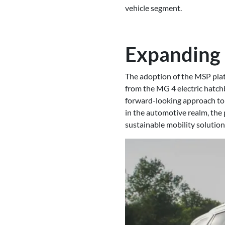
vehicle segment.
Expanding 
The adoption of the MSP plat
from the MG 4 electric hatchb
forward-looking approach to
in the automotive realm, the
sustainable mobility solution