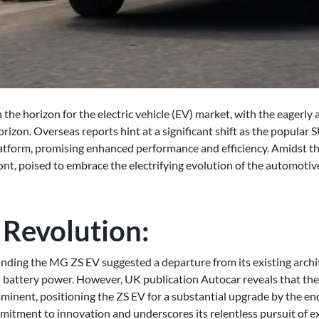
the horizon for the electric vehicle (EV) market, with the eagerly
rizon. Overseas reports hint at a significant shift as the popular
platform, promising enhanced performance and efficiency. Amidst t
nt, poised to embrace the electrifying evolution of the automotiv
 Revolution:
nding the MG ZS EV suggested a departure from its existing archit
 battery power. However, UK publication Autocar reveals that th
minent, positioning the ZS EV for a substantial upgrade by the end
ment to innovation and underscores its relentless pursuit of exce