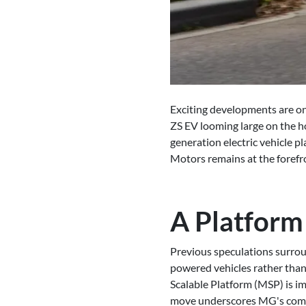
Exciting developments are on 
ZS EV looming large on the ho
generation electric vehicle 
Motors remains at the forefro
A Platform
Previous speculations surrou
powered vehicles rather than
Scalable Platform (MSP) is im
move underscores MG's commit