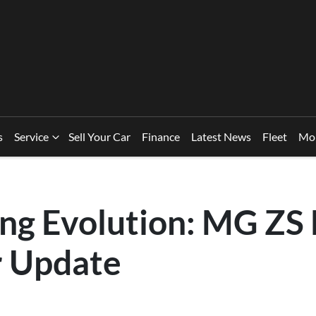
s
Service
Sell Your Car
Finance
Latest News
Fleet
Mo
ing Evolution: MG ZS
r Update