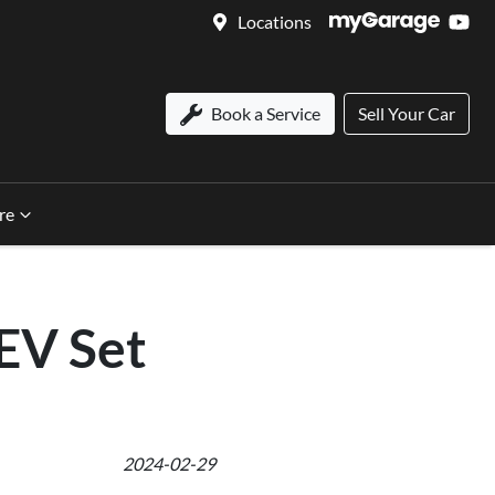
Locations
Book a Service
Sell Your Car
re
 EV Set
2024-02-29