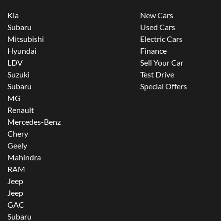
Kia
New Cars
Subaru
Used Cars
Mitsubishi
Electric Cars
Hyundai
Finance
LDV
Sell Your Car
Suzuki
Test Drive
Subaru
Special Offers
MG
Renault
Mercedes-Benz
Chery
Geely
Mahindra
RAM
Jeep
Jeep
GAC
Subaru