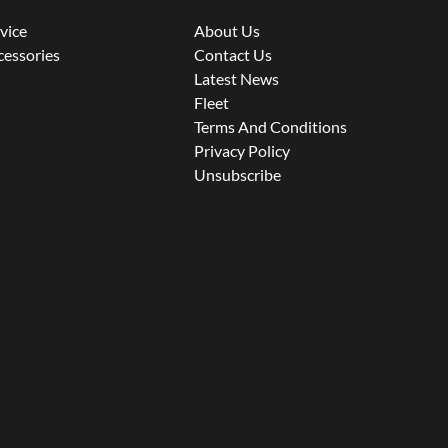
rvice
About Us
cessories
Contact Us
Latest News
Fleet
Terms And Conditions
Privacy Policy
Unsubscribe