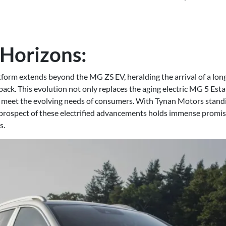
Horizons:
form extends beyond the MG ZS EV, heralding the arrival of a lon
ack. This evolution not only replaces the aging electric MG 5 Esta
 meet the evolving needs of consumers. With Tynan Motors standi
 prospect of these electrified advancements holds immense promise
s.