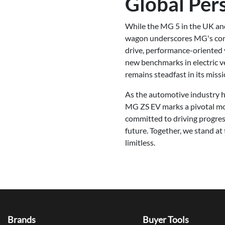
Global Per
While the MG 5 in the UK and 
wagon underscores MG's commi
drive, performance-oriented 
new benchmarks in electric v
remains steadfast in its miss
As the automotive industry hu
MG ZS EV marks a pivotal mom
committed to driving progres
future. Together, we stand at
limitless.
Brands
Buyer Tools