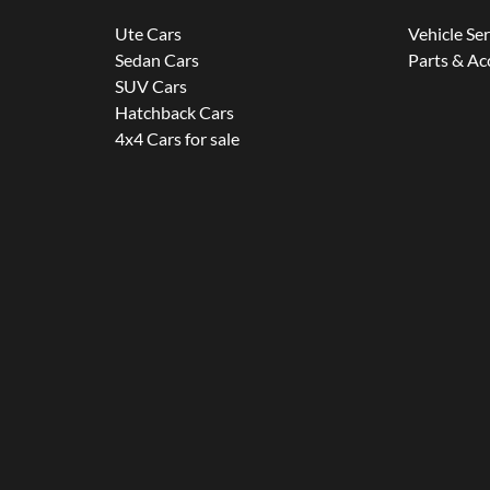
Ute Cars
Vehicle Se
Sedan Cars
Parts & Ac
SUV Cars
Hatchback Cars
4x4 Cars for sale