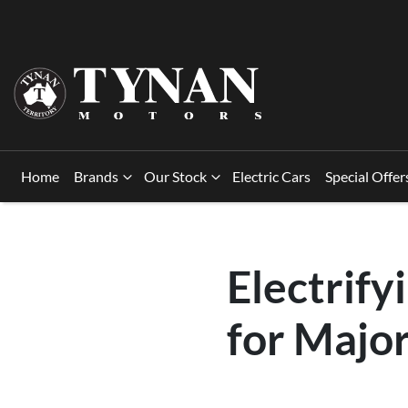
Home
Brands
Our Stock
Electric Cars
Special Offer
Electrify
for Majo