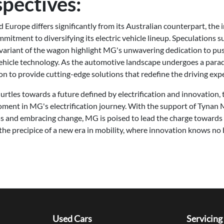
spectives:
Europe differs significantly from its Australian counterpart, the
tment to diversifying its electric vehicle lineup. Speculations s
variant of the wagon highlight MG's unwavering dedication to pu
ehicle technology. As the automotive landscape undergoes a para
ion to provide cutting-edge solutions that redefine the driving exp
rtles towards a future defined by electrification and innovation,
ent in MG's electrification journey. With the support of Tynan M
s and embracing change, MG is poised to lead the charge towards a
 the precipice of a new era in mobility, where innovation knows no 
Used Cars
Servicing