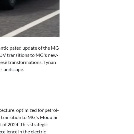
 anticipated update of the MG
 SUV transitions to MG's new-
hese transformations, Tynan
e landscape.
ecture, optimized for petrol-
e transition to MG's Modular
 of 2024. This strategic
llence in the electric