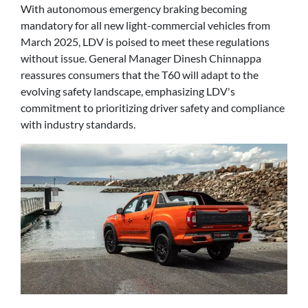
With autonomous emergency braking becoming
mandatory for all new light-commercial vehicles from
March 2025, LDV is poised to meet these regulations
without issue. General Manager Dinesh Chinnappa
reassures consumers that the T60 will adapt to the
evolving safety landscape, emphasizing LDV's
commitment to prioritizing driver safety and compliance
with industry standards.