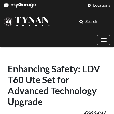
Locations
Search
Enhancing Safety: LDV
T60 Ute Set for
Advanced Technology
Upgrade
2024-02-13