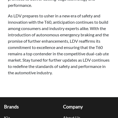
performance.
As LDV prepares to usher in a new era of safety and
innovation with the T60, anticipation continues to build
among consumers and industry experts alike. With the
introduction of autonomous emergency braking and the
promise of further enhancements, LDV reaffirms its
commitment to excellence and ensuring that the T60
remains a top contender in the competitive dual-cab ute
market. Stay tuned for further updates as LDV continues
to redefine the standards of safety and performance in
the automotive industry.
Brands
Company
Kia
About Us