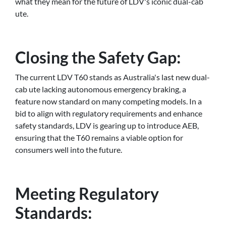
what they mean for the future of LDV's iconic dual-cab
ute.
Closing the Safety Gap:
The current LDV T60 stands as Australia's last new dual-
cab ute lacking autonomous emergency braking, a
feature now standard on many competing models. In a
bid to align with regulatory requirements and enhance
safety standards, LDV is gearing up to introduce AEB,
ensuring that the T60 remains a viable option for
consumers well into the future.
Meeting Regulatory
Standards: