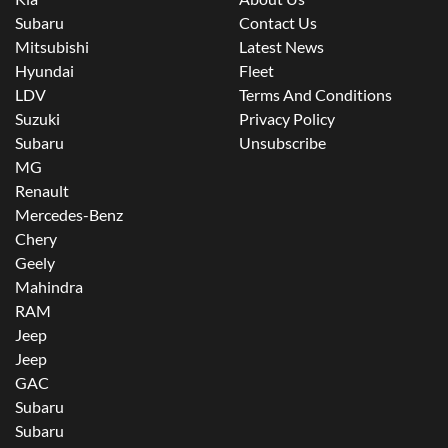
Subaru
Contact Us
Mitsubishi
Latest News
Hyundai
Fleet
LDV
Terms And Conditions
Suzuki
Privacy Policy
Subaru
Unsubscribe
MG
Renault
Mercedes-Benz
Chery
Geely
Mahindra
RAM
Jeep
Jeep
GAC
Subaru
Subaru