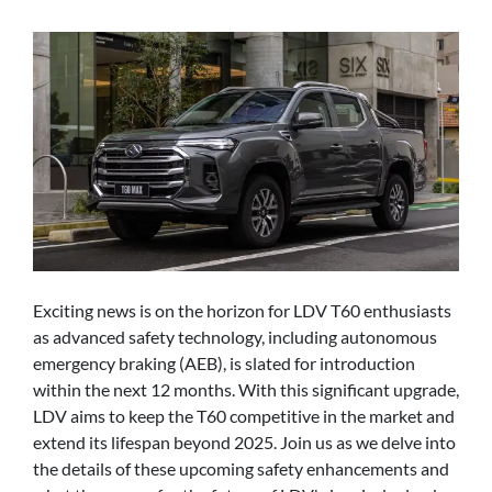
Exciting news is on the horizon for LDV T60 enthusiasts
as advanced safety technology, including autonomous
emergency braking (AEB), is slated for introduction
within the next 12 months. With this significant upgrade,
LDV aims to keep the T60 competitive in the market and
extend its lifespan beyond 2025. Join us as we delve into
the details of these upcoming safety enhancements and