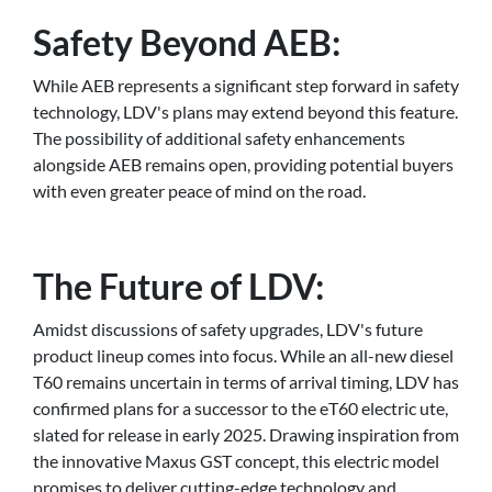
Safety Beyond AEB:
While AEB represents a significant step forward in safety
technology, LDV's plans may extend beyond this feature.
The possibility of additional safety enhancements
alongside AEB remains open, providing potential buyers
with even greater peace of mind on the road.
The Future of LDV:
Amidst discussions of safety upgrades, LDV's future
product lineup comes into focus. While an all-new diesel
T60 remains uncertain in terms of arrival timing, LDV has
confirmed plans for a successor to the eT60 electric ute,
slated for release in early 2025. Drawing inspiration from
the innovative Maxus GST concept, this electric model
promises to deliver cutting-edge technology and