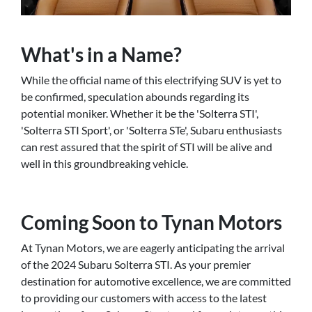
What's in a Name?
While the official name of this electrifying SUV is yet to
be confirmed, speculation abounds regarding its
potential moniker. Whether it be the 'Solterra STI',
'Solterra STI Sport', or 'Solterra STe', Subaru enthusiasts
can rest assured that the spirit of STI will be alive and
well in this groundbreaking vehicle.
Coming Soon to Tynan Motors
At Tynan Motors, we are eagerly anticipating the arrival
of the 2024 Subaru Solterra STI. As your premier
destination for automotive excellence, we are committed
to providing our customers with access to the latest