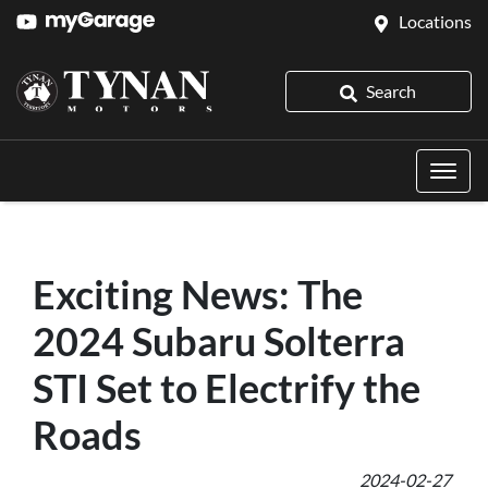
Locations
Search
Exciting News: The
2024 Subaru Solterra
STI Set to Electrify the
Roads
2024-02-27