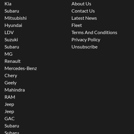
Kia
About Us
Subaru
Contact Us
Mitsubishi
Latest News
Hyundai
Fleet
LDV
Terms And Conditions
Suzuki
Privacy Policy
Subaru
Unsubscribe
MG
Renault
Mercedes-Benz
Chery
Geely
Mahindra
RAM
Jeep
Jeep
GAC
Subaru
Subaru