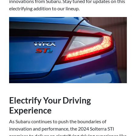
innovations from Subaru. Stay tuned for updates on this
electrifying addition to our lineup.
Electrify Your Driving
Experience
As Subaru continues to push the boundaries of
innovation and performance, the 2024 Solterra STI
promises to deliver an electrifying driving experience like