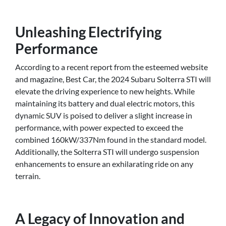
Unleashing Electrifying
Performance
According to a recent report from the esteemed website
and magazine, Best Car, the 2024 Subaru Solterra STI will
elevate the driving experience to new heights. While
maintaining its battery and dual electric motors, this
dynamic SUV is poised to deliver a slight increase in
performance, with power expected to exceed the
combined 160kW/337Nm found in the standard model.
Additionally, the Solterra STI will undergo suspension
enhancements to ensure an exhilarating ride on any
terrain.
A Legacy of Innovation and