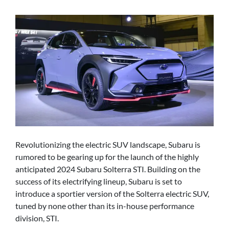
Revolutionizing the electric SUV landscape, Subaru is
rumored to be gearing up for the launch of the highly
anticipated 2024 Subaru Solterra STI. Building on the
success of its electrifying lineup, Subaru is set to
introduce a sportier version of the Solterra electric SUV,
tuned by none other than its in-house performance
division, STI.