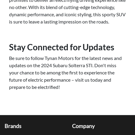
no other. With its blend of cutting-edge technology,
dynamic performance, and iconic styling, this sporty SUV
is sure to leave a lasting impression on the roads.
Stay Connected for Updates
Be sure to follow Tynan Motors for the latest news and
updates on the 2024 Subaru Solterra STI. Don't miss
your chance to be among the first to experience the
future of electric performance – visit us today and
prepare to be electrified!
Brands
Company