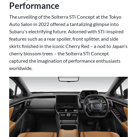
Performance
The unveiling of the Solterra STI Concept at the Tokyo
Auto Salon in 2022 offered a tantalizing glimpse into
Subaru's electrifying future. Adorned with STI-inspired
features such as a rear spoiler, front splitter, and side
skirts finished in the iconic Cherry Red – a nod to Japan's
cherry blossom trees – the Solterra STI Concept
captured the imagination of performance enthusiasts
worldwide.