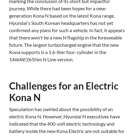
marking the conclusion of its short but impactful
journey. While there had been hopes for a new-
generation Kona N based on the latest Kona range,
Hyundai's South Korean headquarters has not yet
confirmed any plans for such a vehicle. In fact, it appears
that there won't be a new N flagship in the foreseeable
future. The largest turbocharged engine that the new
Kona supports is a 1.6-liter four-cylinder in the
146kW/265Nm N Line version.
Challenges for an Electric
Kona N
Speculation has swirled about the possibility of an
electric Kona N. However, Hyundai N executives have
indicated that the 400-volt electric technology and
battery inside the new Kona Electric are not suitable for