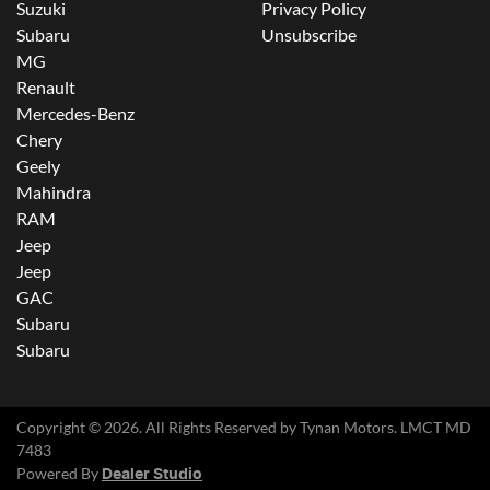
Suzuki
Privacy Policy
Subaru
Unsubscribe
MG
Renault
Mercedes-Benz
Chery
Geely
Mahindra
RAM
Jeep
Jeep
GAC
Subaru
Subaru
Copyright ©
2026
. All Rights Reserved by
Tynan Motors
. LMCT MD
7483
Powered By
Dealer Studio