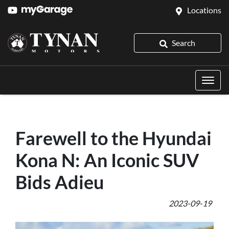
Locations
Search
Farewell to the Hyundai
Kona N: An Iconic SUV
Bids Adieu
2023-09-19