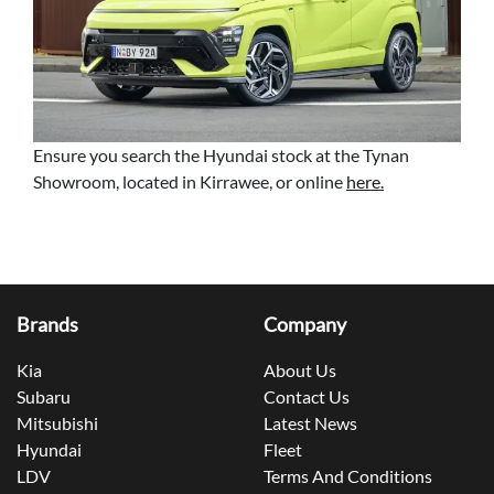
Ensure you search the Hyundai stock at the Tynan
Showroom, located in Kirrawee, or online
here.
Brands
Company
Kia
About Us
Subaru
Contact Us
Mitsubishi
Latest News
Hyundai
Fleet
LDV
Terms And Conditions