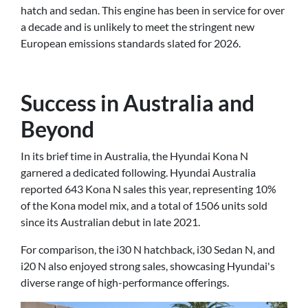
hatch and sedan. This engine has been in service for over
a decade and is unlikely to meet the stringent new
European emissions standards slated for 2026.
Success in Australia and
Beyond
In its brief time in Australia, the Hyundai Kona N
garnered a dedicated following. Hyundai Australia
reported 643 Kona N sales this year, representing 10%
of the Kona model mix, and a total of 1506 units sold
since its Australian debut in late 2021.
For comparison, the i30 N hatchback, i30 Sedan N, and
i20 N also enjoyed strong sales, showcasing Hyundai's
diverse range of high-performance offerings.