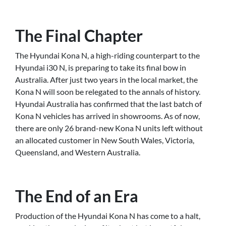
The Final Chapter
The Hyundai Kona N, a high-riding counterpart to the
Hyundai i30 N, is preparing to take its final bow in
Australia. After just two years in the local market, the
Kona N will soon be relegated to the annals of history.
Hyundai Australia has confirmed that the last batch of
Kona N vehicles has arrived in showrooms. As of now,
there are only 26 brand-new Kona N units left without
an allocated customer in New South Wales, Victoria,
Queensland, and Western Australia.
The End of an Era
Production of the Hyundai Kona N has come to a halt,