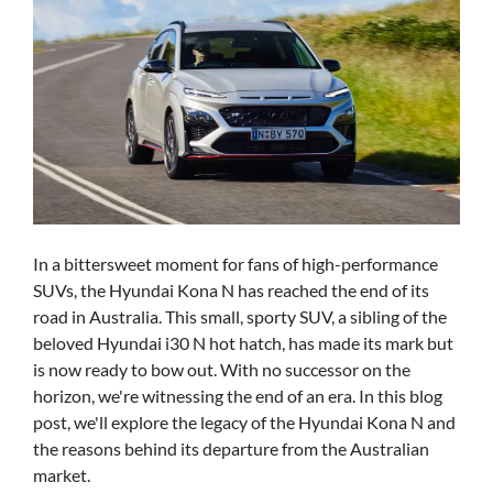
In a bittersweet moment for fans of high-performance
SUVs, the Hyundai Kona N has reached the end of its
road in Australia. This small, sporty SUV, a sibling of the
beloved Hyundai i30 N hot hatch, has made its mark but
is now ready to bow out. With no successor on the
horizon, we're witnessing the end of an era. In this blog
post, we'll explore the legacy of the Hyundai Kona N and
the reasons behind its departure from the Australian
market.