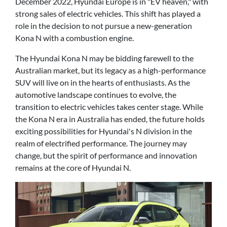
December 2022, Hyundai Europe is in "EV heaven," with
strong sales of electric vehicles. This shift has played a
role in the decision to not pursue a new-generation
Kona N with a combustion engine.
The Hyundai Kona N may be bidding farewell to the
Australian market, but its legacy as a high-performance
SUV will live on in the hearts of enthusiasts. As the
automotive landscape continues to evolve, the
transition to electric vehicles takes center stage. While
the Kona N era in Australia has ended, the future holds
exciting possibilities for Hyundai's N division in the
realm of electrified performance. The journey may
change, but the spirit of performance and innovation
remains at the core of Hyundai N.