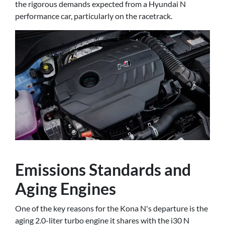
the rigorous demands expected from a Hyundai N
performance car, particularly on the racetrack.
Emissions Standards and
Aging Engines
One of the key reasons for the Kona N's departure is the
aging 2.0-liter turbo engine it shares with the i30 N