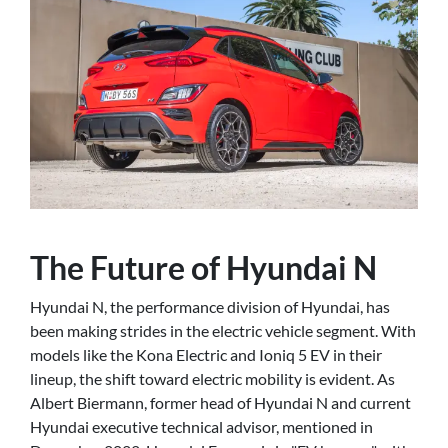
The Future of Hyundai N
Hyundai N, the performance division of Hyundai, has
been making strides in the electric vehicle segment. With
models like the Kona Electric and Ioniq 5 EV in their
lineup, the shift toward electric mobility is evident. As
Albert Biermann, former head of Hyundai N and current
Hyundai executive technical advisor, mentioned in