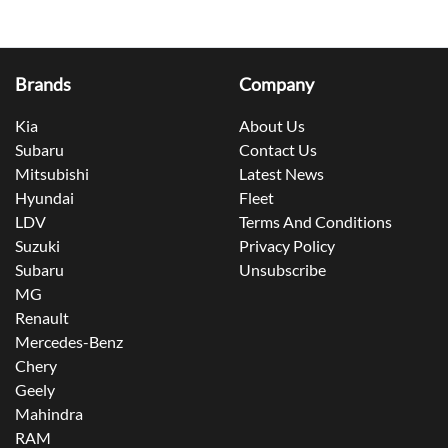
Brands
Company
Kia
About Us
Subaru
Contact Us
Mitsubishi
Latest News
Hyundai
Fleet
LDV
Terms And Conditions
Suzuki
Privacy Policy
Subaru
Unsubscribe
MG
Renault
Mercedes-Benz
Chery
Geely
Mahindra
RAM