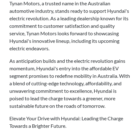
Tynan Motors, a trusted name in the Australian
automotive industry, stands ready to support Hyundai's
electric revolution. As a leading dealership known for its
commitment to customer satisfaction and quality
service, Tynan Motors looks forward to showcasing
Hyundai's innovative lineup, including its upcoming
electric endeavors.
As anticipation builds and the electric revolution gains
momentum, Hyundai's entry into the affordable EV
segment promises to redefine mobility in Australia. With
a blend of cutting-edge technology, affordability, and
unwavering commitment to excellence, Hyundai is
poised to lead the charge towards a greener, more
sustainable future on the roads of tomorrow.
Elevate Your Drive with Hyundai: Leading the Charge
Towards a Brighter Future.