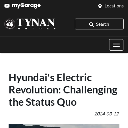
Locations
Search
Hyundai's Electric
Revolution: Challenging
the Status Quo
2024-03-12