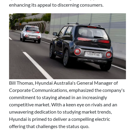
enhancing its appeal to discerning consumers.
Bill Thomas, Hyundai Australia's General Manager of
Corporate Communications, emphasized the company's
commitment to staying ahead in an increasingly
competitive market. With a keen eye on rivals and an
unwavering dedication to studying market trends,
Hyundai is primed to deliver a compelling electric
offering that challenges the status quo.