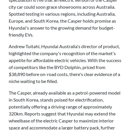
city car could soon grace showrooms across Australia.
Spotted testing in various regions, including Australia,
Europe, and South Korea, the Casper holds promise as
Hyundai's answer to the growing demand for budget-
friendly EVs.
Andrew Tuitahi, Hyundai Australia's director of product,
highlighted the company's recognition of the market's
appetite for affordable electric vehicles. With the success
of competitors like the BYD Dolphin, priced from
$38,890 before on-road costs, there's clear evidence of a
niche waiting to be filled.
The Casper, already available as a petrol-powered model
in South Korea, stands poised for electrification,
potentially offering a driving range of approximately
320km. Reports suggest that Hyundai may extend the
wheelbase of the electric Casper to maximize interior
space and accommodate a larger battery pack, further