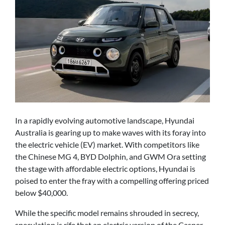
In a rapidly evolving automotive landscape, Hyundai
Australia is gearing up to make waves with its foray into
the electric vehicle (EV) market. With competitors like
the Chinese MG 4, BYD Dolphin, and GWM Ora setting
the stage with affordable electric options, Hyundai is
poised to enter the fray with a compelling offering priced
below $40,000.
While the specific model remains shrouded in secrecy,
speculation is rife that an electric version of the Casper