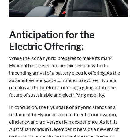
Anticipation for the
Electric Offering:
While the Kona hybrid prepares to make its mark,
Hyundai has teased further excitement with the
impending arrival of a battery electric offering. As the
automotive landscape continues to evolve, Hyundai
remains at the forefront, offering a glimpse into the
future of sustainable and electrifying mobility.
In conclusion, the Hyundai Kona hybrid stands as a
testament to Hyundai's commitment to innovation,
efficiency, and a diverse driving experience. As it hits
Australian roads in December, it heralds a new era of
motoring, inviting drivers to embrace the power of