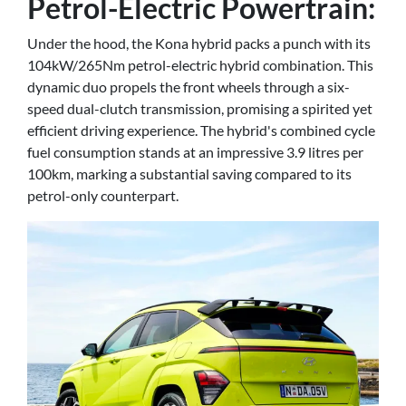
Petrol-Electric Powertrain:
Under the hood, the Kona hybrid packs a punch with its
104kW/265Nm petrol-electric hybrid combination. This
dynamic duo propels the front wheels through a six-
speed dual-clutch transmission, promising a spirited yet
efficient driving experience. The hybrid's combined cycle
fuel consumption stands at an impressive 3.9 litres per
100km, marking a substantial saving compared to its
petrol-only counterpart.