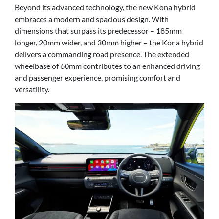
Beyond its advanced technology, the new Kona hybrid
embraces a modern and spacious design. With
dimensions that surpass its predecessor – 185mm
longer, 20mm wider, and 30mm higher – the Kona hybrid
delivers a commanding road presence. The extended
wheelbase of 60mm contributes to an enhanced driving
and passenger experience, promising comfort and
versatility.