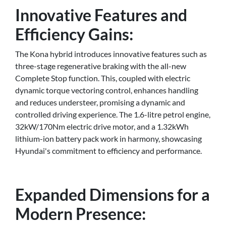
Innovative Features and
Efficiency Gains:
The Kona hybrid introduces innovative features such as
three-stage regenerative braking with the all-new
Complete Stop function. This, coupled with electric
dynamic torque vectoring control, enhances handling
and reduces understeer, promising a dynamic and
controlled driving experience. The 1.6-litre petrol engine,
32kW/170Nm electric drive motor, and a 1.32kWh
lithium-ion battery pack work in harmony, showcasing
Hyundai's commitment to efficiency and performance.
Expanded Dimensions for a
Modern Presence: