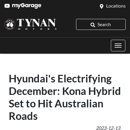
Locations
Search
Hyundai's Electrifying
December: Kona Hybrid
Set to Hit Australian
Roads
2023-12-13