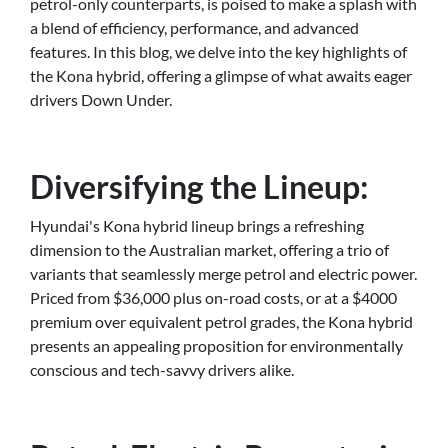
petrol-only counterparts, is poised to make a splash with
a blend of efficiency, performance, and advanced
features. In this blog, we delve into the key highlights of
the Kona hybrid, offering a glimpse of what awaits eager
drivers Down Under.
Diversifying the Lineup:
Hyundai's Kona hybrid lineup brings a refreshing
dimension to the Australian market, offering a trio of
variants that seamlessly merge petrol and electric power.
Priced from $36,000 plus on-road costs, or at a $4000
premium over equivalent petrol grades, the Kona hybrid
presents an appealing proposition for environmentally
conscious and tech-savvy drivers alike.