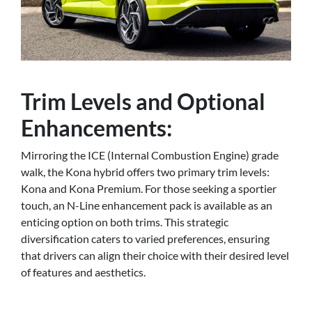
Trim Levels and Optional
Enhancements:
Mirroring the ICE (Internal Combustion Engine) grade
walk, the Kona hybrid offers two primary trim levels:
Kona and Kona Premium. For those seeking a sportier
touch, an N-Line enhancement pack is available as an
enticing option on both trims. This strategic
diversification caters to varied preferences, ensuring
that drivers can align their choice with their desired level
of features and aesthetics.