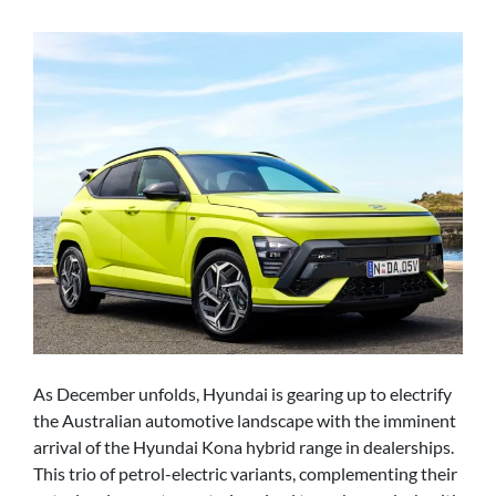
As December unfolds, Hyundai is gearing up to electrify
the Australian automotive landscape with the imminent
arrival of the Hyundai Kona hybrid range in dealerships.
This trio of petrol-electric variants, complementing their