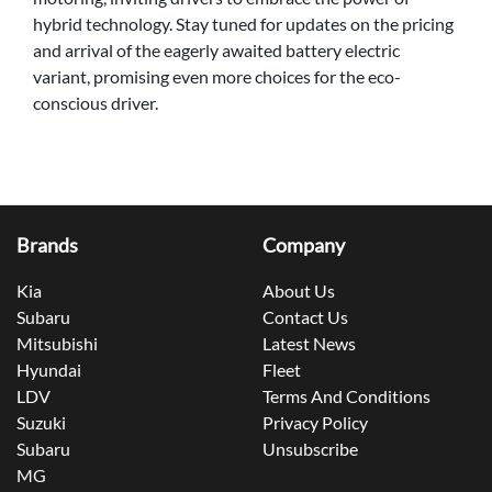
hybrid technology. Stay tuned for updates on the pricing
and arrival of the eagerly awaited battery electric
variant, promising even more choices for the eco-
conscious driver.
Brands
Company
Kia
About Us
Subaru
Contact Us
Mitsubishi
Latest News
Hyundai
Fleet
LDV
Terms And Conditions
Suzuki
Privacy Policy
Subaru
Unsubscribe
MG