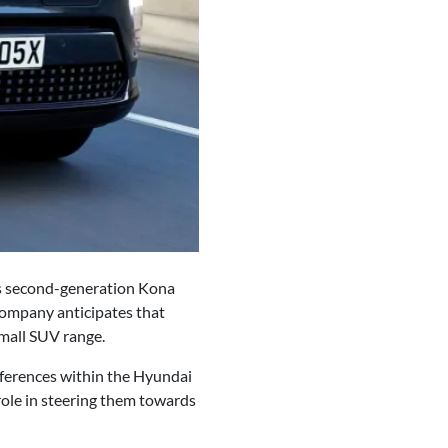
its second-generation Kona
 company anticipates that
small SUV range.
eferences within the Hyundai
role in steering them towards