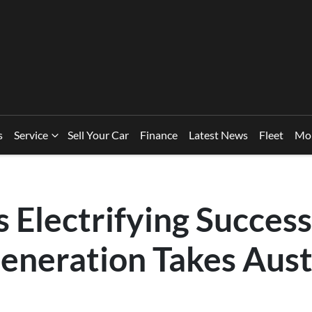
s
Service
Sell Your Car
Finance
Latest News
Fleet
Mo
 Electrifying Success
eneration Takes Aust