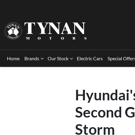
Home
Brands
Our Stock
Electric Cars
Special Offer
Hyundai's
Second G
Storm