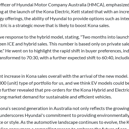
fficer of Hyundai Motor Company Australia (HMCA), emphasized th
g at the launch of the Kona Electric, Kett stated that with an inc
y offerings, the ability of Hyundai to provide options such as in
tric is a strategic move that is likely to boost Kona sales.
ive response to the hybrid model, stating, "Two months into launc
een ICE and hybrid sales. This number is based only on private sal
ime." He went on to highlight the rapid shift in buyer preferences, in
ransformed to 70:30, with a further expected shift to 60:40, inclu
nt increase in Kona sales overall with the arrival of the new model.
000 (unit) type of portfolio for us, and we think EV models could be
e further revealed that pre-orders for the Kona Hybrid and Electr
rong market demand for sustainable and efficient vehicles.
na's second generation in Australia not only reflects the growing 
 underscores Hyundai's commitment to providing environmentally 
or style. As the automotive landscape continues to evolve, the 
alian consumers a compelling reason to embrace the future of eco-