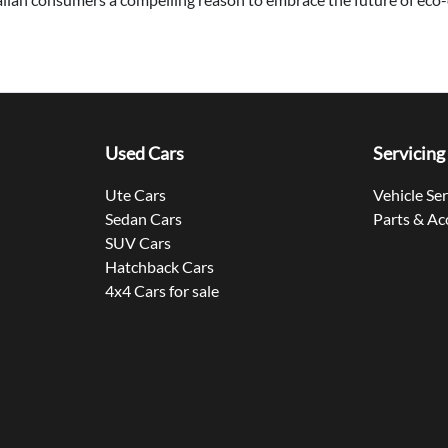
Used Cars
Servicing
Ute Cars
Vehicle Se
Sedan Cars
Parts & Ac
SUV Cars
Hatchback Cars
4x4 Cars for sale