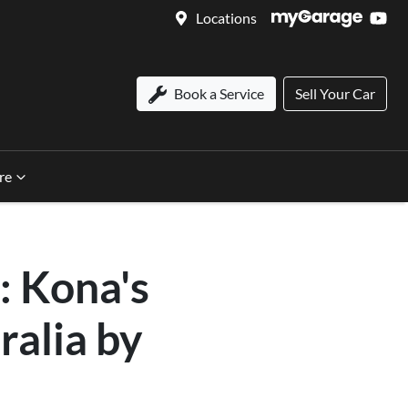
Locations
Book a Service
Sell Your Car
re
: Kona's
ralia by