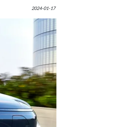
2024-01-17