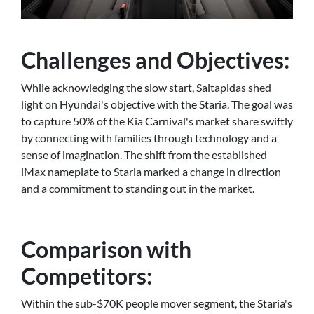
Challenges and Objectives:
While acknowledging the slow start, Saltapidas shed
light on Hyundai's objective with the Staria. The goal was
to capture 50% of the Kia Carnival's market share swiftly
by connecting with families through technology and a
sense of imagination. The shift from the established
iMax nameplate to Staria marked a change in direction
and a commitment to standing out in the market.
Comparison with
Competitors:
Within the sub-$70K people mover segment, the Staria's