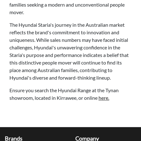
families seeking a modern and unconventional people
mover.
The Hyundai Staria's journey in the Australian market
reflects the brand's commitment to innovation and
uniqueness. While sales numbers may have faced initial
challenges, Hyundai's unwavering confidence in the
Staria's purpose and performance indicates a belief that
this distinctive people mover will continue to find its
place among Australian families, contributing to
Hyundai's diverse and forward-thinking lineup.
Ensure you search the Hyundai Range at the Tynan
showroom, located in Kirrawee, or online
here.
Brands
Company