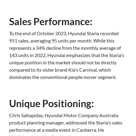
Sales Performance:
To the end of October 2023, Hyundai Staria recorded
951 sales, averaging 95 units per month. While this
represents a 34% decline from the monthly average of
143 units in 2022, Hyundai emphasizes that the Staria's
unique position in the market should not be directly
compared to its sister brand Kia's Carnival, which
dominates the conventional people mover segment.
Unique Positioning:
Chris Saltapidas, Hyundai Motor Company Australia
product planning manager, addressed the Staria's sales
performance at a media event in Canberra. He