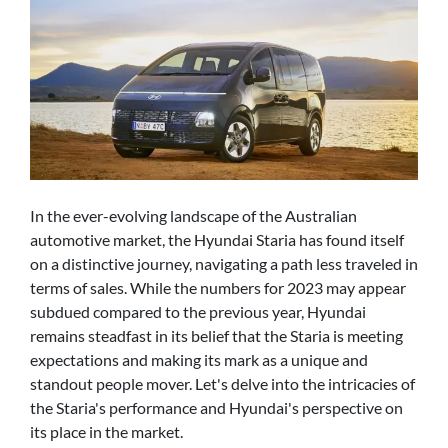
In the ever-evolving landscape of the Australian
automotive market, the Hyundai Staria has found itself
on a distinctive journey, navigating a path less traveled in
terms of sales. While the numbers for 2023 may appear
subdued compared to the previous year, Hyundai
remains steadfast in its belief that the Staria is meeting
expectations and making its mark as a unique and
standout people mover. Let's delve into the intricacies of
the Staria's performance and Hyundai's perspective on
its place in the market.