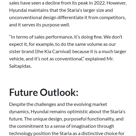
sales have seen a decline from its peak in 2022. However,
Hyundai maintains that the Staria's larger size and
unconventional design differentiate it from competitors,
and it serves its purpose well.
“In terms of sales performance, it’s doing fine. We don’t
expect it, for example, to do the same volume as our
sister brand (the Kia Carnival) because it is a much larger
vehicle, and it’s not as conventional,” explained Mr.
Saltapidas.
Future Outlook:
Despite the challenges and the evolving market
dynamics, Hyundai remains optimistic about the Staria's
future. The unique design, purposeful functionality, and
the commitment to a sense of imagination through
technology position the Staria as a distinctive choice for