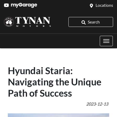
Locations
Search
Hyundai Staria:
Navigating the Unique
Path of Success
2023-12-13