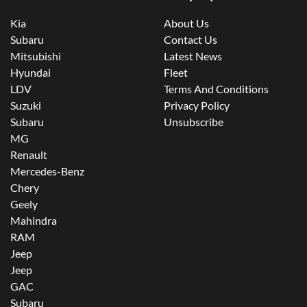
Kia
About Us
Subaru
Contact Us
Mitsubishi
Latest News
Hyundai
Fleet
LDV
Terms And Conditions
Suzuki
Privacy Policy
Subaru
Unsubscribe
MG
Renault
Mercedes-Benz
Chery
Geely
Mahindra
RAM
Jeep
Jeep
GAC
Subaru