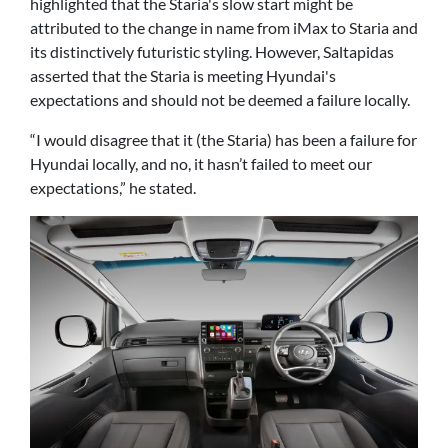
highlighted that the Staria's slow start might be
attributed to the change in name from iMax to Staria and
its distinctively futuristic styling. However, Saltapidas
asserted that the Staria is meeting Hyundai's
expectations and should not be deemed a failure locally.
“I would disagree that it (the Staria) has been a failure for
Hyundai locally, and no, it hasn’t failed to meet our
expectations,” he stated.