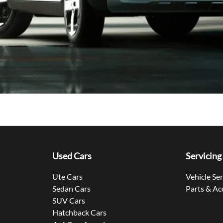
Used Cars
Servicing
Ute Cars
Vehicle Se
Sedan Cars
Parts & Ac
SUV Cars
Hatchback Cars