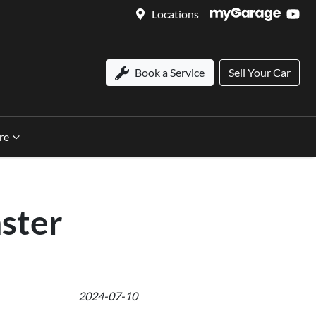
Locations
Book a Service
Sell Your Car
re
nster
2024-07-10