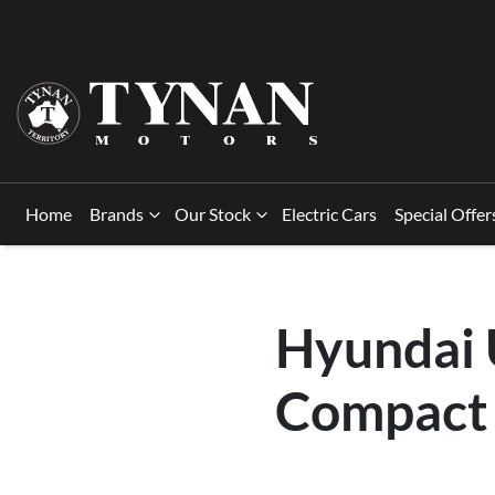
Home
Brands
Our Stock
Electric Cars
Special Offer
Hyundai U
Compact