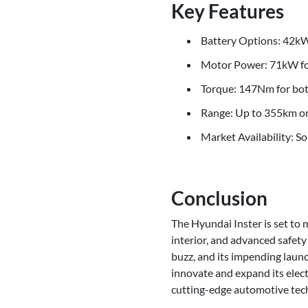
Key Features
Battery Options: 42
Motor Power: 71kW for
Torque: 147Nm for bot
Range: Up to 355km on
Market Availability: So
Conclusion
The Hyundai Inster is set to 
interior, and advanced safety
buzz, and its impending laun
innovate and expand its elect
cutting-edge automotive tec