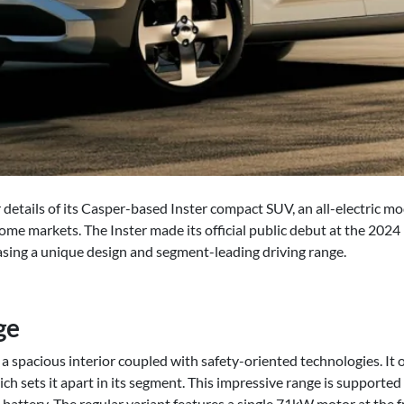
details of its Casper-based Inster compact SUV, an all-electric mo
ome markets. The Inster made its official public debut at the 202
sing a unique design and segment-leading driving range.
ge
 spacious interior coupled with safety-oriented technologies. It of
ch sets it apart in its segment. This impressive range is supported
ttery. The regular variant features a single 71kW motor at the fr