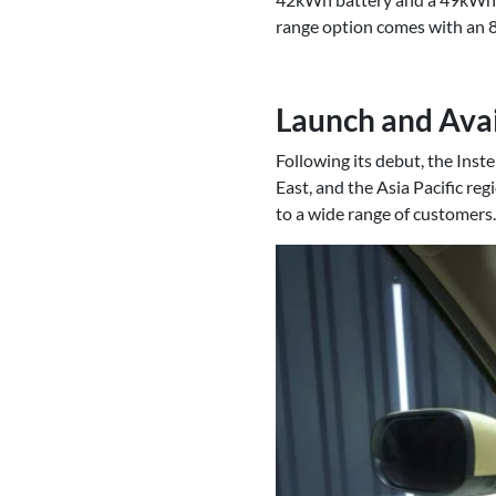
range option comes with an 
Launch and Avai
Following its debut, the Inst
East, and the Asia Pacific reg
to a wide range of customers.