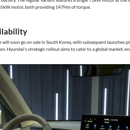
85kW motor, both providing 147Nm of torque.
lability
er will soon go on sale in South Korea, with subsequent launches 
ion. Hyundai's strategic rollout aims to cater to a global market, en