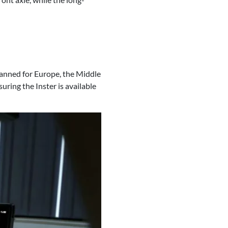
planned for Europe, the Middle
suring the Inster is available