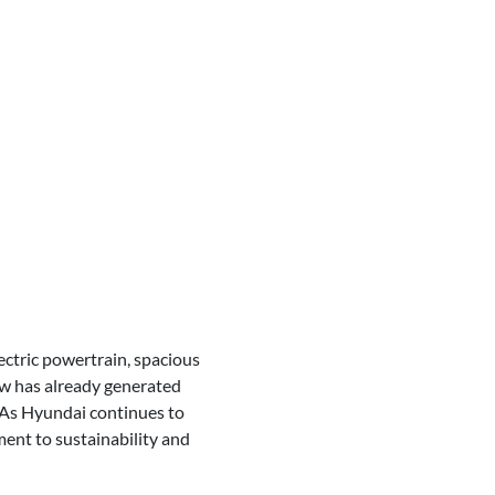
ectric powertrain, spacious
how has already generated
. As Hyundai continues to
ment to sustainability and