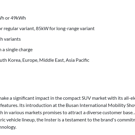
kWh or 49kWh
 regular variant, 85kW for long-range variant
h variants
 a single charge
uth Korea, Europe, Middle East, Asia Pacific
make a significant impact in the compact SUV market with its all-el
 features. Its introduction at the Busan International Mobility S
ch in various markets promises to attract a diverse customer base
ric vehicle lineup, the Inster is a testament to the brand's commit
hnology.