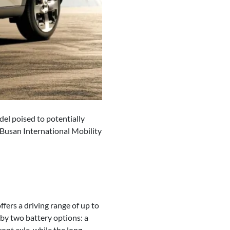
del poised to potentially
4 Busan International Mobility
fers a driving range of up to
 by two battery options: a
ont axle, while the long-