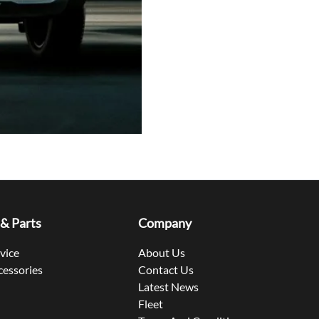
 & Parts
Company
rvice
About Us
cessories
Contact Us
Latest News
Fleet