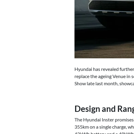
Hyundai has revealed further 
replace the ageing Venue in s
Show late last month, showca
Design and Ran
The Hyundai Inster promises a
355km on a single charge, whi
42kWh battery and a 49kWh ba