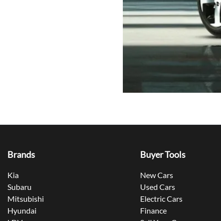
Brands
Buyer Tools
Kia
New Cars
Subaru
Used Cars
Mitsubishi
Electric Cars
Hyundai
Finance