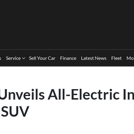
s
Service
Sell Your Car
Finance
Latest News
Fleet
Mo
nveils All-Electric I
 SUV