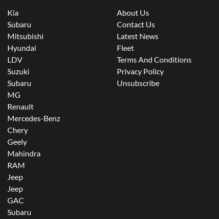
Kia
About Us
Subaru
Contact Us
Mitsubishi
Latest News
Hyundai
Fleet
LDV
Terms And Conditions
Suzuki
Privacy Policy
Subaru
Unsubscribe
MG
Renault
Mercedes-Benz
Chery
Geely
Mahindra
RAM
Jeep
Jeep
GAC
Subaru