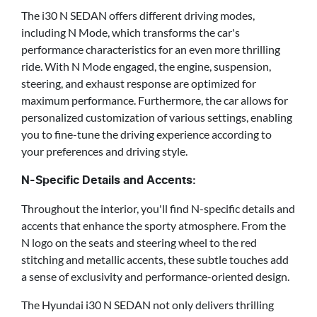
The i30 N SEDAN offers different driving modes,
including N Mode, which transforms the car's
performance characteristics for an even more thrilling
ride. With N Mode engaged, the engine, suspension,
steering, and exhaust response are optimized for
maximum performance. Furthermore, the car allows for
personalized customization of various settings, enabling
you to fine-tune the driving experience according to
your preferences and driving style.
N-Specific Details and Accents:
Throughout the interior, you'll find N-specific details and
accents that enhance the sporty atmosphere. From the
N logo on the seats and steering wheel to the red
stitching and metallic accents, these subtle touches add
a sense of exclusivity and performance-oriented design.
The Hyundai i30 N SEDAN not only delivers thrilling