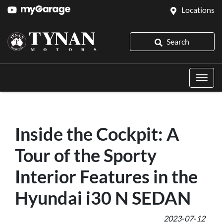
Locations
Search
Inside the Cockpit: A
Tour of the Sporty
Interior Features in the
Hyundai i30 N SEDAN
2023-07-12