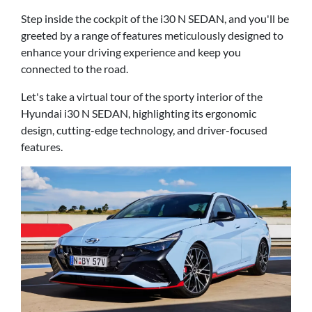
Step inside the cockpit of the i30 N SEDAN, and you'll be
greeted by a range of features meticulously designed to
enhance your driving experience and keep you
connected to the road.
Let's take a virtual tour of the sporty interior of the
Hyundai i30 N SEDAN, highlighting its ergonomic
design, cutting-edge technology, and driver-focused
features.