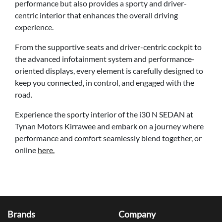
performance but also provides a sporty and driver-
centric interior that enhances the overall driving
experience.
From the supportive seats and driver-centric cockpit to
the advanced infotainment system and performance-
oriented displays, every element is carefully designed to
keep you connected, in control, and engaged with the
road.
Experience the sporty interior of the i30 N SEDAN at
Tynan Motors Kirrawee and embark on a journey where
performance and comfort seamlessly blend together, or
online
here.
Brands
Company