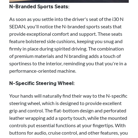
N-Branded Sports Seats:
As soon as you settle into the driver's seat of the i30 N
SEDAN, you'll notice the N-branded sports seats that
provide exceptional comfort and support. These seats
feature bolstered side cushions, keeping you snug and
firmly in place during spirited driving. The combination
of premium materials and N branding adds a touch of
sportiness to the interior, reminding you that you're in a
performance-oriented machine.
N-Specific Steering Wheel:
Your hands will naturally find their way to the N-specific
steering wheel, which is designed to provide excellent
grip and control. The flat-bottom design and perforated
leather wrapping add a sporty touch, while the mounted
controls put essential functions at your fingertips. With
buttons for audio, cruise control, and other features, you