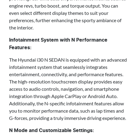
engine revs, turbo boost, and torque output. You can
even select different display themes to suit your
preferences, further enhancing the sporty ambiance of
the interior.
Infotainment System with N Performance
Features:
The Hyundai i30 N SEDAN is equipped with an advanced
infotainment system that seamlessly integrates
entertainment, connectivity, and performance features.
The high-resolution touchscreen display provides easy
access to audio controls, navigation, and smartphone
integration through Apple CarPlay or Android Auto.
Additionally, the N-specific infotainment features allow
you to monitor performance data, such as lap times and
G-forces, providing a truly immersive driving experience.
N Mode and Customizable Settings: