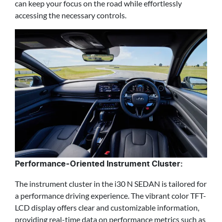
can keep your focus on the road while effortlessly
accessing the necessary controls.
Performance-Oriented Instrument Cluster:
The instrument cluster in the i30 N SEDAN is tailored for
a performance driving experience. The vibrant color TFT-
LCD display offers clear and customizable information,
providing real-time data on performance metrics such as