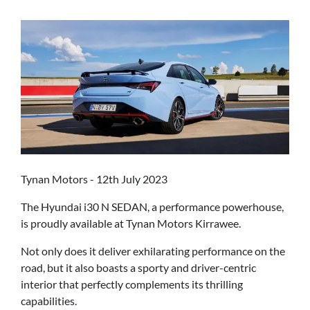
Tynan Motors - 12th July 2023
The Hyundai i30 N SEDAN, a performance powerhouse,
is proudly available at Tynan Motors Kirrawee.
Not only does it deliver exhilarating performance on the
road, but it also boasts a sporty and driver-centric
interior that perfectly complements its thrilling
capabilities.