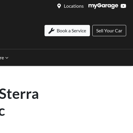
Locations
Book a Service
Sell Your Car
re
Sterra
c