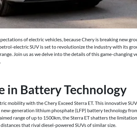
xpectations of electric vehicles, because Chery is breaking new 
 petrol-electric SUV is set to revolutionize the industry with its g
ange. Join us as we delve into the details of this game-changing v
.
e in Battery Technology
ctric mobility with the Chery Exceed Sterra ET. This innovative SUV 
e new-generation lithium phosphate (LFP) battery technology from
aimed range of up to 1500km, the Sterra ET shatters the limitations
g distances that rival diesel-powered SUVs of similar size.