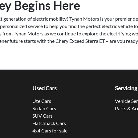
ey Begins Here
t generation of electric mobility? Tynan Motors is your premier des
ersonalized service to help you find the perfect electric vehicle fo
s from Tynan Motors as we continue to explore the electrifying w
ener future starts with the Chery Exceed Sterra ET – are you ready 
Used Cars
Servicing
Ute Cars
Vehicle Se
Sedan Cars
Parts & Ac
SUV Cars
Hatchback Cars
4x4 Cars for sale