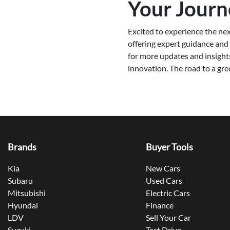
Your Journ
Excited to experience the nex
offering expert guidance and p
for more updates and insight
innovation. The road to a gre
Brands
Buyer Tools
Kia
New Cars
Subaru
Used Cars
Mitsubishi
Electric Cars
Hyundai
Finance
LDV
Sell Your Car
Suzuki
Test Drive