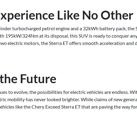
Experience Like No Other
linder turbocharged petrol engine and a 32kWh battery pack, the S
ith 195kW/324Nm at its disposal, this SUV is ready to conquer any 
two electric motors, the Sterra ET offers smooth acceleration and 
 the Future
es to evolve, the possibilities for electric vehicles are endless. W
tric mobility has never looked brighter. While claims of new genera
 vehicles like the Chery Exceed Sterra ET that are paving the way for