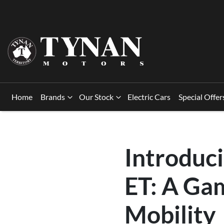
Home
Brands
Our Stock
Electric Cars
Special Offer
Introduc
ET: A Ga
Mobility