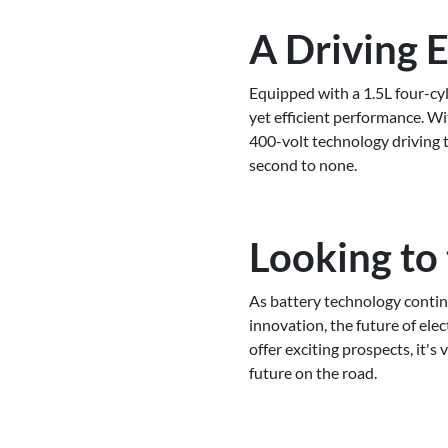
A Driving 
Equipped with a 1.5L four-cy
yet efficient performance. W
400-volt technology driving 
second to none.
Looking to
As battery technology continu
innovation, the future of elec
offer exciting prospects, it's
future on the road.