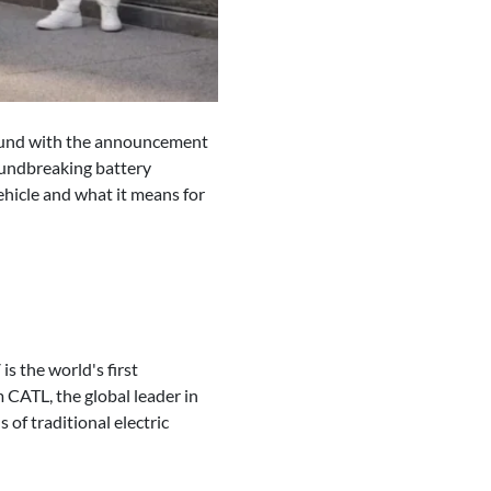
ground with the announcement
roundbreaking battery
ehicle and what it means for
is the world's first
 CATL, the global leader in
 of traditional electric