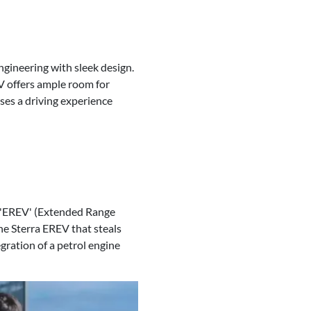
ngineering with sleek design.
 offers ample room for
ses a driving experience
an 'EREV' (Extended Range
the Sterra EREV that steals
gration of a petrol engine