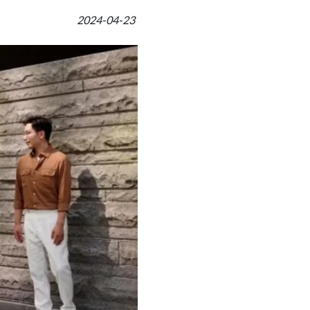
2024-04-23