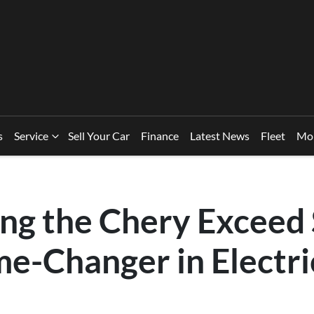
s
Service
Sell Your Car
Finance
Latest News
Fleet
Mo
ing the Chery Exceed 
me-Changer in Electri