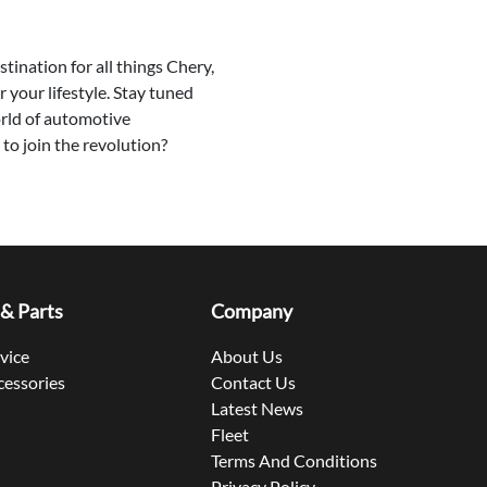
tination for all things Chery,
r your lifestyle. Stay tuned
orld of automotive
to join the revolution?
 & Parts
Company
rvice
About Us
cessories
Contact Us
Latest News
Fleet
Terms And Conditions
Privacy Policy