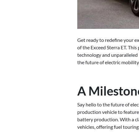
Get ready to redefine your e
of the Exceed Sterra ET. This
technology and unparalleled r
the future of electric mobility
A Mileston
Say hello to the future of ele
production vehicle to featur
battery production. With a cl
vehicles, offering fuel tourin