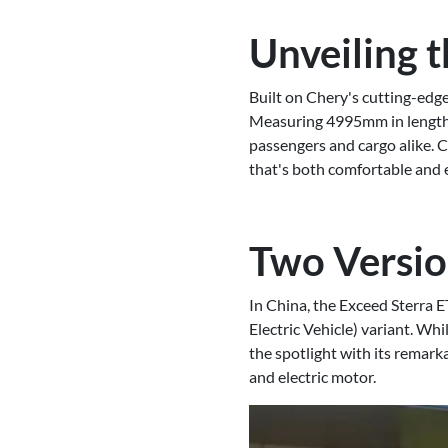
Unveiling t
Built on Chery's cutting-edg
Measuring 4995mm in length
passengers and cargo alike. 
that's both comfortable and e
Two Versio
In China, the Exceed Sterra E
Electric Vehicle) variant. Whi
the spotlight with its remark
and electric motor.