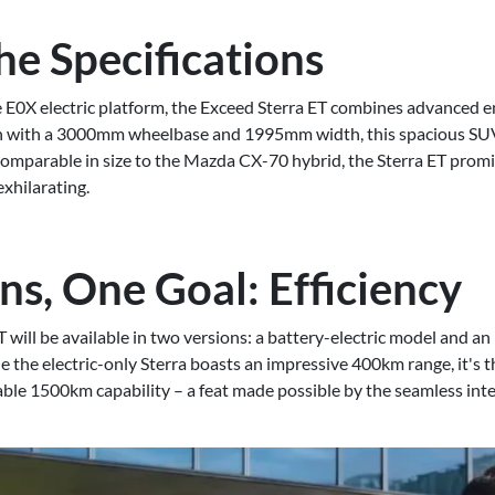
he Specifications
e E0X electric platform, the Exceed Sterra ET combines advanced e
 with a 3000mm wheelbase and 1995mm width, this spacious SUV
Comparable in size to the Mazda CX-70 hybrid, the Sterra ET promi
xhilarating.
ns, One Goal: Efficiency
T will be available in two versions: a battery-electric model and 
le the electric-only Sterra boasts an impressive 400km range, it's 
able 1500km capability – a feat made possible by the seamless inte