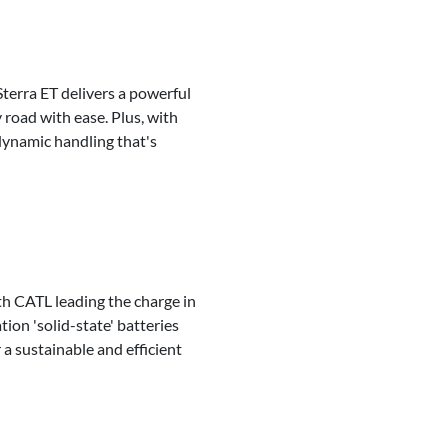
terra ET delivers a powerful
road with ease. Plus, with
dynamic handling that's
ith CATL leading the charge in
tion 'solid-state' batteries
 a sustainable and efficient