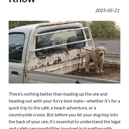
2025-05-21
There’s nothing better than loading up the ute and
heading out with your furry best mate—whether it’s for a
quick trip to the café, a beach adventure, or a
countryside cruise. But before you let your dog hop into
the back of your ute, it’s essential to understand the legal
and safety responsibilities involved in travelling with