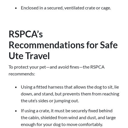
Enclosed in a secured, ventilated crate or cage.
RSPCA’s
Recommendations for Safe
Ute Travel
To protect your pet—and avoid fines—the RSPCA
recommends:
Using a fitted harness that allows the dog to sit, lie
down, and stand, but prevents them from reaching
the ute’s sides or jumping out.
If using a crate, it must be securely fixed behind
the cabin, shielded from wind and dust, and large
enough for your dog to move comfortably.