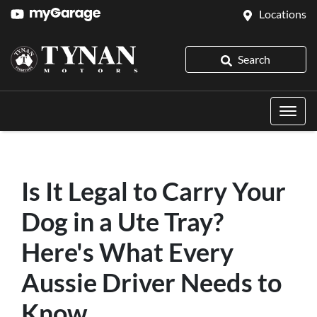
Locations
Search
Is It Legal to Carry Your
Dog in a Ute Tray?
Here's What Every
Aussie Driver Needs to
Know