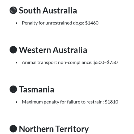
🟢 South Australia
Penalty for unrestrained dogs: $1460
🟠 Western Australia
Animal transport non-compliance: $500–$750
🟣 Tasmania
Maximum penalty for failure to restrain: $1810
🟤 Northern Territory