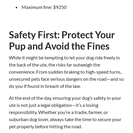
Maximum fine: $9250
Safety First: Protect Your
Pup and Avoid the Fines
While it might be tempting to let your dog ride freely in
the back of the ute, the risks far outweigh the
convenience. From sudden braking to high-speed turns,
unsecured pets face serious dangers on the road—and so
do you if found in breach of the law.
At the end of the day, ensuring your dog’s safety in your
ute is not just a legal obligation—it’s a loving
responsibility. Whether you’re a tradie, farmer, or
suburban dog lover, always take the time to secure your
pet properly before hitting the road.