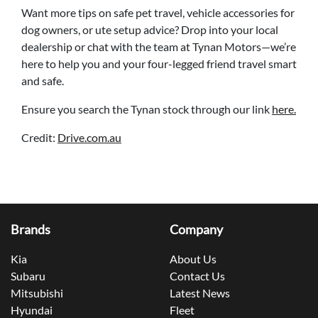
Want more tips on safe pet travel, vehicle accessories for
dog owners, or ute setup advice? Drop into your local
dealership or chat with the team at Tynan Motors—we’re
here to help you and your four-legged friend travel smart
and safe.
Ensure you search the Tynan stock through our link
here.
Credit:
Drive.com.au
Brands
Company
Kia
About Us
Subaru
Contact Us
Mitsubishi
Latest News
Hyundai
Fleet