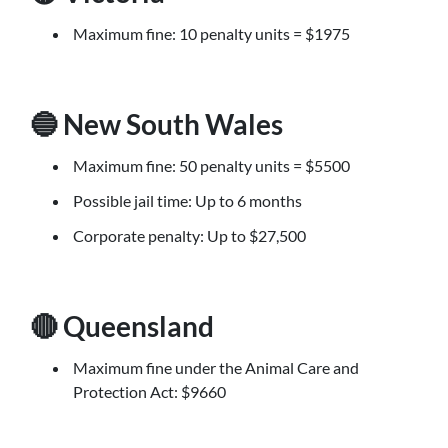
Maximum fine: 10 penalty units = $1975
🔵 New South Wales
Maximum fine: 50 penalty units = $5500
Possible jail time: Up to 6 months
Corporate penalty: Up to $27,500
🔴 Queensland
Maximum fine under the Animal Care and
Protection Act: $9660