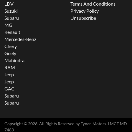
LDV
Terms And Conditions
Suzuki
Privacy Policy
Subaru
Unsubscribe
MG
Renault
Mercedes-Benz
Chery
Geely
Mahindra
RAM
Jeep
Jeep
GAC
Subaru
Subaru
Copyright ©
2026
. All Rights Reserved by
Tynan Motors
. LMCT MD
7483