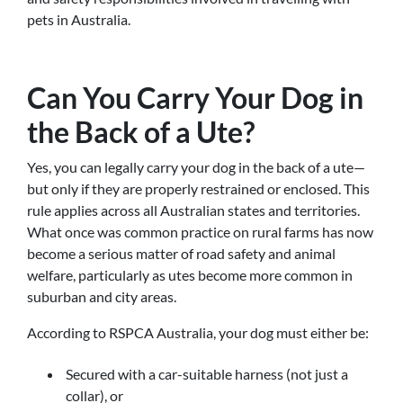
pets in Australia.
Can You Carry Your Dog in
the Back of a Ute?
Yes, you can legally carry your dog in the back of a ute—
but only if they are properly restrained or enclosed. This
rule applies across all Australian states and territories.
What once was common practice on rural farms has now
become a serious matter of road safety and animal
welfare, particularly as utes become more common in
suburban and city areas.
According to RSPCA Australia, your dog must either be:
Secured with a car-suitable harness (not just a
collar), or