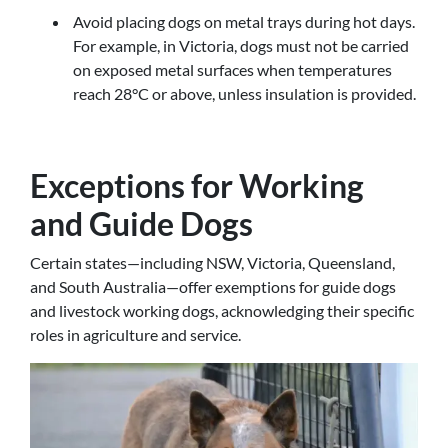
Avoid placing dogs on metal trays during hot days.
For example, in Victoria, dogs must not be carried
on exposed metal surfaces when temperatures
reach 28°C or above, unless insulation is provided.
Exceptions for Working
and Guide Dogs
Certain states—including NSW, Victoria, Queensland,
and South Australia—offer exemptions for guide dogs
and livestock working dogs, acknowledging their specific
roles in agriculture and service.