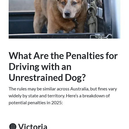
What Are the Penalties for
Driving with an
Unrestrained Dog?
The rules may be similar across Australia, but fines vary
widely by state and territory. Here’s a breakdown of
potential penalties in 2025:
🟡 Victoria