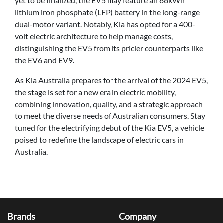
yet to be finalized, the EV5 may feature an 88kWh
lithium iron phosphate (LFP) battery in the long-range
dual-motor variant. Notably, Kia has opted for a 400-
volt electric architecture to help manage costs,
distinguishing the EV5 from its pricier counterparts like
the EV6 and EV9.
As Kia Australia prepares for the arrival of the 2024 EV5,
the stage is set for a new era in electric mobility,
combining innovation, quality, and a strategic approach
to meet the diverse needs of Australian consumers. Stay
tuned for the electrifying debut of the Kia EV5, a vehicle
poised to redefine the landscape of electric cars in
Australia.
Brands
Company