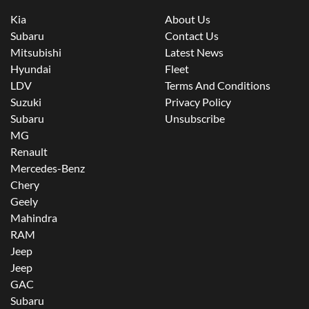
Kia
About Us
Subaru
Contact Us
Mitsubishi
Latest News
Hyundai
Fleet
LDV
Terms And Conditions
Suzuki
Privacy Policy
Subaru
Unsubscribe
MG
Renault
Mercedes-Benz
Chery
Geely
Mahindra
RAM
Jeep
Jeep
GAC
Subaru