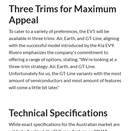
Three Trims for Maximum
Appeal
To cater to a variety of preferences, the EV5 will be
available in three trims: Air, Earth, and GT-Line, aligning
with the successful model introduced by the Kia EV9.
Rivero emphasizes the company's commitment to
offering a range of options, stating, "We're looking at a
three-trim strategy: Air, Earth, and GT-Line.
Unfortunately for us, the GT-Line variants with the most
amount of semiconductors and most amount of features
will come a little bit later."
Technical Specifications
While exact specifications for the Australian market are