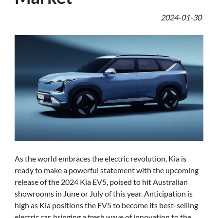
2024-01-30
As the world embraces the electric revolution, Kia is
ready to make a powerful statement with the upcoming
release of the 2024 Kia EV5, poised to hit Australian
showrooms in June or July of this year. Anticipation is
high as Kia positions the EV5 to become its best-selling
electric car, bringing a fresh wave of innovation to the