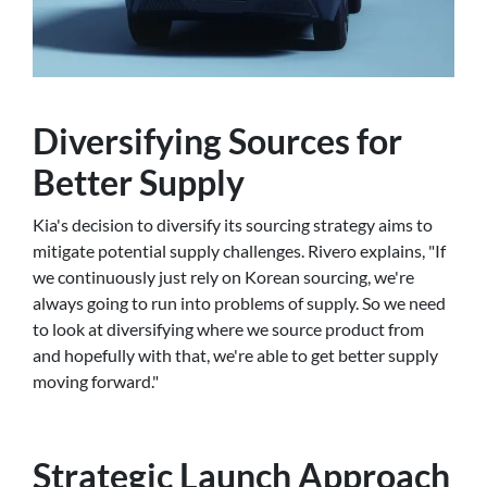
Diversifying Sources for
Better Supply
Kia's decision to diversify its sourcing strategy aims to
mitigate potential supply challenges. Rivero explains, "If
we continuously just rely on Korean sourcing, we're
always going to run into problems of supply. So we need
to look at diversifying where we source product from
and hopefully with that, we're able to get better supply
moving forward."
Strategic Launch Approach