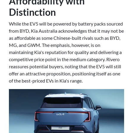
Affordability with
Distinction
While the EV5 will be powered by battery packs sourced
from BYD, Kia Australia acknowledges that it may not be
as affordable as some Chinese-built rivals such as BYD,
MG, and GWM. The emphasis, however, is on
maintaining Kia's reputation for quality and delivering a
competitive price point in the medium category. Rivero
reassures potential buyers, noting that the EV5 will still
offer an attractive proposition, positioning itself as one
of the best-priced EVs in Kia's range.