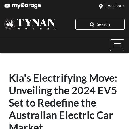
Locations
Search
Kia's Electrifying Move:
Unveiling the 2024 EV5
Set to Redefine the
Australian Electric Car
Market