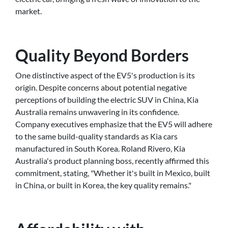
market.
Quality Beyond Borders
One distinctive aspect of the EV5's production is its
origin. Despite concerns about potential negative
perceptions of building the electric SUV in China, Kia
Australia remains unwavering in its confidence.
Company executives emphasize that the EV5 will adhere
to the same build-quality standards as Kia cars
manufactured in South Korea. Roland Rivero, Kia
Australia's product planning boss, recently affirmed this
commitment, stating, "Whether it's built in Mexico, built
in China, or built in Korea, the key quality remains."