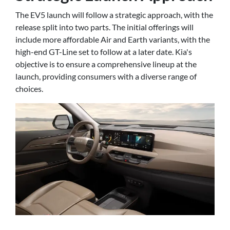
The EV5 launch will follow a strategic approach, with the
release split into two parts. The initial offerings will
include more affordable Air and Earth variants, with the
high-end GT-Line set to follow at a later date. Kia's
objective is to ensure a comprehensive lineup at the
launch, providing consumers with a diverse range of
choices.