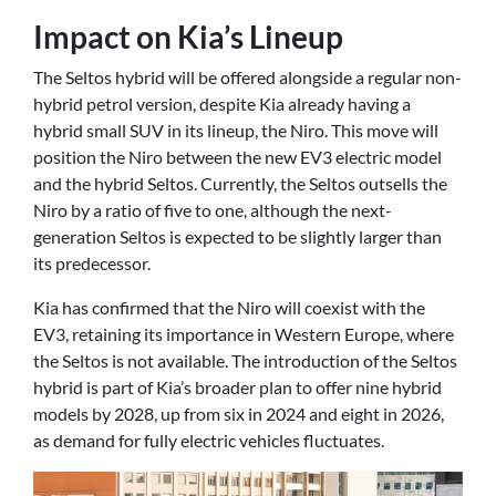
Impact on Kia’s Lineup
The Seltos hybrid will be offered alongside a regular non-
hybrid petrol version, despite Kia already having a
hybrid small SUV in its lineup, the Niro. This move will
position the Niro between the new EV3 electric model
and the hybrid Seltos. Currently, the Seltos outsells the
Niro by a ratio of five to one, although the next-
generation Seltos is expected to be slightly larger than
its predecessor.
Kia has confirmed that the Niro will coexist with the
EV3, retaining its importance in Western Europe, where
the Seltos is not available. The introduction of the Seltos
hybrid is part of Kia’s broader plan to offer nine hybrid
models by 2028, up from six in 2024 and eight in 2026,
as demand for fully electric vehicles fluctuates.