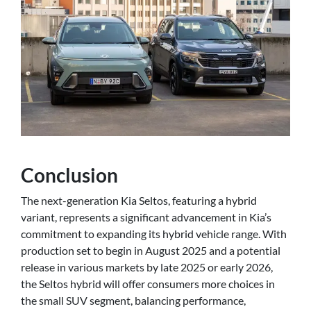
Conclusion
The next-generation Kia Seltos, featuring a hybrid
variant, represents a significant advancement in Kia’s
commitment to expanding its hybrid vehicle range. With
production set to begin in August 2025 and a potential
release in various markets by late 2025 or early 2026,
the Seltos hybrid will offer consumers more choices in
the small SUV segment, balancing performance,