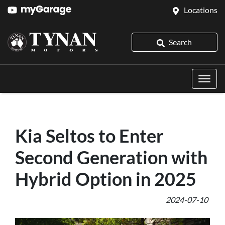
Locations
Search
Kia Seltos to Enter
Second Generation with
Hybrid Option in 2025
2024-07-10