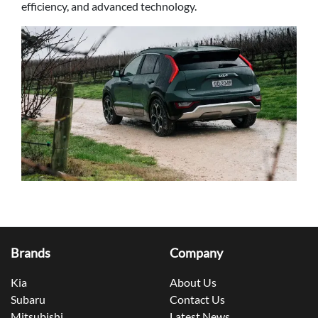
efficiency, and advanced technology.
Brands
Company
Kia
About Us
Subaru
Contact Us
Mitsubishi
Latest News