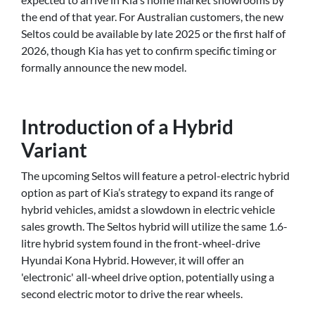
the end of that year. For Australian customers, the new
Seltos could be available by late 2025 or the first half of
2026, though Kia has yet to confirm specific timing or
formally announce the new model.
Introduction of a Hybrid
Variant
The upcoming Seltos will feature a petrol-electric hybrid
option as part of Kia’s strategy to expand its range of
hybrid vehicles, amidst a slowdown in electric vehicle
sales growth. The Seltos hybrid will utilize the same 1.6-
litre hybrid system found in the front-wheel-drive
Hyundai Kona Hybrid. However, it will offer an
'electronic' all-wheel drive option, potentially using a
second electric motor to drive the rear wheels.