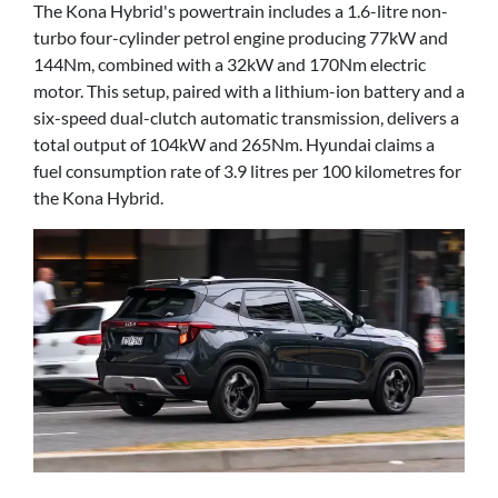
The Kona Hybrid's powertrain includes a 1.6-litre non-
turbo four-cylinder petrol engine producing 77kW and
144Nm, combined with a 32kW and 170Nm electric
motor. This setup, paired with a lithium-ion battery and a
six-speed dual-clutch automatic transmission, delivers a
total output of 104kW and 265Nm. Hyundai claims a
fuel consumption rate of 3.9 litres per 100 kilometres for
the Kona Hybrid.