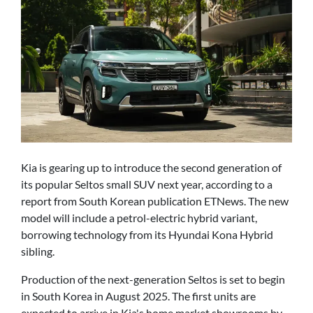
Kia is gearing up to introduce the second generation of
its popular Seltos small SUV next year, according to a
report from South Korean publication ETNews. The new
model will include a petrol-electric hybrid variant,
borrowing technology from its Hyundai Kona Hybrid
sibling.
Production of the next-generation Seltos is set to begin
in South Korea in August 2025. The first units are
expected to arrive in Kia's home market showrooms by