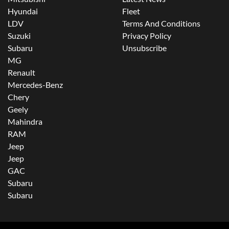
Hyundai
Fleet
LDV
Terms And Conditions
Suzuki
Privacy Policy
Subaru
Unsubscribe
MG
Renault
Mercedes-Benz
Chery
Geely
Mahindra
RAM
Jeep
Jeep
GAC
Subaru
Subaru