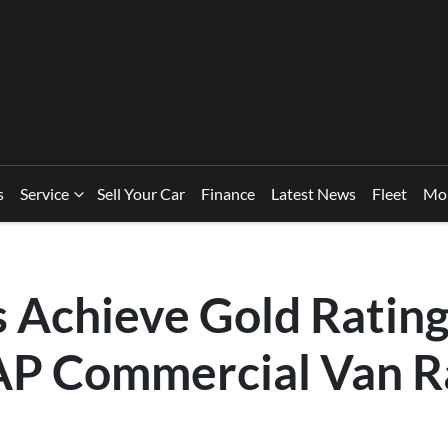
s
Service
Sell Your Car
Finance
Latest News
Fleet
Mo
 Achieve Gold Rating
P Commercial Van R