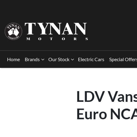
Home
Brands
Our Stock
Electric Cars
Special Offer
LDV Vans
Euro NCA