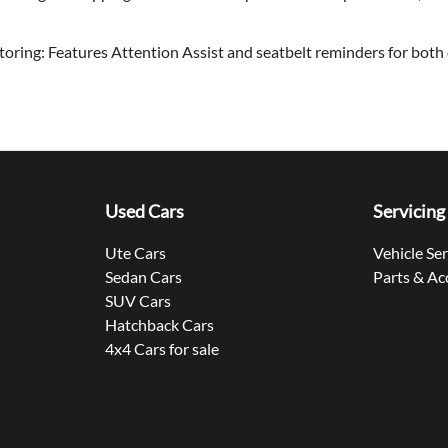
ring: Features Attention Assist and seatbelt reminders for both 
Used Cars
Servicing
Ute Cars
Vehicle Se
Sedan Cars
Parts & Ac
SUV Cars
Hatchback Cars
4x4 Cars for sale