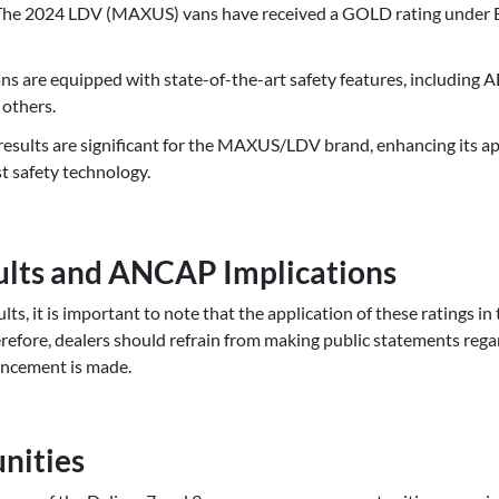
 The 2024 LDV (MAXUS) vans have received a GOLD rating under
s are equipped with state-of-the-art safety features, including
 others.
esults are significant for the MAXUS/LDV brand, enhancing its ap
st safety technology.
lts and ANCAP Implications
ts, it is important to note that the application of these ratings in
refore, dealers should refrain from making public statements re
ouncement is made.
nities