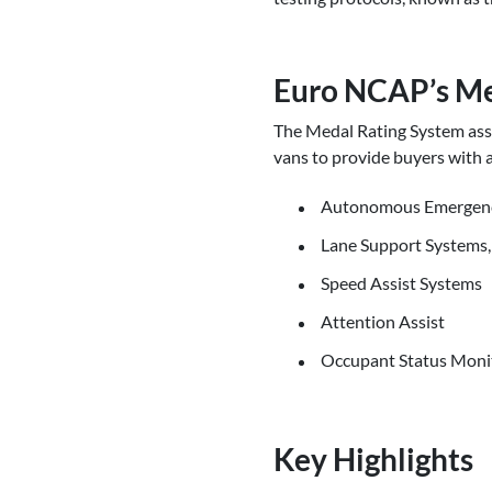
Euro NCAP’s Me
The Medal Rating System asse
vans to provide buyers with 
Autonomous Emergency 
Lane Support Systems,
Speed Assist Systems
Attention Assist
Occupant Status Moni
Key Highlights