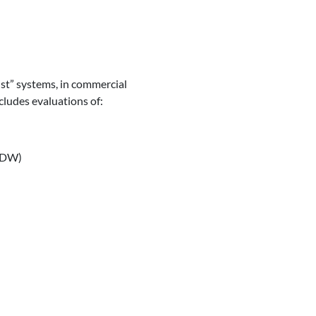
st” systems, in commercial
cludes evaluations of:
(LDW)