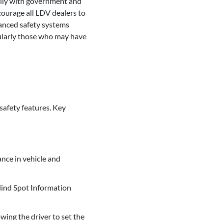
ally with government and
courage all LDV dealers to
vanced safety systems
cularly those who may have
safety features. Key
nce in vehicle and
lind Spot Information
wing the driver to set the