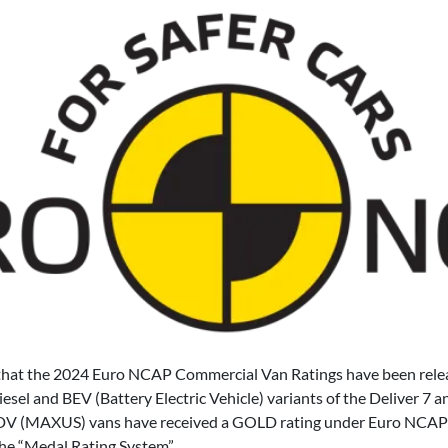
that the 2024 Euro NCAP Commercial Van Ratings have been releas
Diesel and BEV (Battery Electric Vehicle) variants of the Deliver 7
l LDV (MAXUS) vans have received a GOLD rating under Euro NCAP
the “Medal Rating System”.