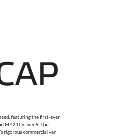
ed, featuring the first-ever
 and MY24 Deliver 9. The
’s rigorous commercial van