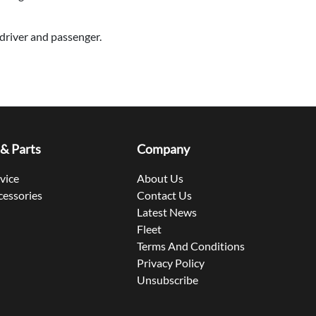
driver and passenger.
 & Parts
Company
rvice
About Us
cessories
Contact Us
Latest News
Fleet
Terms And Conditions
Privacy Policy
Unsubscribe