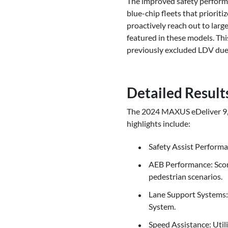
The improved safety performa
blue-chip fleets that priorit
proactively reach out to lar
featured in these models. Thi
previously excluded LDV due 
Detailed Result
The 2024 MAXUS eDeliver 9, t
highlights include:
Safety Assist Performa
AEB Performance: Scor
pedestrian scenarios.
Lane Support Systems:
System.
Speed Assistance: Utili