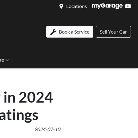
Locations
Book a Service
Sell Your Car
re
 in 2024
atings
2024-07-10