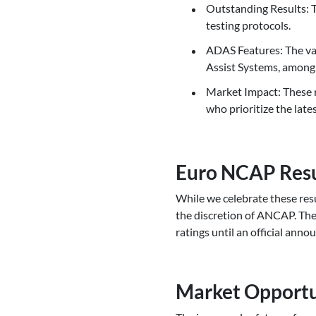
Outstanding Results:
testing protocols.
ADAS Features: The van
Assist Systems, among
Market Impact: These r
who prioritize the late
Euro NCAP Resu
While we celebrate these resul
the discretion of ANCAP. The
ratings until an official ann
Market Opportu