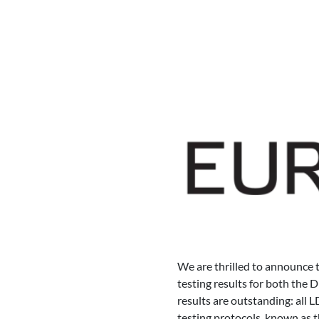
We are thrilled to announce 
testing results for both the 
results are outstanding: al
testing protocols, known as 