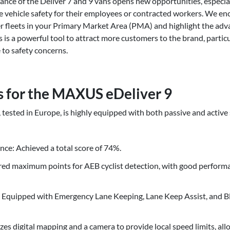
nce of the Deliver 7 and 9 vans opens new opportunities, especi
ize vehicle safety for their employees or contracted workers. We en
ger fleets in your Primary Market Area (PMA) and highlight the ad
s is a powerful tool to attract more customers to the brand, parti
to safety concerns.
s for the MAXUS eDeliver 9
ested in Europe, is highly equipped with both passive and active 
nce: Achieved a total score of 74%.
ed maximum points for AEB cyclist detection, with good performa
 Equipped with Emergency Lane Keeping, Lane Keep Assist, and B
zes digital mapping and a camera to provide local speed limits, allo