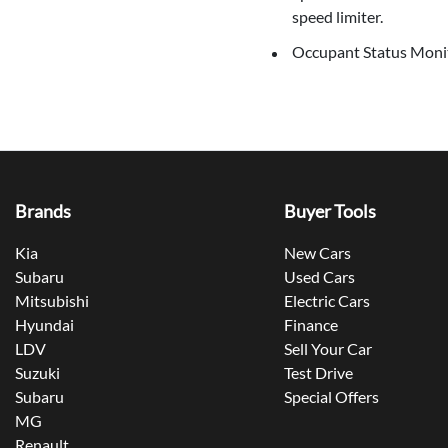
speed limiter.
Occupant Status Monito
Brands
Buyer Tools
Kia
New Cars
Subaru
Used Cars
Mitsubishi
Electric Cars
Hyundai
Finance
LDV
Sell Your Car
Suzuki
Test Drive
Subaru
Special Offers
MG
Renault