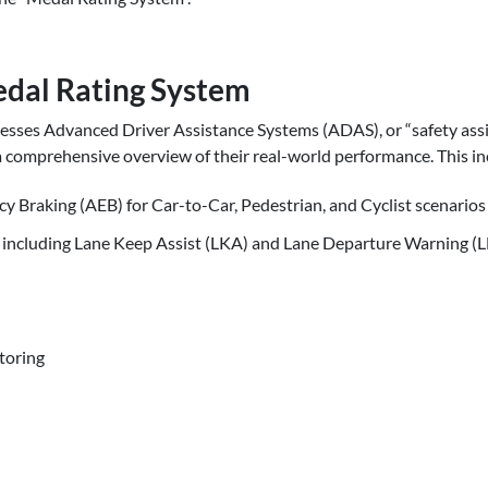
dal Rating System
sses Advanced Driver Assistance Systems (ADAS), or “safety assi
a comprehensive overview of their real-world performance. This in
Braking (AEB) for Car-to-Car, Pedestrian, and Cyclist scenarios
 including Lane Keep Assist (LKA) and Lane Departure Warning 
toring