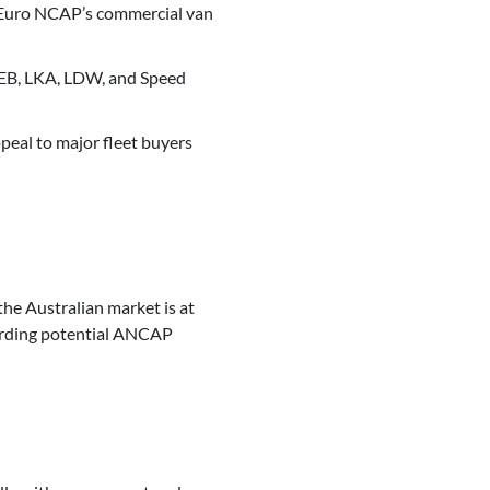
 Euro NCAP’s commercial van
 AEB, LKA, LDW, and Speed
peal to major fleet buyers
 the Australian market is at
garding potential ANCAP