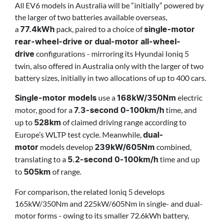
All EV6 models in Australia will be “initially” powered by
the larger of two batteries available overseas,
a
pack, paired to a choice of
77.4kWh
single-motor
rear-wheel-drive or dual-motor all-wheel-
configurations - mirroring its Hyundai Ioniq 5
drive
twin, also offered in Australia only with the larger of two
battery sizes, initially in two allocations of up to 400 cars.
use a
electric
Single-motor models
168kW/350Nm
motor, good for a
time, and
7.3-second 0-100km/h
up to
of claimed driving range according to
528km
Europe’s WLTP test cycle. Meanwhile,
dual-
models develop
combined,
motor
239kW/605Nm
translating to a
time and up
5.2-second 0-100km/h
to
of range.
505km
For comparison, the related Ioniq 5 develops
165kW/350Nm and 225kW/605Nm in single- and dual-
motor forms - owing to its smaller 72.6kWh battery,