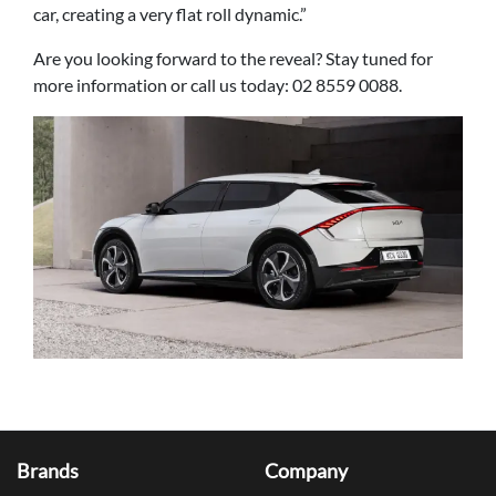
car, creating a very flat roll dynamic.”
Are you looking forward to the reveal? Stay tuned for
more information or call us today: 02 8559 0088.
Brands
Company