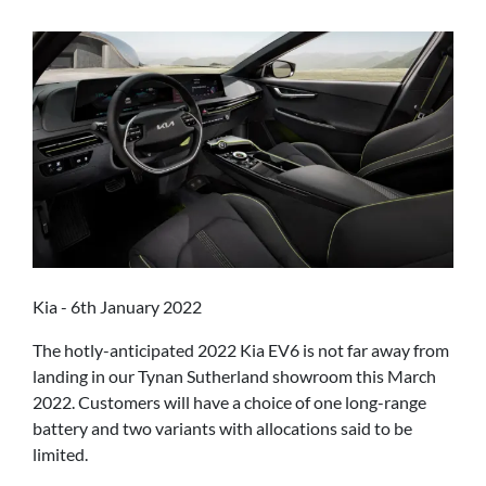
Kia - 6th January 2022
The hotly-anticipated 2022 Kia EV6 is not far away from
landing in our Tynan Sutherland showroom this March
2022. Customers will have a choice of one long-range
battery and two variants with allocations said to be
limited.