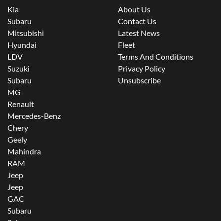
Kia
About Us
Subaru
Contact Us
Mitsubishi
Latest News
Hyundai
Fleet
LDV
Terms And Conditions
Suzuki
Privacy Policy
Subaru
Unsubscribe
MG
Renault
Mercedes-Benz
Chery
Geely
Mahindra
RAM
Jeep
Jeep
GAC
Subaru