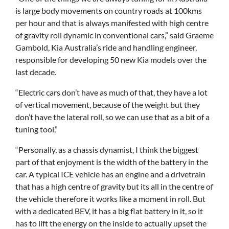
is large body movements on country roads at 100kms
per hour and that is always manifested with high centre
of gravity roll dynamic in conventional cars,” said Graeme
Gambold, Kia Australia’s ride and handling engineer,
responsible for developing 50 new Kia models over the
last decade.
“Electric cars don’t have as much of that, they have a lot
of vertical movement, because of the weight but they
don’t have the lateral roll, so we can use that as a bit of a
tuning tool,”
“Personally, as a chassis dynamist, I think the biggest
part of that enjoyment is the width of the battery in the
car. A typical ICE vehicle has an engine and a drivetrain
that has a high centre of gravity but its all in the centre of
the vehicle therefore it works like a moment in roll. But
with a dedicated BEV, it has a big flat battery in it, so it
has to lift the energy on the inside to actually upset the