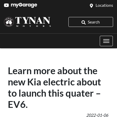
Locations
Search
Learn more about the
new Kia electric about
to launch this quater –
EV6.
2022-01-06