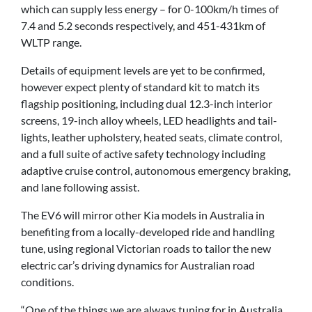
which can supply less energy – for 0-100km/h times of
7.4 and 5.2 seconds respectively, and 451-431km of
WLTP range.
Details of equipment levels are yet to be confirmed,
however expect plenty of standard kit to match its
flagship positioning, including dual 12.3-inch interior
screens, 19-inch alloy wheels, LED headlights and tail-
lights, leather upholstery, heated seats, climate control,
and a full suite of active safety technology including
adaptive cruise control, autonomous emergency braking,
and lane following assist.
The EV6 will mirror other Kia models in Australia in
benefiting from a locally-developed ride and handling
tune, using regional Victorian roads to tailor the new
electric car’s driving dynamics for Australian road
conditions.
“One of the things we are always tuning for in Australia