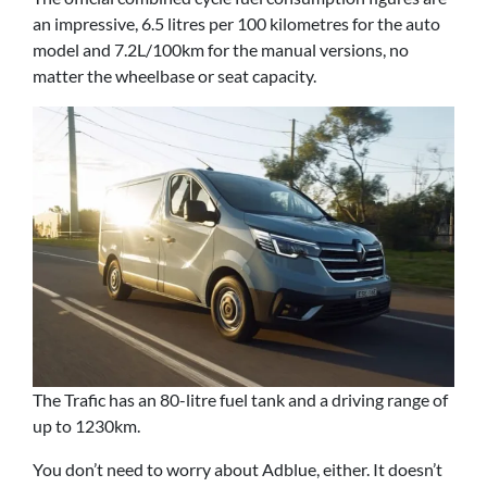
an impressive, 6.5 litres per 100 kilometres for the auto
model and 7.2L/100km for the manual versions, no
matter the wheelbase or seat capacity.
The Trafic has an 80-litre fuel tank and a driving range of
up to 1230km.
You don’t need to worry about Adblue, either. It doesn’t