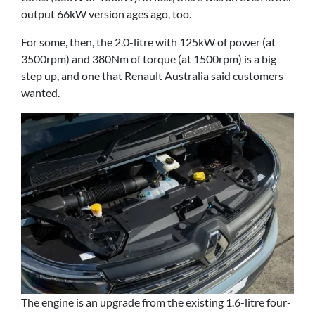
output 66kW version ages ago, too.
For some, then, the 2.0-litre with 125kW of power (at
3500rpm) and 380Nm of torque (at 1500rpm) is a big
step up, and one that Renault Australia said customers
wanted.
The engine is an upgrade from the existing 1.6-litre four-