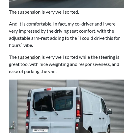
The suspension is very well sorted.
And it is comfortable. In fact, my co-driver and I were
very impressed by the driving seat comfort, with the
adjustable arm-rest adding to the “I could drive this for
hours” vibe.
The
suspension
is very well sorted while the steering is
great too, with nice weighting and responsiveness, and
ease of parking the van.