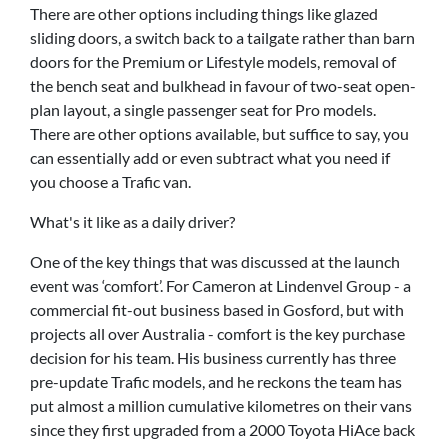
There are other options including things like glazed
sliding doors, a switch back to a tailgate rather than barn
doors for the Premium or Lifestyle models, removal of
the bench seat and bulkhead in favour of two-seat open-
plan layout, a single passenger seat for Pro models.
There are other options available, but suffice to say, you
can essentially add or even subtract what you need if
you choose a Trafic van.
What's it like as a daily driver?
One of the key things that was discussed at the launch
event was ‘comfort’. For Cameron at Lindenvel Group - a
commercial fit-out business based in Gosford, but with
projects all over Australia - comfort is the key purchase
decision for his team. His business currently has three
pre-update Trafic models, and he reckons the team has
put almost a million cumulative kilometres on their vans
since they first upgraded from a 2000 Toyota HiAce back