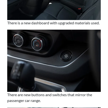
There is a new dashboard with upgraded materials used.
There are new buttons and switches that mirror the
passenger car range.