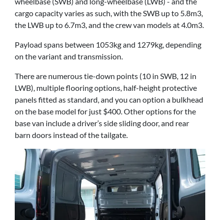
wheelbase (SWB) and long-wheelbase (LWB) - and the
cargo capacity varies as such, with the SWB up to 5.8m3,
the LWB up to 6.7m3, and the crew van models at 4.0m3.
Payload spans between 1053kg and 1279kg, depending
on the variant and transmission.
There are numerous tie-down points (10 in SWB, 12 in
LWB), multiple flooring options, half-height protective
panels fitted as standard, and you can option a bulkhead
on the base model for just $400. Other options for the
base van include a driver’s side sliding door, and rear
barn doors instead of the tailgate.