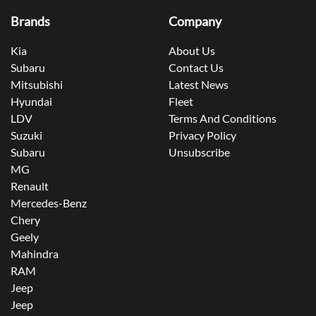
Brands
Company
Kia
About Us
Subaru
Contact Us
Mitsubishi
Latest News
Hyundai
Fleet
LDV
Terms And Conditions
Suzuki
Privacy Policy
Subaru
Unsubscribe
MG
Renault
Mercedes-Benz
Chery
Geely
Mahindra
RAM
Jeep
Jeep