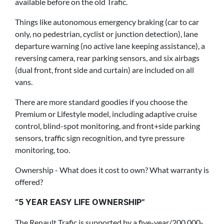
available before on the old Trafic.
Things like autonomous emergency braking (car to car
only, no pedestrian, cyclist or junction detection), lane
departure warning (no active lane keeping assistance), a
reversing camera, rear parking sensors, and six airbags
(dual front, front side and curtain) are included on all
vans.
There are more standard goodies if you choose the
Premium or Lifestyle model, including adaptive cruise
control, blind-spot monitoring, and front+side parking
sensors, traffic sign recognition, and tyre pressure
monitoring, too.
Ownership - What does it cost to own? What warranty is
offered?
“5 YEAR EASY LIFE OWNERSHIP”
The Renault Trafic is supported by a five-year/200,000-