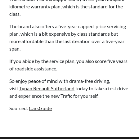
kilometre warranty plan, which is the standard for the
class.
The brand also offers a five-year capped-price servicing
plan, which is a bit expensive by class standards but
more affordable than the last iteration over a five-year
span.
If you abide by the service plan, you also score five years
of roadside assistance.
So enjoy peace of mind with drama-free driving,
visit
Tynan Renault Sutherland
today to take a test drive
and experience the new Trafic for yourself.
Sourced:
CarsGuide