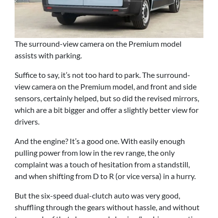
The surround-view camera on the Premium model
assists with parking.
Suffice to say, it’s not too hard to park. The surround-
view camera on the Premium model, and front and side
sensors, certainly helped, but so did the revised mirrors,
which are a bit bigger and offer a slightly better view for
drivers.
And the engine? It’s a good one. With easily enough
pulling power from low in the rev range, the only
complaint was a touch of hesitation from a standstill,
and when shifting from D to R (or vice versa) in a hurry.
But the six-speed dual-clutch auto was very good,
shuffling through the gears without hassle, and without