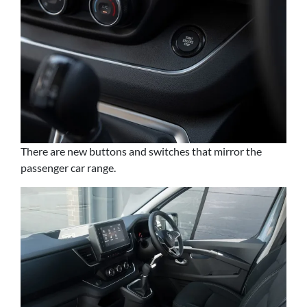
There are new buttons and switches that mirror the
passenger car range.