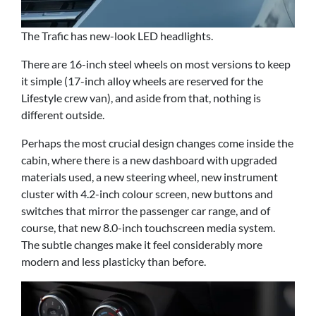
The Trafic has new-look LED headlights.
There are 16-inch steel wheels on most versions to keep
it simple (17-inch alloy wheels are reserved for the
Lifestyle crew van), and aside from that, nothing is
different outside.
Perhaps the most crucial design changes come inside the
cabin, where there is a new dashboard with upgraded
materials used, a new steering wheel, new instrument
cluster with 4.2-inch colour screen, new buttons and
switches that mirror the passenger car range, and of
course, that new 8.0-inch touchscreen media system.
The subtle changes make it feel considerably more
modern and less plasticky than before.