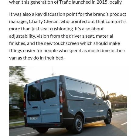
when this generation of Trafic launched in 2015 locally.
It was also a key discussion point for the brand’s product
manager, Charly Clercin, who pointed out that comfort is
more than just seat cushioning. It’s also about
adjustability, vision from the driver’s seat, material
finishes, and the new touchscreen which should make
things easier for people who spend as much time in their
van as they do in their bed.