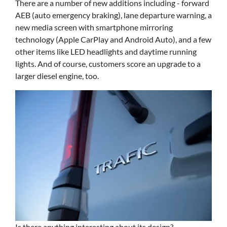
There are a number of new additions including - forward
AEB (auto emergency braking), lane departure warning, a
new media screen with smartphone mirroring
technology (Apple CarPlay and Android Auto), and a few
other items like LED headlights and daytime running
lights. And of course, customers score an upgrade to a
larger diesel engine, too.
Is there anything interesting about its design?