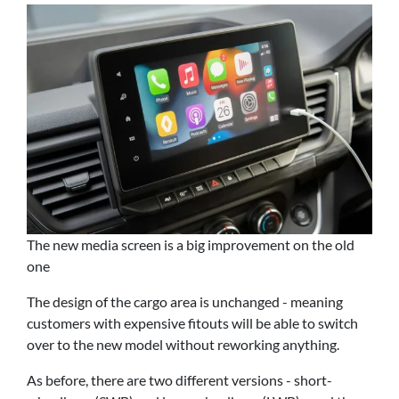
The new media screen is a big improvement on the old
one
The design of the cargo area is unchanged - meaning
customers with expensive fitouts will be able to switch
over to the new model without reworking anything.
As before, there are two different versions - short-