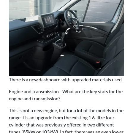
There is a new dashboard with upgraded materials used.
Engine and transmission - What are the key stats for the
engine and transmission?
This is not a new engine, but for a lot of the models in the
range it is an upgrade from the existing 1.6-litre four-
cylinder that was previously offered in two different
tunes (85kW or 103kW). In fact, there was an even lower