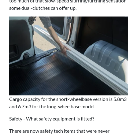
too much of that slow-speed slurring/lurching sensation
some dual-clutches can offer up.
Cargo capacity for the short-wheelbase version is 5.8m3
and 6.7m3 for the long-wheelbase model.
Safety - What safety equipment is fitted?
There are now safety tech items that were never