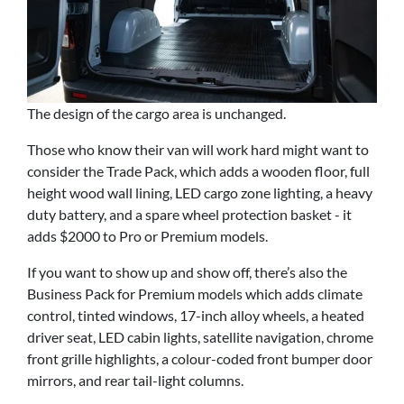
The design of the cargo area is unchanged.
Those who know their van will work hard might want to
consider the Trade Pack, which adds a wooden floor, full
height wood wall lining, LED cargo zone lighting, a heavy
duty battery, and a spare wheel protection basket - it
adds $2000 to Pro or Premium models.
If you want to show up and show off, there’s also the
Business Pack for Premium models which adds climate
control, tinted windows, 17-inch alloy wheels, a heated
driver seat, LED cabin lights, satellite navigation, chrome
front grille highlights, a colour-coded front bumper door
mirrors, and rear tail-light columns.