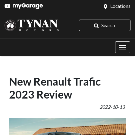
Locations
Search
New Renault Trafic
2023 Review
2022-10-13