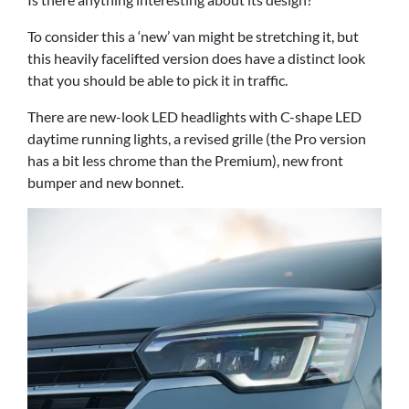
To consider this a ‘new’ van might be stretching it, but
this heavily facelifted version does have a distinct look
that you should be able to pick it in traffic.
There are new-look LED headlights with C-shape LED
daytime running lights, a revised grille (the Pro version
has a bit less chrome than the Premium), new front
bumper and new bonnet.