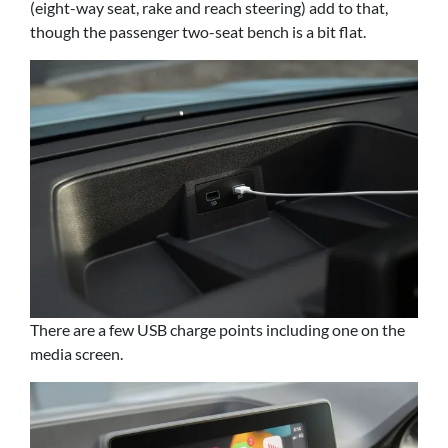
(eight-way seat, rake and reach steering) add to that,
though the passenger two-seat bench is a bit flat.
There are a few USB charge points including one on the
media screen.