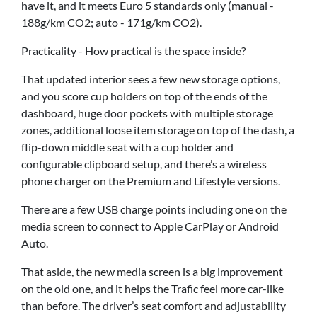
have it, and it meets Euro 5 standards only (manual -
188g/km CO2; auto - 171g/km CO2).
Practicality - How practical is the space inside?
That updated interior sees a few new storage options,
and you score cup holders on top of the ends of the
dashboard, huge door pockets with multiple storage
zones, additional loose item storage on top of the dash, a
flip-down middle seat with a cup holder and
configurable clipboard setup, and there’s a wireless
phone charger on the Premium and Lifestyle versions.
There are a few USB charge points including one on the
media screen to connect to Apple CarPlay or Android
Auto.
That aside, the new media screen is a big improvement
on the old one, and it helps the Trafic feel more car-like
than before. The driver’s seat comfort and adjustability