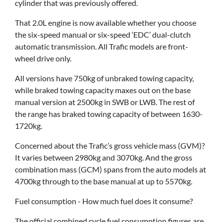
cylinder that was previously offered.
That 2.0L engine is now available whether you choose
the six-speed manual or six-speed ‘EDC’ dual-clutch
automatic transmission. All Trafic models are front-
wheel drive only.
All versions have 750kg of unbraked towing capacity,
while braked towing capacity maxes out on the base
manual version at 2500kg in SWB or LWB. The rest of
the range has braked towing capacity of between 1630-
1720kg.
Concerned about the Trafic’s gross vehicle mass (GVM)?
It varies between 2980kg and 3070kg. And the gross
combination mass (GCM) spans from the auto models at
4700kg through to the base manual at up to 5570kg.
Fuel consumption - How much fuel does it consume?
The official combined cycle fuel consumption figures are