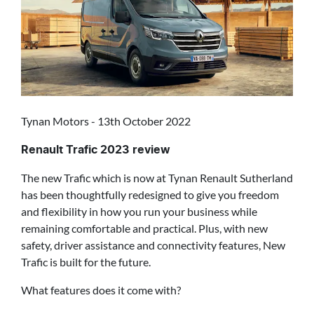
Tynan Motors - 13th October 2022
Renault Trafic 2023 review
The new Trafic which is now at Tynan Renault Sutherland
has been thoughtfully redesigned to give you freedom
and flexibility in how you run your business while
remaining comfortable and practical. Plus, with new
safety, driver assistance and connectivity features, New
Trafic is built for the future.
What features does it come with?