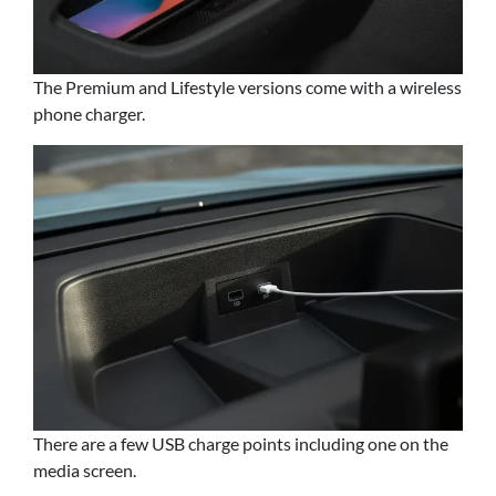
The Premium and Lifestyle versions come with a wireless
phone charger.
There are a few USB charge points including one on the
media screen.