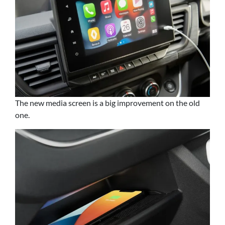
The new media screen is a big improvement on the old
one.