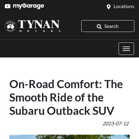
Locations
Search
On-Road Comfort: The
Smooth Ride of the
Subaru Outback SUV
2023-07-12