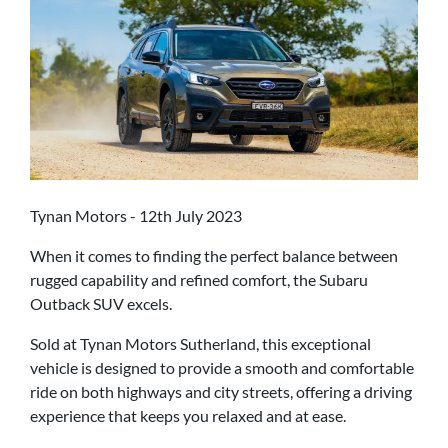
Tynan Motors - 12th July 2023
When it comes to finding the perfect balance between
rugged capability and refined comfort, the Subaru
Outback SUV excels.
Sold at Tynan Motors Sutherland, this exceptional
vehicle is designed to provide a smooth and comfortable
ride on both highways and city streets, offering a driving
experience that keeps you relaxed and at ease.