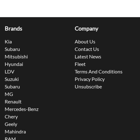
Brands
Company
Kia
About Us
Subaru
Contact Us
Mitsubishi
Latest News
Hyundai
Fleet
LDV
Terms And Conditions
Suzuki
Privacy Policy
Subaru
Unsubscribe
MG
Renault
Mercedes-Benz
Chery
Geely
Mahindra
RAM