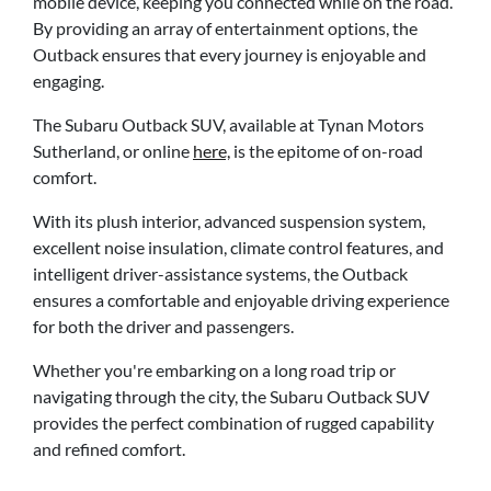
mobile device, keeping you connected while on the road.
By providing an array of entertainment options, the
Outback ensures that every journey is enjoyable and
engaging.
The Subaru Outback SUV, available at Tynan Motors
Sutherland, or online
here,
is the epitome of on-road
comfort.
With its plush interior, advanced suspension system,
excellent noise insulation, climate control features, and
intelligent driver-assistance systems, the Outback
ensures a comfortable and enjoyable driving experience
for both the driver and passengers.
Whether you're embarking on a long road trip or
navigating through the city, the Subaru Outback SUV
provides the perfect combination of rugged capability
and refined comfort.