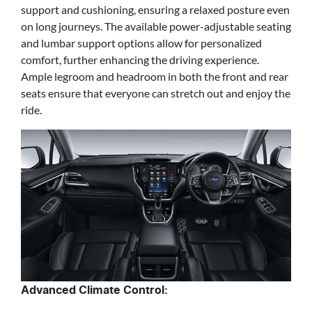
support and cushioning, ensuring a relaxed posture even
on long journeys. The available power-adjustable seating
and lumbar support options allow for personalized
comfort, further enhancing the driving experience.
Ample legroom and headroom in both the front and rear
seats ensure that everyone can stretch out and enjoy the
ride.
Advanced Climate Control: