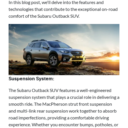
In this blog post, we'll delve into the features and
technologies that contribute to the exceptional on-road
comfort of the Subaru Outback SUV.
Suspension System:
The Subaru Outback SUV features a well-engineered
suspension system that plays a crucial role in delivering a
smooth ride. The MacPherson strut front suspension
and multi-link rear suspension work together to absorb
road imperfections, providing a comfortable driving
experience. Whether you encounter bumps, potholes, or