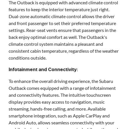
The Outback is equipped with advanced climate control
features to keep the interior temperature just right.
Dual-zone automatic climate control allows the driver
and front passenger to set their preferred temperature
settings. Rear-seat vents ensure that passengers in the
back enjoy optimal comfort as well. The Outback's
climate control system maintains a pleasant and
consistent cabin temperature, regardless of the weather
conditions outside.
Infotainment and Connectivity:
To enhance the overall driving experience, the Subaru
Outback comes equipped with a range of infotainment
and connectivity features. The intuitive touchscreen
display provides easy access to navigation, music
streaming, hands-free calling, and more. Available
smartphone integration, such as Apple CarPlay and
Android Auto, allows seamless connectivity with your