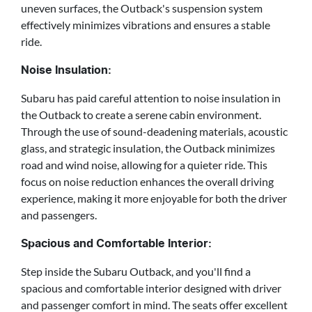
uneven surfaces, the Outback's suspension system
effectively minimizes vibrations and ensures a stable
ride.
Noise Insulation:
Subaru has paid careful attention to noise insulation in
the Outback to create a serene cabin environment.
Through the use of sound-deadening materials, acoustic
glass, and strategic insulation, the Outback minimizes
road and wind noise, allowing for a quieter ride. This
focus on noise reduction enhances the overall driving
experience, making it more enjoyable for both the driver
and passengers.
Spacious and Comfortable Interior:
Step inside the Subaru Outback, and you'll find a
spacious and comfortable interior designed with driver
and passenger comfort in mind. The seats offer excellent