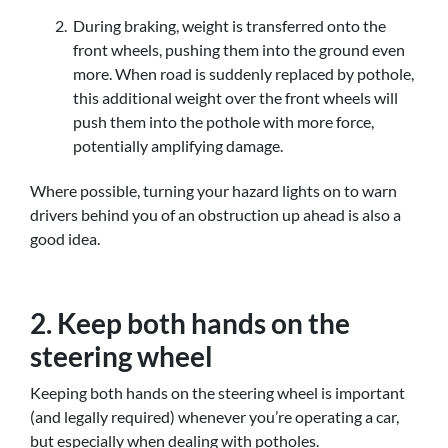
During braking, weight is transferred onto the
front wheels, pushing them into the ground even
more. When road is suddenly replaced by pothole,
this additional weight over the front wheels will
push them into the pothole with more force,
potentially amplifying damage.
Where possible, turning your hazard lights on to warn
drivers behind you of an obstruction up ahead is also a
good idea.
2. Keep both hands on the
steering wheel
Keeping both hands on the steering wheel is important
(and legally required) whenever you’re operating a car,
but especially when dealing with potholes.