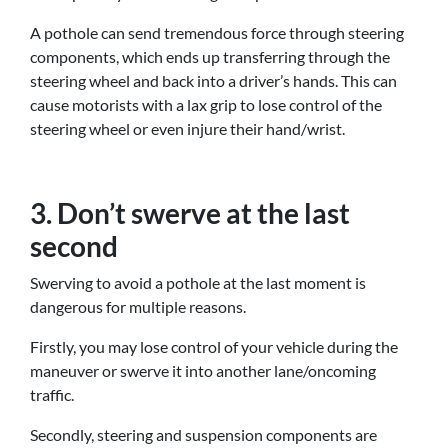
A pothole can send tremendous force through steering
components, which ends up transferring through the
steering wheel and back into a driver’s hands. This can
cause motorists with a lax grip to lose control of the
steering wheel or even injure their hand/wrist.
3. Don’t swerve at the last
second
Swerving to avoid a pothole at the last moment is
dangerous for multiple reasons.
Firstly, you may lose control of your vehicle during the
maneuver or swerve it into another lane/oncoming
traffic.
Secondly, steering and suspension components are