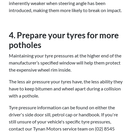
inherently weaker when steering angle has been
introduced, making them more likely to break on impact.
4. Prepare your tyres for more
potholes
Maintaining your tyre pressures at the higher end of the
manufacturer’s specified window will help them protect
the expensive wheel rim inside.
The less air pressure your tyres have, the less ability they
have to keep bitumen and wheel apart during a collision
with a pothole.
Tyre pressure information can be found on either the
driver's side door sill, petrol cap or handbook. If you're
still unsure of your vehicle's specific tyre pressures,
contact our Tynan Motors service team on (02) 8545