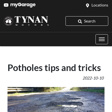
Locations
Search
Potholes tips and tricks
2022-10-10