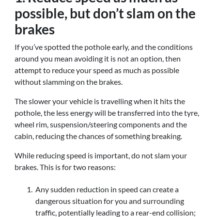
possible, but don’t slam on the
brakes
If you’ve spotted the pothole early, and the conditions
around you mean avoiding it is not an option, then
attempt to reduce your speed as much as possible
without slamming on the brakes.
The slower your vehicle is travelling when it hits the
pothole, the less energy will be transferred into the tyre,
wheel rim, suspension/steering components and the
cabin, reducing the chances of something breaking.
While reducing speed is important, do not slam your
brakes. This is for two reasons:
Any sudden reduction in speed can create a
dangerous situation for you and surrounding
traffic, potentially leading to a rear-end collision;