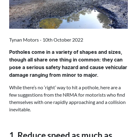
Tynan Motors - 10th October 2022
Potholes come in a variety of shapes and sizes,
though all share one thing in common: they can
pose a serious safety hazard and cause vehicular
damage ranging from minor to major.
While there’s no ‘right’ way to hit a pothole, here are a
few suggestions from the NRMA for motorists who find
themselves with one rapidly approaching and a collision
inevitable.
1. Reduce speed as much as