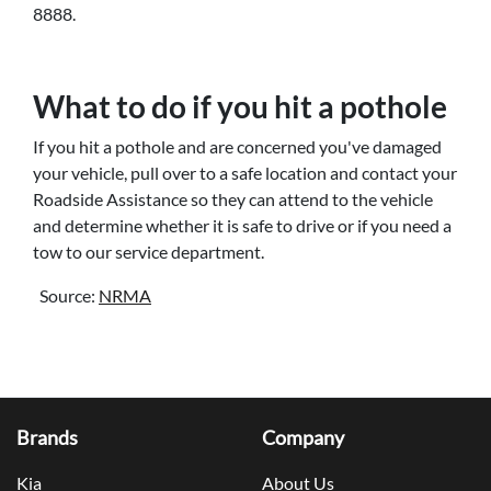
8888.
What to do if you hit a pothole
If you hit a pothole and are concerned you've damaged
your vehicle, pull over to a safe location and contact your
Roadside Assistance so they can attend to the vehicle
and determine whether it is safe to drive or if you need a
tow to our service department.
Source:
NRMA
Brands
Company
Kia
About Us