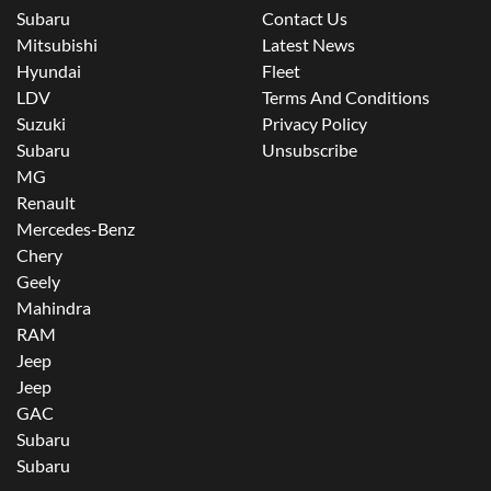
Subaru
Contact Us
Mitsubishi
Latest News
Hyundai
Fleet
LDV
Terms And Conditions
Suzuki
Privacy Policy
Subaru
Unsubscribe
MG
Renault
Mercedes-Benz
Chery
Geely
Mahindra
RAM
Jeep
Jeep
GAC
Subaru
Subaru