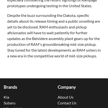
prototypes undergoing testing in the United States.
Despite the buzz surrounding the Dakota, specific
details about its release timing and a public unveiling are
yet to be disclosed. RAM enthusiasts and pickup
aficionados will have to wait patiently for further
updates as the Belvidere assembly plant gears up for the
production of RAM's groundbreaking mid-size pickup.
Stay tuned for the latest developments as RAM ushers in
a new era in the competitive world of mid-size pickups.
Brands
Company
Kia
About Us
Subaru
Contact Us