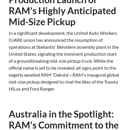
RAM's Highly Anticipated
Mid-Size Pickup
In a significant development, the United Auto Workers
(UAW) union has announced the resumption of
operations at Stellantis' Belvidere assembly plant in the
United States, signaling the imminent production start
of a groundbreaking mid-size pickup truck. While the
official name is yet to be revealed, all signs point to the
eagerly awaited RAM 'Dakota'—RAM's inaugural global
mid-size pickup designed to rival the likes of the Toyota
HiLux and Ford Ranger.
Australia in the Spotlight:
RAM's Commitment to the