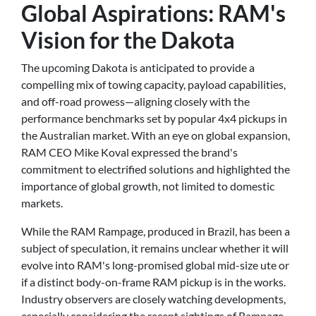
Global Aspirations: RAM's
Vision for the Dakota
The upcoming Dakota is anticipated to provide a
compelling mix of towing capacity, payload capabilities,
and off-road prowess—aligning closely with the
performance benchmarks set by popular 4x4 pickups in
the Australian market. With an eye on global expansion,
RAM CEO Mike Koval expressed the brand's
commitment to electrified solutions and highlighted the
importance of global growth, not limited to domestic
markets.
While the RAM Rampage, produced in Brazil, has been a
subject of speculation, it remains unclear whether it will
evolve into RAM's long-promised global mid-size ute or
if a distinct body-on-frame RAM pickup is in the works.
Industry observers are closely watching developments,
especially considering the recent sightings of Rampage