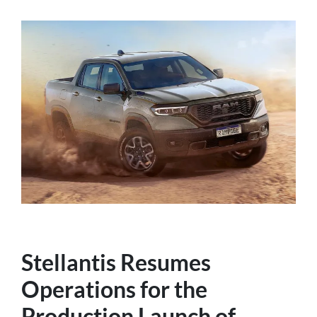
Stellantis Resumes
Operations for the
Production Launch of