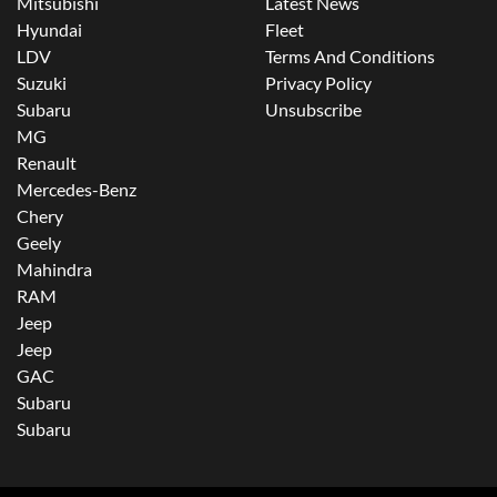
Mitsubishi
Latest News
Hyundai
Fleet
LDV
Terms And Conditions
Suzuki
Privacy Policy
Subaru
Unsubscribe
MG
Renault
Mercedes-Benz
Chery
Geely
Mahindra
RAM
Jeep
Jeep
GAC
Subaru
Subaru