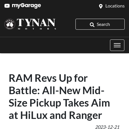
Locations
Search
RAM Revs Up for
Battle: All-New Mid-
Size Pickup Takes Aim
at HiLux and Ranger
2023-12-21