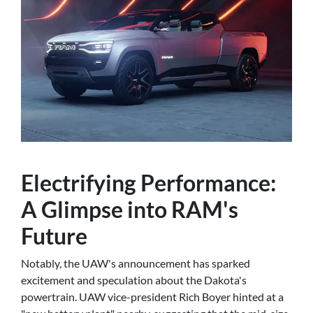
Electrifying Performance:
A Glimpse into RAM's
Future
Notably, the UAW's announcement has sparked
excitement and speculation about the Dakota's
powertrain. UAW vice-president Rich Boyer hinted at a