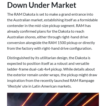
Down Under Market
The RAM Dakota is set to make a grand entrance into
the Australian market, establishing itself as a formidable
contender in the mid-size pickup segment. RAM has
already confirmed plans for the Dakota to reach
Australian shores, either through right-hand drive
conversion alongside the RAM 1500 pickup or directly
from the factory with right-hand drive configuration.
Distinguished by its utilitarian design, the Dakota is
expected to position itself as a robust and versatile
ladder-frame dual-cab 4x4 pickup. While details about
the exterior remain under wraps, the pickup might draw
inspiration from the recently launched RAM Rampage
'lifestyle' ute in Latin American markets.