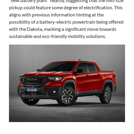
"new battery plant" nearby, suggesting that the mid-size
pickup could feature some degree of electrification. This
aligns with previous information hinting at the
possibility of a battery-electric powertrain being offered
with the Dakota, marking a significant move towards
sustainable and eco-friendly mobility solutions.