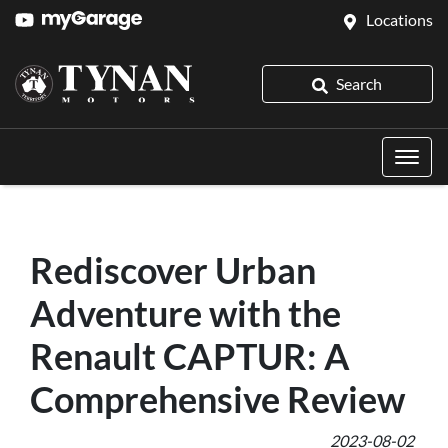
Locations
Search
Rediscover Urban
Adventure with the
Renault CAPTUR: A
Comprehensive Review
2023-08-02