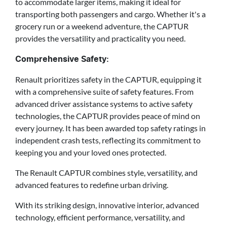
to accommodate larger items, making it ideal for
transporting both passengers and cargo. Whether it's a
grocery run or a weekend adventure, the CAPTUR
provides the versatility and practicality you need.
Comprehensive Safety:
Renault prioritizes safety in the CAPTUR, equipping it
with a comprehensive suite of safety features. From
advanced driver assistance systems to active safety
technologies, the CAPTUR provides peace of mind on
every journey. It has been awarded top safety ratings in
independent crash tests, reflecting its commitment to
keeping you and your loved ones protected.
The Renault CAPTUR combines style, versatility, and
advanced features to redefine urban driving.
With its striking design, innovative interior, advanced
technology, efficient performance, versatility, and