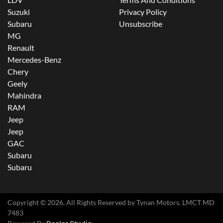
Suzuki
Privacy Policy
Subaru
Unsubscribe
MG
Renault
Mercedes-Benz
Chery
Geely
Mahindra
RAM
Jeep
Jeep
GAC
Subaru
Subaru
Copyright ©
2026
. All Rights Reserved by
Tynan Motors
. LMCT MD
7483