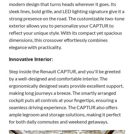
modern design that turns heads wherever it goes. Its
sleek lines, bold grille, and LED lighting signature give it a
strong presence on the road. The customizable two-tone
exterior allows you to personalize your CAPTUR to
reflect your unique style. With its compact yet spacious
dimensions, this crossover effortlessly combines
elegance with practicality.
Innovative Interior:
Step inside the Renault CAPTUR, and you'll be greeted
by a well-designed and comfortable interior. The
ergonomically designed seats provide excellent support,
making long journeys a breeze. The smartly arranged
cockpit puts all controls at your fingertips, ensuring a
seamless driving experience. The CAPTUR also offers
ample legroom and storage solutions, making it perfect
for both daily commutes and weekend getaways.