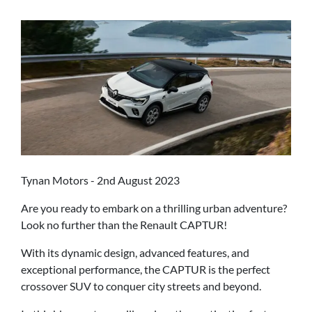
Tynan Motors - 2nd August 2023
Are you ready to embark on a thrilling urban adventure?
Look no further than the Renault CAPTUR!
With its dynamic design, advanced features, and
exceptional performance, the CAPTUR is the perfect
crossover SUV to conquer city streets and beyond.