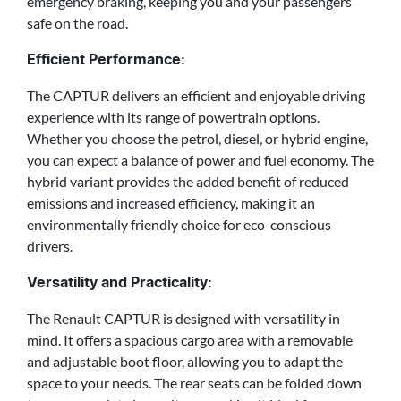
emergency braking, keeping you and your passengers
safe on the road.
Efficient Performance:
The CAPTUR delivers an efficient and enjoyable driving
experience with its range of powertrain options.
Whether you choose the petrol, diesel, or hybrid engine,
you can expect a balance of power and fuel economy. The
hybrid variant provides the added benefit of reduced
emissions and increased efficiency, making it an
environmentally friendly choice for eco-conscious
drivers.
Versatility and Practicality:
The Renault CAPTUR is designed with versatility in
mind. It offers a spacious cargo area with a removable
and adjustable boot floor, allowing you to adapt the
space to your needs. The rear seats can be folded down