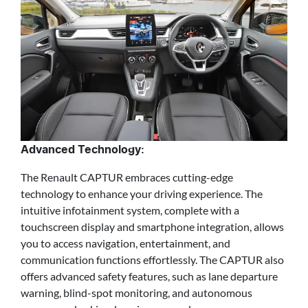
Advanced Technology:
The Renault CAPTUR embraces cutting-edge
technology to enhance your driving experience. The
intuitive infotainment system, complete with a
touchscreen display and smartphone integration, allows
you to access navigation, entertainment, and
communication functions effortlessly. The CAPTUR also
offers advanced safety features, such as lane departure
warning, blind-spot monitoring, and autonomous