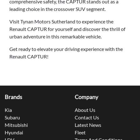
comprehensive safety, the CAPTUR stands out as a
leading choice in the crossover SUV segment.
Visit Tynan Motors Sutherland to experience the
Renault CAPTUR for yourself and discover the thrill of
urban adventure in this remarkable vehicle.
Get ready to elevate your driving experience with the
Renault CAPTUR!
Brands
Company
Kia
About Us
Subaru
Contact Us
Mitsubishi
Latest News
Hyundai
Fleet
LDV
Terms And Conditions