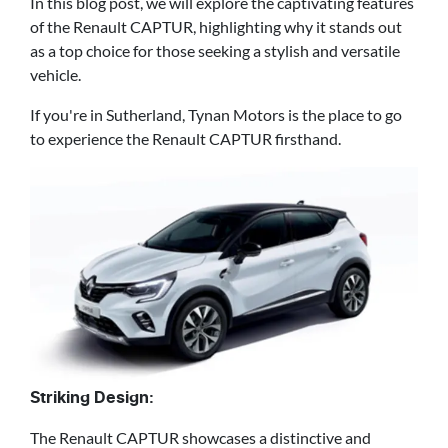
In this blog post, we will explore the captivating features
of the Renault CAPTUR, highlighting why it stands out
as a top choice for those seeking a stylish and versatile
vehicle.
If you're in Sutherland, Tynan Motors is the place to go
to experience the Renault CAPTUR firsthand.
Striking Design:
The Renault CAPTUR showcases a distinctive and