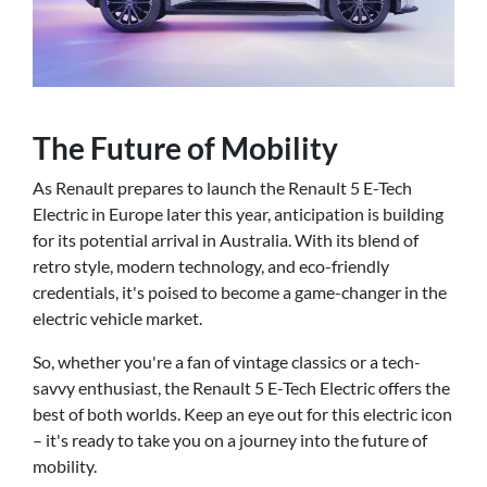
The Future of Mobility
As Renault prepares to launch the Renault 5 E-Tech
Electric in Europe later this year, anticipation is building
for its potential arrival in Australia. With its blend of
retro style, modern technology, and eco-friendly
credentials, it's poised to become a game-changer in the
electric vehicle market.
So, whether you're a fan of vintage classics or a tech-
savvy enthusiast, the Renault 5 E-Tech Electric offers the
best of both worlds. Keep an eye out for this electric icon
– it's ready to take you on a journey into the future of
mobility.