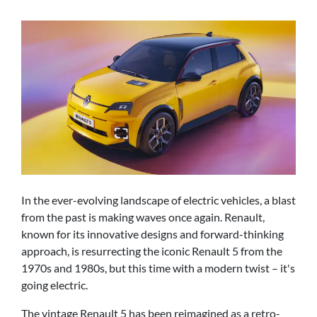
In the ever-evolving landscape of electric vehicles, a blast
from the past is making waves once again. Renault,
known for its innovative designs and forward-thinking
approach, is resurrecting the iconic Renault 5 from the
1970s and 1980s, but this time with a modern twist – it's
going electric.
The vintage Renault 5 has been reimagined as a retro-