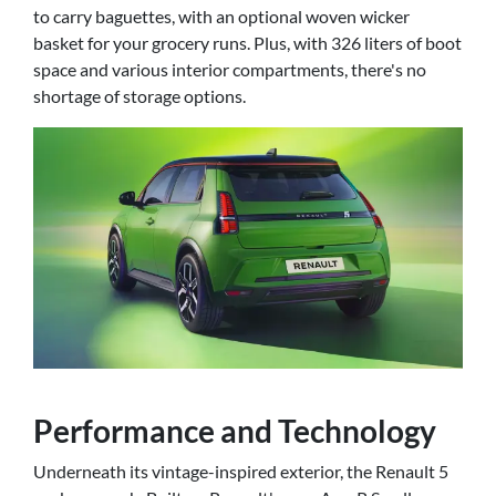
to carry baguettes, with an optional woven wicker
basket for your grocery runs. Plus, with 326 liters of boot
space and various interior compartments, there's no
shortage of storage options.
Performance and Technology
Underneath its vintage-inspired exterior, the Renault 5