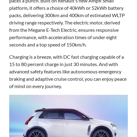
packs a punch. Built on Renault's new AmpR Small
platform, it offers a choice of 40kWh or 52kWh battery
packs, delivering 300km and 400km of estimated WLTP
driving range respectively. The electric motor, derived
from the Megane E-Tech Electric, ensures responsive
performance, with acceleration times of under eight
seconds and a top speed of 150km/h.
Charging is a breeze, with DC fast charging capable of a
15 to 80 percent charge in just 30 minutes. And with
advanced safety features like autonomous emergency
braking and adaptive cruise control, you can enjoy peace
of mind on every journey.