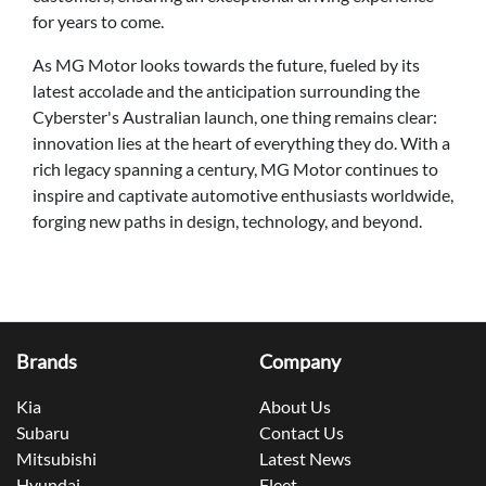
for years to come.
As MG Motor looks towards the future, fueled by its
latest accolade and the anticipation surrounding the
Cyberster's Australian launch, one thing remains clear:
innovation lies at the heart of everything they do. With a
rich legacy spanning a century, MG Motor continues to
inspire and captivate automotive enthusiasts worldwide,
forging new paths in design, technology, and beyond.
Brands
Company
Kia
About Us
Subaru
Contact Us
Mitsubishi
Latest News
Hyundai
Fleet