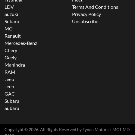
LDV
Terms And Conditions
Suzuki
Privacy Policy
Subaru
Unsubscribe
MG
Renault
Mercedes-Benz
Chery
Geely
Mahindra
RAM
Jeep
Jeep
GAC
Subaru
Subaru
Copyright ©
2026
. All Rights Reserved by
Tynan Motors
. LMCT MD