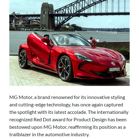
MG Motor, a brand renowned for its innovative styling
and cutting-edge technology, has once again captured
the spotlight with its latest accolade. The internationally
recognized Red Dot award for Product Design has been
bestowed upon MG Motor, reaffirming its position as a
trailblazer in the automotive industry.