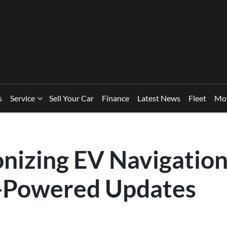
s
Service
Sell Your Car
Finance
Latest News
Fleet
Mo
onizing EV Navigation
-Powered Updates