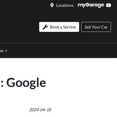
Locations
Book a Service
Sell Your Car
re
: Google
2024-04-18