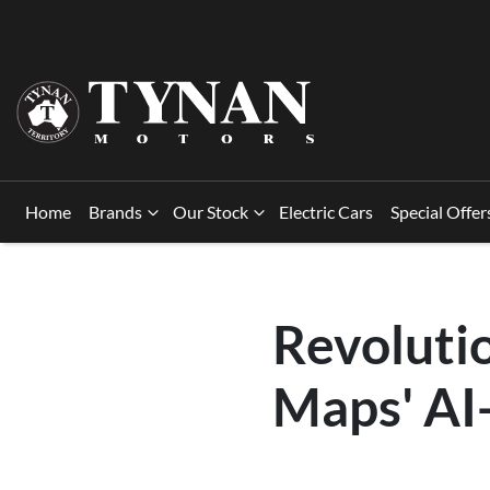
Home
Brands
Our Stock
Electric Cars
Special Offer
Revoluti
Maps' AI