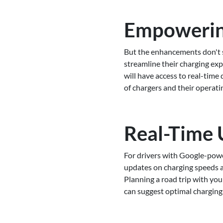
Empowering
But the enhancements don't s
streamline their charging ex
will have access to real-time
of chargers and their operatin
Real-Time 
For drivers with Google-powe
updates on charging speeds an
Planning a road trip with yo
can suggest optimal charging 