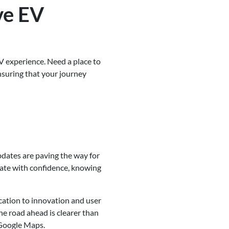
ve EV
V experience. Need a place to
nsuring that your journey
pdates are paving the way for
gate with confidence, knowing
cation to innovation and user
e road ahead is clearer than
 Google Maps.