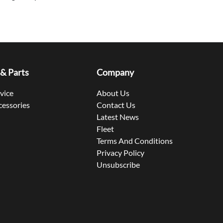
 & Parts
Company
rvice
About Us
cessories
Contact Us
Latest News
Fleet
Terms And Conditions
Privacy Policy
Unsubscribe