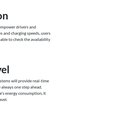
on
 empower drivers and
es and charging speeds, users
ble to check the availability
vel
stems will provide real-time
e always one step ahead.
e's energy consumption, it
avel.