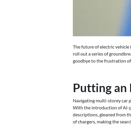
The future of electric vehicle
roll out a series of groundbr
goodbye to the frustration of
Putting an
Navigating multi-storey car p
With the introduction of AI-
descriptions, gleaned from the
of chargers, making the searc