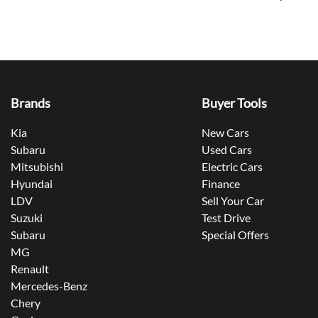
Brands
Buyer Tools
Kia
New Cars
Subaru
Used Cars
Mitsubishi
Electric Cars
Hyundai
Finance
LDV
Sell Your Car
Suzuki
Test Drive
Subaru
Special Offers
MG
Renault
Mercedes-Benz
Chery