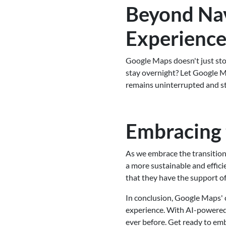
Beyond Nav
Experienc
Google Maps doesn't just sto
stay overnight? Let Google M
remains uninterrupted and str
Embracing 
As we embrace the transition
a more sustainable and effic
that they have the support of
In conclusion, Google Maps' 
experience. With AI-powered 
ever before. Get ready to em