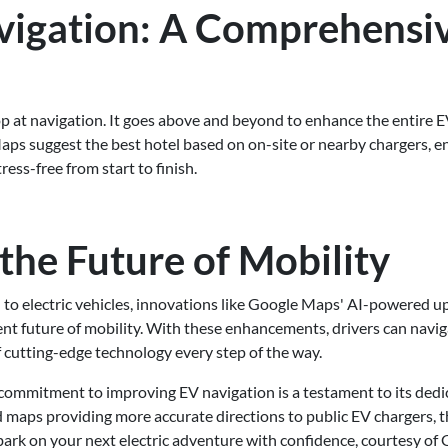
igation: A Comprehensi
e
p at navigation. It goes above and beyond to enhance the entire E
aps suggest the best hotel based on on-site or nearby chargers, e
ess-free from start to finish.
the Future of Mobility
 to electric vehicles, innovations like Google Maps' AI-powered u
ient future of mobility. With these enhancements, drivers can navi
 cutting-edge technology every step of the way.
commitment to improving EV navigation is a testament to its dedi
maps providing more accurate directions to public EV chargers, th
bark on your next electric adventure with confidence, courtesy of