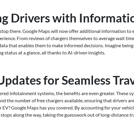
 Drivers with Informati
top there. Google Maps will now offer additional information to
perience. From reviews of chargers themselves to average wait tim
 data that enables them to make informed decisions. Imagine being a
g status at a glance, all thanks to AI-driven insights.
Updates for Seamless Tra
red infotainment systems, the benefits are even greater. These sy
d the number of free chargers available, ensuring that drivers ar
ur EV? Google Maps has you covered. By accounting for your vehicl
stops along the way, taking the guesswork out of long-distance tr