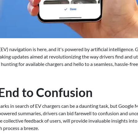
 (EV) navigation is here, and it's powered by artificial intelligence
eaking updates aimed at revolutionizing the way drivers find and ut
 hunting for available chargers and hello to a seamless, hassle-fre
 End to Confusion
arks in search of EV chargers can be a daunting task, but Google M
powered summaries, drivers can bid farewell to confusion and unce
 collective feedback of users, will provide invaluable insights into
h process a breeze.