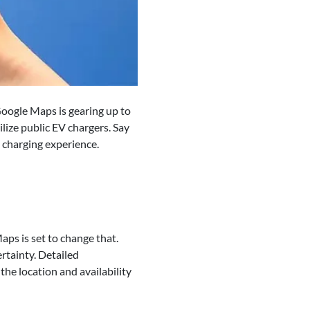
. Google Maps is gearing up to
ilize public EV chargers. Say
e charging experience.
aps is set to change that.
rtainty. Detailed
 the location and availability