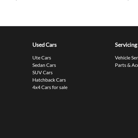
Used Cars
Servicing
Ute Cars
Vehicle Se
Sedan Cars
Parts & Ac
SUV Cars
Hatchback Cars
4x4 Cars for sale